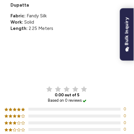
Dupatta
Fabric:
Fandy Silk
Bulk Inquiry
Work:
Solid
Length:
2.25 Meters
CUSTOMER REVIEWS
0.00 out of 5
Based on 0 reviews
0
0
0
0