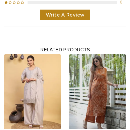
0
Write A Review
RELATED PRODUCTS