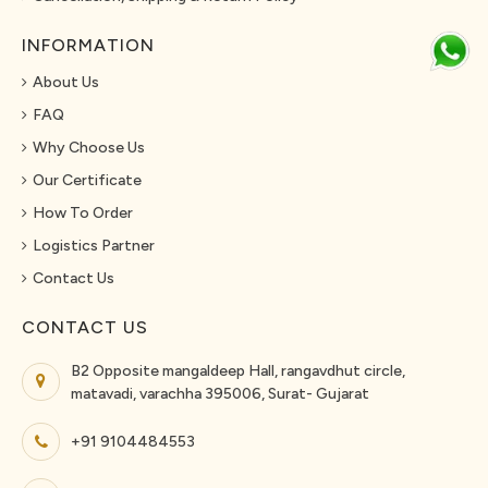
INFORMATION
About Us
FAQ
Why Choose Us
Our Certificate
How To Order
Logistics Partner
Contact Us
CONTACT US
B2 Opposite mangaldeep Hall, rangavdhut circle,
matavadi, varachha 395006, Surat- Gujarat
+91 9104484553