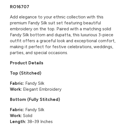
RO16707
Add elegance to your ethnic collection with this
premium Fandy Silk suit set featuring beautiful
embroidery on the top. Paired with a matching solid
Fandy Silk bottom and dupatta, this luxurious 3-piece
outfit offers a graceful look and exceptional comfort,
making it perfect for festive celebrations, weddings,
parties, and special occasions.
Product Details
Top (Stitched)
Fabric:
Fandy Silk
Work:
Elegant Embroidery
Bottom (Fully Stitched)
Fabric:
Fandy Silk
Work:
Solid
Length:
38–39 Inches