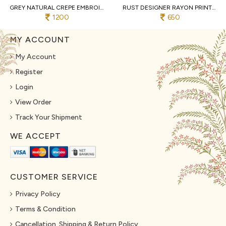
GREY NATURAL CREPE EMBROIDERED KURTI WITH PALAZZO AND DUPATTA FOR WEDDING
RUST DESIGNER RAYON PRINT STRAIGHT KURTI WITH MATCHING PANTS FOR FESTIVAL
1200
650
MY ACCOUNT
My Account
Register
Login
View Order
Track Your Shipment
WE ACCEPT
CUSTOMER SERVICE
Privacy Policy
Terms & Condition
Cancellation, Shipping & Return Policy