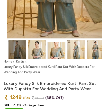
Home
Kurtis
Luxury Fandy Silk Embroidered Kurti Pant Set With Dupatta For
Wedding And Party Wear
Luxury Fandy Silk Embroidered Kurti Pant Set
With Dupatta For Wedding And Party Wear
1249
(38% Off)
/Pcs
2000
SKU :
RE12071-Sage Green