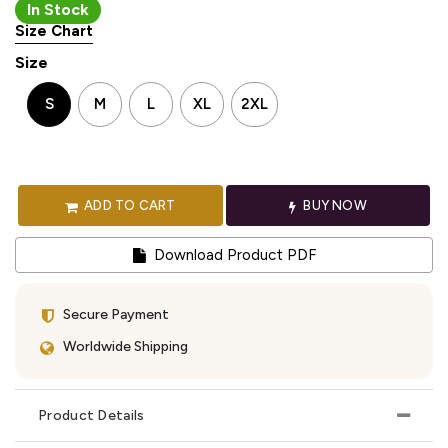
In Stock
Size Chart
Size
S
M
L
XL
2XL
ADD TO CART
BUY NOW
Download Product PDF
Secure Payment
Worldwide Shipping
Product Details