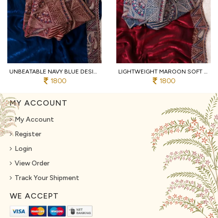
UNBEATABLE NAVY BLUE DESIGNER SOFT FENDY SATIN SAREE WITH HEAVY EMBROIDERED BLOUSE
LIGHTWEIGHT MAROON SOFT FENDY SATIN SAREE WITH FULL STITCHED DESIGNER BLOUSE
1800
1800
MY ACCOUNT
My Account
Register
Login
View Order
Track Your Shipment
WE ACCEPT