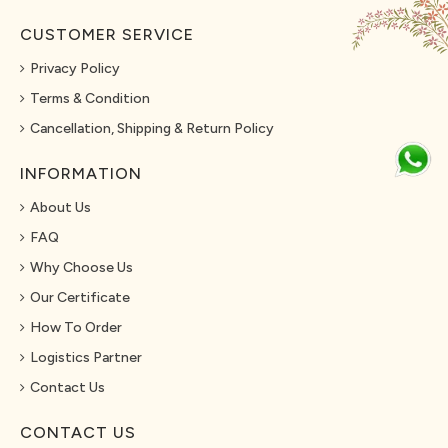
CUSTOMER SERVICE
Privacy Policy
Terms & Condition
Cancellation, Shipping & Return Policy
INFORMATION
About Us
FAQ
Why Choose Us
Our Certificate
How To Order
Logistics Partner
Contact Us
CONTACT US