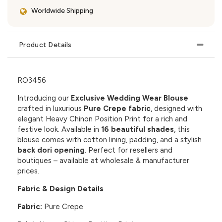
Worldwide Shipping
Product Details
RO3456
Introducing our
Exclusive Wedding Wear Blouse
crafted in luxurious
Pure Crepe fabric
, designed with
elegant
Heavy Chinon Position Print
for a rich and
festive look. Available in
16 beautiful shades
, this
blouse comes with cotton lining, padding, and a stylish
back dori opening
. Perfect for resellers and
boutiques – available at wholesale & manufacturer
prices.
Fabric & Design Details
Fabric:
Pure Crepe