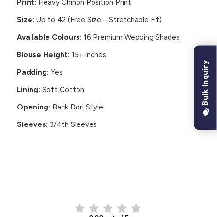
Print:
Heavy Chinon Position Print
Size:
Up to 42 (Free Size – Stretchable Fit)
Available Colours:
16 Premium Wedding Shades
Blouse Height:
15+ inches
Bulk Inquiry
Padding:
Yes
Lining:
Soft Cotton
Opening:
Back Dori Style
Sleeves:
3/4th Sleeves
CUSTOMER REVIEWS