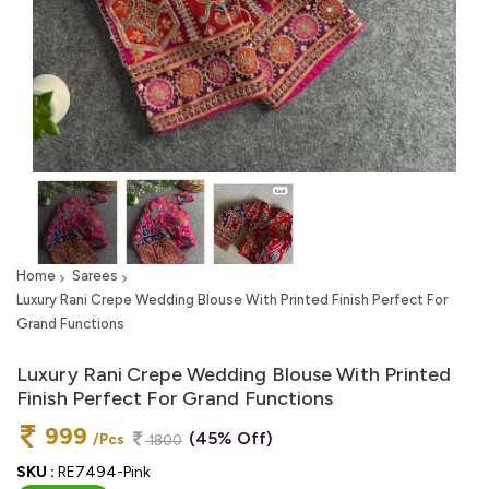
Home
Sarees
Luxury Rani Crepe Wedding Blouse With Printed Finish Perfect For
Grand Functions
Luxury Rani Crepe Wedding Blouse With Printed
Finish Perfect For Grand Functions
999
(45% Off)
/Pcs
1800
SKU :
RE7494-Pink