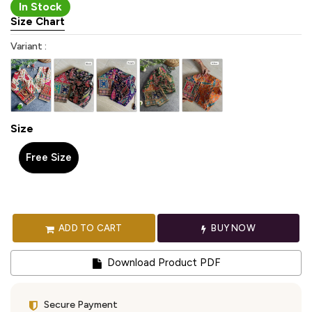
In Stock
Size Chart
Variant :
Size
Free Size
ADD TO CART
BUY NOW
Download Product PDF
Secure Payment