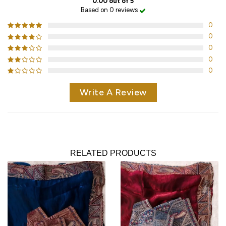
0.00 out of 5
Based on 0 reviews
0
0
0
0
0
Write A Review
RELATED PRODUCTS