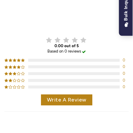
Bulk Inquiry
CUSTOMER REVIEWS
0.00 out of 5
Based on 0 reviews
0
0
0
0
0
Write A Review