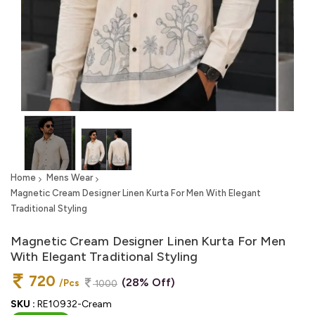
Home
Mens Wear
Magnetic Cream Designer Linen Kurta For Men With Elegant
Traditional Styling
Magnetic Cream Designer Linen Kurta For Men
With Elegant Traditional Styling
720
(28% Off)
/Pcs
1000
SKU :
RE10932-Cream