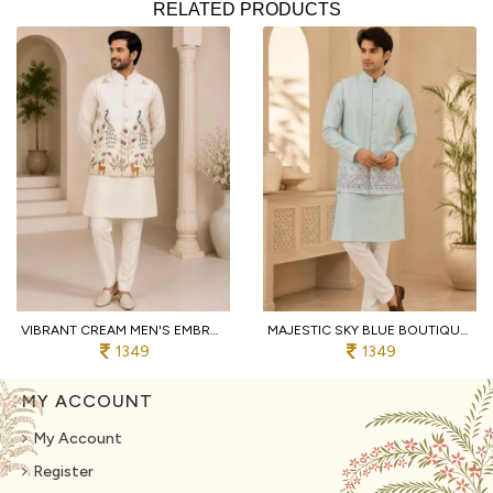
RELATED PRODUCTS
VIBRANT CREAM MEN'S EMBROIDERED KOTI KURTA WITH COTTON PANT FOR PARTY
MAJESTIC SKY BLUE BOUTIQUE MEN'S MALAI SATIN KOTI WITH DESIGNER FRONT AND BACK WORK
1349
1349
MY ACCOUNT
My Account
Register