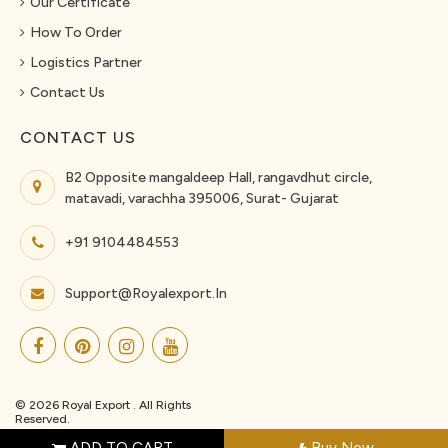
Our Certificate
How To Order
Logistics Partner
Contact Us
CONTACT US
B2 Opposite mangaldeep Hall, rangavdhut circle,
matavadi, varachha 395006, Surat- Gujarat
+91 9104484553
Support@royalexport.in
© 2026 Royal Export . All Rights
Reserved.