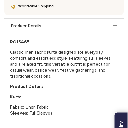
Worldwide Shipping
Product Details
RO15465
Classic linen fabric kurta designed for everyday
comfort and effortless style. Featuring full sleeves
and a relaxed fit, this versatile outfit is perfect for
casual wear, office wear, festive gatherings, and
traditional occasions.
Product Details
Kurta
Fabric:
Linen Fabric
Sleeves:
Full Sleeves