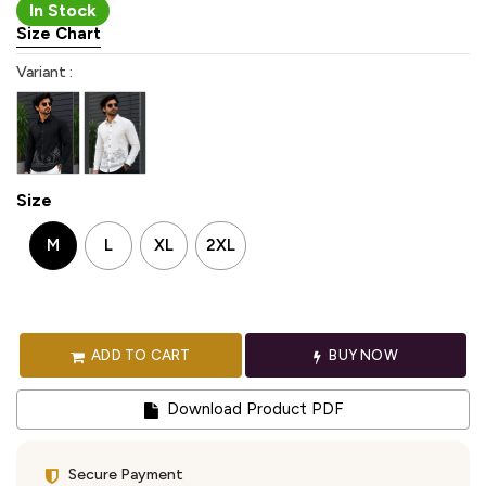
In Stock
Size Chart
Variant :
Size
M
L
XL
2XL
ADD TO CART
BUY NOW
Download Product PDF
Secure Payment