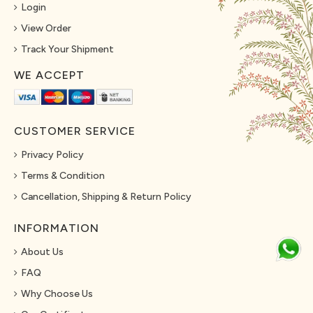
Login
View Order
Track Your Shipment
WE ACCEPT
CUSTOMER SERVICE
Privacy Policy
Terms & Condition
Cancellation, Shipping & Return Policy
INFORMATION
About Us
FAQ
Why Choose Us