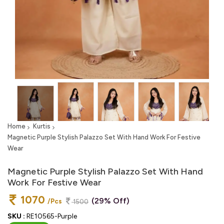
Home
Kurtis
Magnetic Purple Stylish Palazzo Set With Hand Work For Festive
Wear
Magnetic Purple Stylish Palazzo Set With Hand
Work For Festive Wear
1070
(29% Off)
/Pcs
1500
SKU :
RE10565-Purple