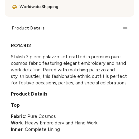
Worldwide Shipping
Product Details
RO14912
Stylish 3 piece palazzo set crafted in premium pure
cosmos fabric featuring elegant embroidery and hand
work detailing. Paired with matching palazzo and
stylish bustier, this fashionable ethnic outfit is perfect
for festive occasions, parties, and special celebrations.
Product Details
Top
Fabric
: Pure Cosmos
Work
: Heavy Embroidery and Hand Work
Inner
: Complete Lining