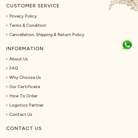
CUSTOMER SERVICE
Privacy Policy
Terms & Condition
Cancellation, Shipping & Return Policy
INFORMATION
About Us
FAQ
Why Choose Us
Our Certificate
How To Order
Logistics Partner
Contact Us
CONTACT US