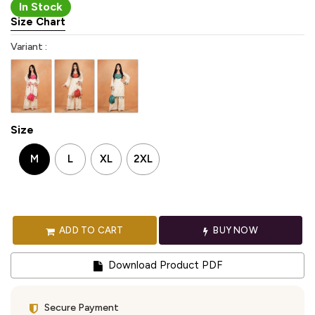
In Stock
Size Chart
Variant :
Size
M
L
XL
2XL
ADD TO CART
BUY NOW
Download Product PDF
Secure Payment