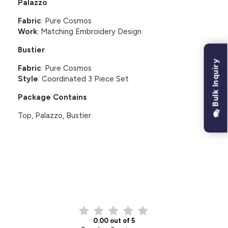
Palazzo
Fabric
: Pure Cosmos
Work
: Matching Embroidery Design
Bustier
Bulk Inquiry
Fabric
: Pure Cosmos
Style
: Coordinated 3 Piece Set
Package Contains
Top, Palazzo, Bustier
CUSTOMER REVIEWS
0.00 out of 5