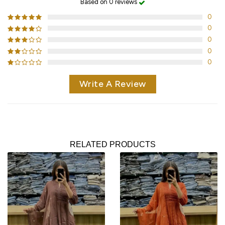
Based on 0 reviews
0
0
0
0
0
Write A Review
RELATED PRODUCTS