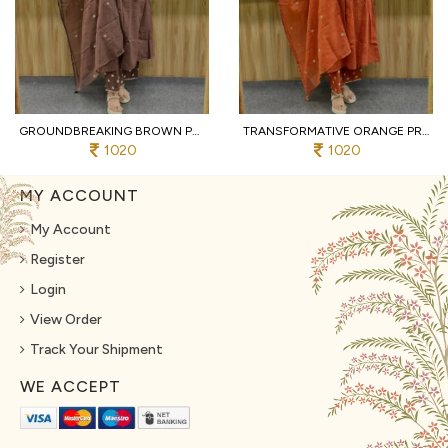
GROUNDBREAKING BROWN PURE COTTON PRINTED KURTI WITH MATCHING PANTS AND DUPATTA
TRANSFORMATIVE ORANGE PREMIUM PURE COTTON 3 PIECE SUIT SET WITH HANDWORK NECK
1020
1020
MY ACCOUNT
My Account
Register
Login
View Order
Track Your Shipment
WE ACCEPT