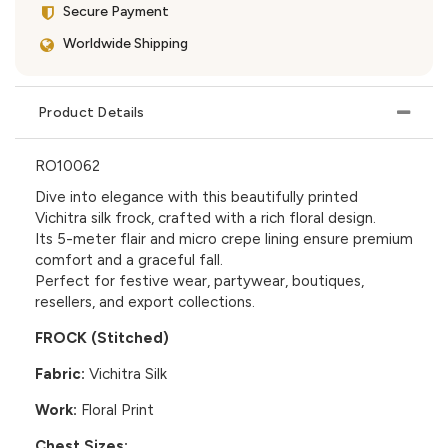
Secure Payment
Worldwide Shipping
Product Details
RO10062
Dive into elegance with this beautifully printed
Vichitra silk frock, crafted with a rich floral design.
Its 5-meter flair and micro crepe lining ensure premium
comfort and a graceful fall.
Perfect for festive wear, partywear, boutiques,
resellers, and export collections.
FROCK (Stitched)
Fabric:
Vichitra Silk
Work:
Floral Print
Chest Sizes: