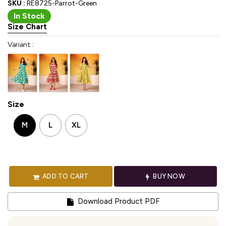
SKU :
RE8725-Parrot-Green
In Stock
Size Chart
Variant :
Size
M
L
XL
ADD TO CART
BUY NOW
Download Product PDF