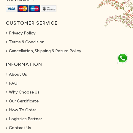
CUSTOMER SERVICE
Privacy Policy
Terms & Condition
Cancellation, Shipping & Return Policy
INFORMATION
About Us
FAQ
Why Choose Us
Our Certificate
How To Order
Logistics Partner
Contact Us