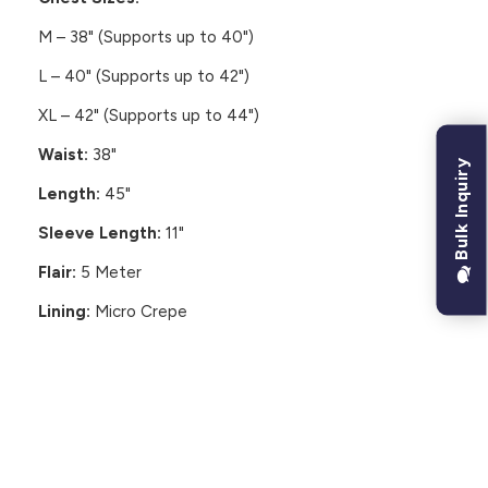
M – 38" (Supports up to 40")
L – 40" (Supports up to 42")
XL – 42" (Supports up to 44")
Waist:
38"
Bulk Inquiry
Length:
45"
Sleeve Length:
11"
Flair:
5 Meter
Lining:
Micro Crepe
CUSTOMER REVIEWS