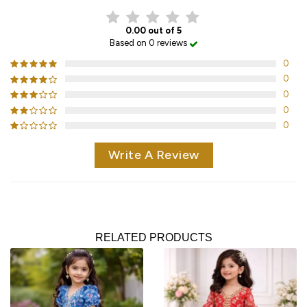
0.00 out of 5
Based on 0 reviews
0
0
0
0
0
Write A Review
RELATED PRODUCTS