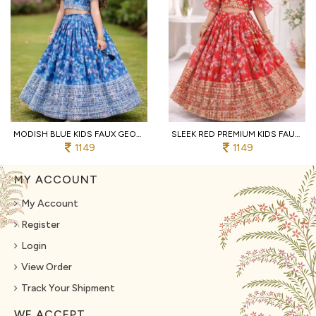
MODISH BLUE KIDS FAUX GEORGETTE LEHENGA CHOLI WITH BUTTERFLY NET DUPATTA
SLEEK RED PREMIUM KIDS FAUX GEORGETTE LEHENGA CHOLI WITH SEQUINS EMBROIDERY
1149
1149
MY ACCOUNT
My Account
Register
Login
View Order
Track Your Shipment
WE ACCEPT