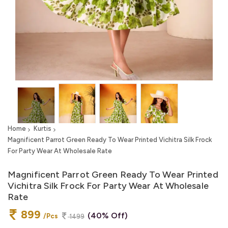
Home
Kurtis
Magnificent Parrot Green Ready To Wear Printed Vichitra Silk Frock
For Party Wear At Wholesale Rate
Magnificent Parrot Green Ready To Wear Printed
Vichitra Silk Frock For Party Wear At Wholesale
Rate
899
(40% Off)
/Pcs
1499