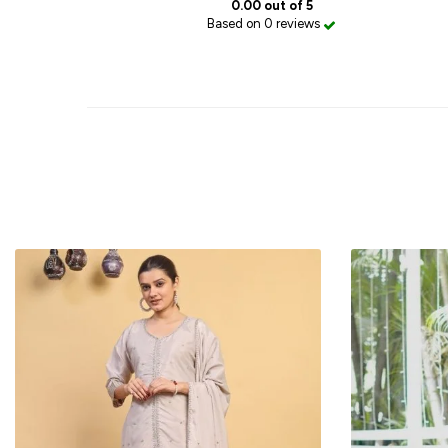
0.00 out of 5
Based on 0 reviews