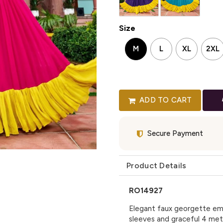
Size
M
L
XL
2XL
ADD TO CART
Secure Payment
Product Details
RO14927
Elegant faux georgette em
sleeves and graceful 4 mete