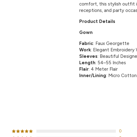
comfort, this stylish outfit
receptions, and party occas
Product Details
Gown
Fabric
: Faux Georgette
Work
: Elegant Embroidery
Sleeves
: Beautiful Design
Length
: 54–55 Inches
Flair
: 4 Meter Flair
Inner/Lining
: Micro Cotton
CUSTOMER REVIEWS
0