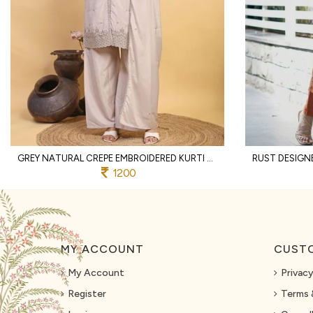
GREY NATURAL CREPE EMBROIDERED KURTI WITH PALAZZO AND DUPATTA FOR WEDDING
1200
MY ACCOUNT
CUSTO
My Account
Privacy
Register
Terms 