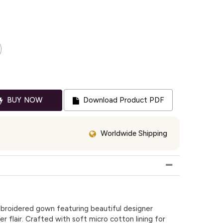
BUY NOW
Download Product PDF
Worldwide Shipping
broidered gown featuring beautiful designer
r flair. Crafted with soft micro cotton lining for