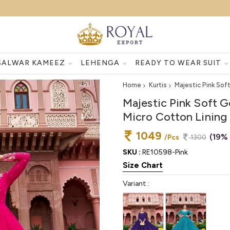
SALWAR KAMEEZ
LEHENGA
READY TO WEAR SUIT
Home
Kurtis
Majestic Pink So
Majestic Pink Soft 
Micro Cotton Lining
1049
(19%
/Pcs
1300
SKU :
RE10598-Pink
Size Chart
Variant :