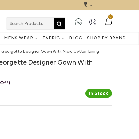
0
MENS WEAR
FABRIC
BLOG
SHOP BY BRAND
ft Georgette Designer Gown With Micro Cotton Lining
Georgette Designer Gown With
 Off)
In Stock