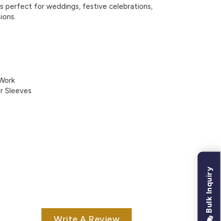
 is perfect for weddings, festive celebrations,
ions.
 Work
er Sleeves
Bulk Inquiry
Write A Review