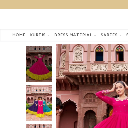
HOME
KURTIS
DRESS MATERIAL
SAREES