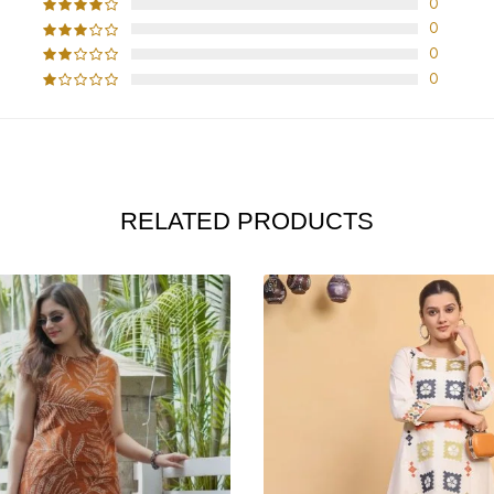
0
0
0
0
RELATED PRODUCTS