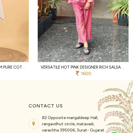
DISTINCTIVE OFFWHITE PREMIUM PURE COTTON TWO PIECE CO ORD SET WITH LACE WORK
VERSATILE HOT PINK DESIGNER RICH SALSA MATCHING TOP AND PALAZZO SET FOR RAKHI
1600
CONTACT US
B2 Opposite mangaldeep Hall,
rangavdhut circle, matavadi,
varachha 395006, Surat- Gujarat