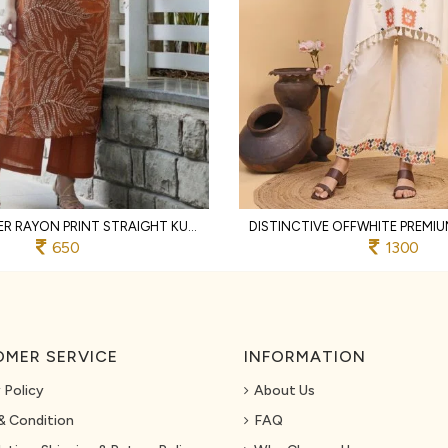
RUST DESIGNER RAYON PRINT STRAIGHT KURTI WITH MATCHING PANTS FOR FESTIVAL
650
1300
MER SERVICE
INFORMATION
 Policy
About Us
& Condition
FAQ