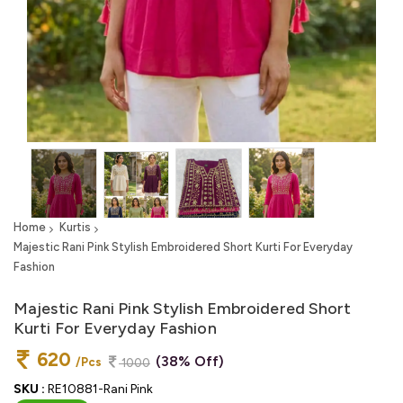
Home
Kurtis
Majestic Rani Pink Stylish Embroidered Short Kurti For Everyday
Fashion
Majestic Rani Pink Stylish Embroidered Short
Kurti For Everyday Fashion
620
(38% Off)
/Pcs
1000
SKU :
RE10881-Rani Pink