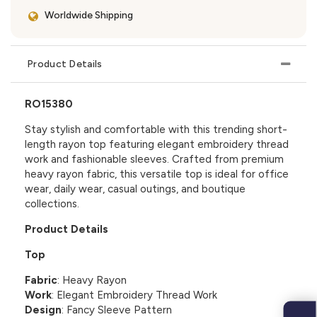
Worldwide Shipping
Product Details
RO15380
Stay stylish and comfortable with this trending short-
length rayon top featuring elegant embroidery thread
work and fashionable sleeves. Crafted from premium
heavy rayon fabric, this versatile top is ideal for office
wear, daily wear, casual outings, and boutique
collections.
Product Details
Top
Fabric
: Heavy Rayon
Work
: Elegant Embroidery Thread Work
Design
: Fancy Sleeve Pattern