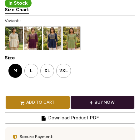
In Stock
Size Chart
Variant :
Size
M
L
XL
2XL
ADD TO CART
BUY NOW
Download Product PDF
Secure Payment