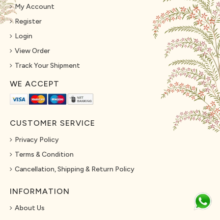
My Account
Register
Login
View Order
Track Your Shipment
WE ACCEPT
CUSTOMER SERVICE
Privacy Policy
Terms & Condition
Cancellation, Shipping & Return Policy
INFORMATION
About Us