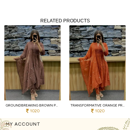
RELATED PRODUCTS
GROUNDBREAKING BROWN PURE COTTON PRINTED KURTI WITH MATCHING PANTS AND DUPATTA
TRANSFORMATIVE ORANGE PREMIUM PURE COTTON 3 PIECE SUIT SET WITH HANDWORK NECK
1020
1020
MY ACCOUNT