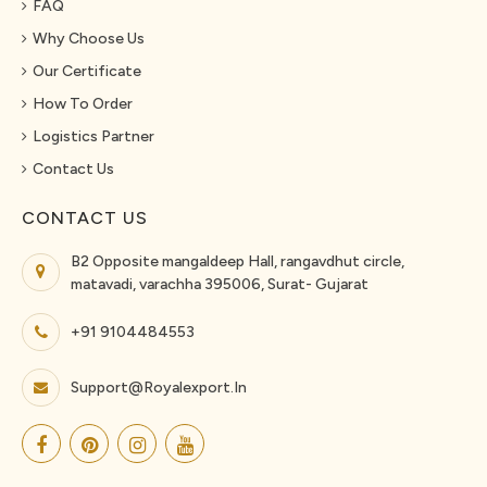
FAQ
Why Choose Us
Our Certificate
How To Order
Logistics Partner
Contact Us
CONTACT US
B2 Opposite mangaldeep Hall, rangavdhut circle,
matavadi, varachha 395006, Surat- Gujarat
+91 9104484553
Support@royalexport.in