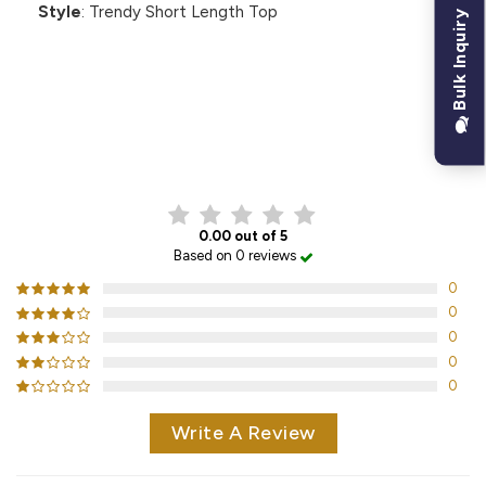
Style
: Trendy Short Length Top
Bulk Inquiry
CUSTOMER REVIEWS
0.00 out of 5
Based on 0 reviews
0
0
0
0
0
Write A Review