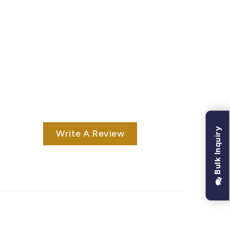
Bulk Inquiry
Write A Review