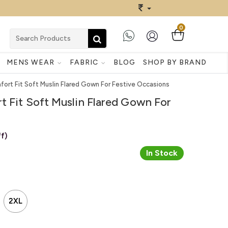
0
MENS WEAR
FABRIC
BLOG
SHOP BY BRAND
ort Fit Soft Muslin Flared Gown For Festive Occasions
t Fit Soft Muslin Flared Gown For
f)
In Stock
2XL