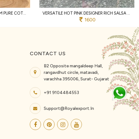
DISTINCTIVE OFFWHITE PREMIUM PURE COTTON TWO PIECE CO ORD SET WITH LACE WORK
VERSATILE HOT PINK DESIGNER RICH SALSA MATCHING TOP AND PALAZZO SET FOR RAKHI
1600
CONTACT US
B2 Opposite mangaldeep Hall,
rangavdhut circle, matavadi,
varachha 395006, Surat- Gujarat
+91 9104484553
Support@royalexport.in