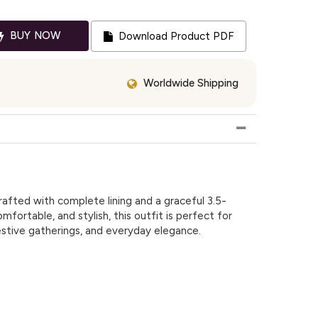
BUY NOW
Download Product PDF
Worldwide Shipping
afted with complete lining and a graceful 3.5-
mfortable, and stylish, this outfit is perfect for
estive gatherings, and everyday elegance.