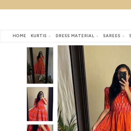
HOME
KURTIS
DRESS MATERIAL
SAREES