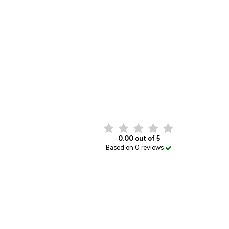
0.00 out of 5
Based on 0 reviews