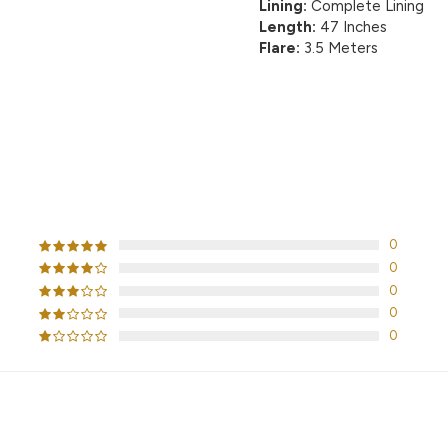
Lining:
Complete Lining
Length:
47 Inches
Flare:
3.5 Meters
CUSTOMER REVIEWS
0
0
0
0
0