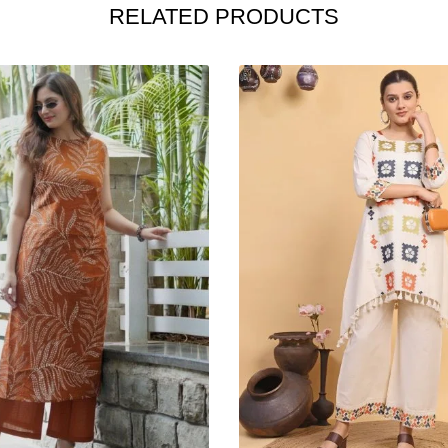
RELATED PRODUCTS