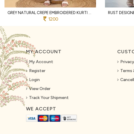
GREY NATURAL CREPE EMBROIDERED KURTI WITH PALAZZO AND DUPATTA FOR WEDDING
1200
MY ACCOUNT
CUSTO
My Account
Privacy
Register
Terms 
Login
Cancell
View Order
Track Your Shipment
WE ACCEPT