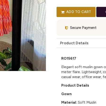
ADD TO CART
Secure Payment
Product Details
RO15617
Elegant soft muslin gown cr
meter flare. Lightweight, co
casual wear, office wear, f
Product Details
Gown
Material:
Soft Muslin