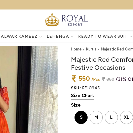
SALWAR KAMEEZ
LEHENGA
READY TO WEAR SUIT
Home
Kurtis
Majestic Red Comf
Majestic Red Comfor
Festive Occasions
550
(31% Of
/Pcs
800
SKU :
RE10945
Size Chart
Size
S
M
L
XL