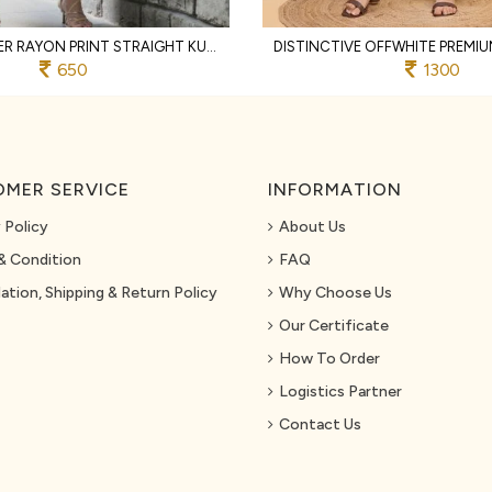
RUST DESIGNER RAYON PRINT STRAIGHT KURTI WITH MATCHING PANTS FOR FESTIVAL
650
1300
MER SERVICE
INFORMATION
 Policy
About Us
& Condition
FAQ
ation, Shipping & Return Policy
Why Choose Us
Our Certificate
How To Order
Logistics Partner
Contact Us