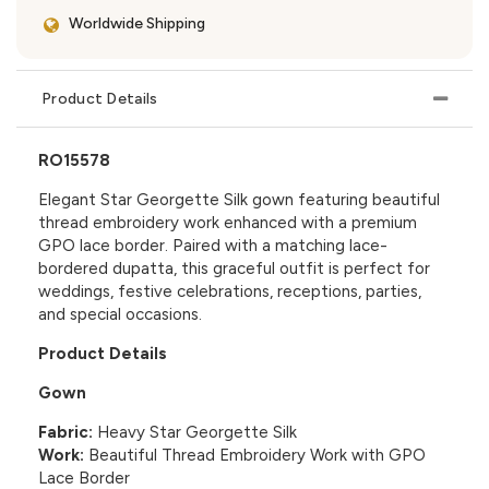
Worldwide Shipping
Product Details
RO15578
Elegant Star Georgette Silk gown featuring beautiful
thread embroidery work enhanced with a premium
GPO lace border. Paired with a matching lace-
bordered dupatta, this graceful outfit is perfect for
weddings, festive celebrations, receptions, parties,
and special occasions.
Product Details
Gown
Fabric:
Heavy Star Georgette Silk
Work:
Beautiful Thread Embroidery Work with GPO
Lace Border