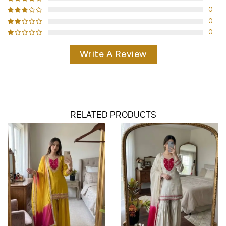
0
0
0
Write A Review
RELATED PRODUCTS