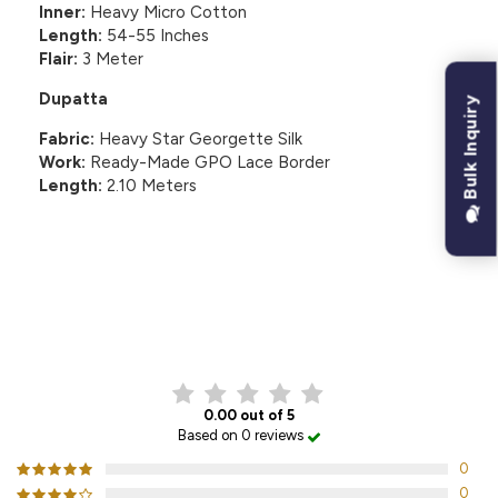
Inner:
Heavy Micro Cotton
Length:
54-55 Inches
Flair:
3 Meter
Dupatta
Bulk Inquiry
Fabric:
Heavy Star Georgette Silk
Work:
Ready-Made GPO Lace Border
Length:
2.10 Meters
CUSTOMER REVIEWS
0.00 out of 5
Based on 0 reviews
0
0