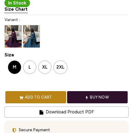
In Stock
Size Chart
Variant :
Size
M
L
XL
2XL
ADD TO CART
BUY NOW
Download Product PDF
Secure Payment