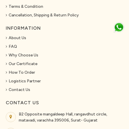
Terms & Condition
Cancellation, Shipping & Return Policy
INFORMATION
About Us
FAQ
Why Choose Us
Our Certificate
How To Order
Logistics Partner
Contact Us
CONTACT US
B2 Opposite mangaldeep Hall, rangavdhut circle,
matavadi, varachha 395006, Surat- Gujarat