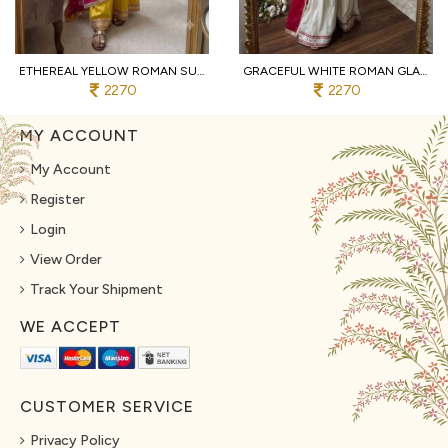
ETHEREAL YELLOW ROMAN SUIT WITH KOTA FABRIC AND FULL SLEEVES AT UNBEATABLE PRICE
GRACEFUL WHITE ROMAN GLASS SUITS WITH MIRROR WORK AT LUXURY QUALITY AFFORDABLE PRICE
2270
2270
MY ACCOUNT
My Account
Register
Login
View Order
Track Your Shipment
WE ACCEPT
CUSTOMER SERVICE
Privacy Policy