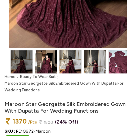
Home
Ready To Wear Suit
Maroon Star Georgette Silk Embroidered Gown With Dupatta For
Wedding Functions
Maroon Star Georgette Silk Embroidered Gown
With Dupatta For Wedding Functions
1370
(24% Off)
/Pcs
1800
SKU :
RE10972-Maroon