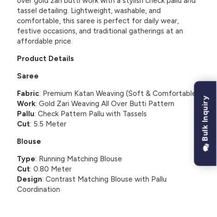
over gold zari butti work with a stylish check pallu and
tassel detailing. Lightweight, washable, and
comfortable, this saree is perfect for daily wear,
festive occasions, and traditional gatherings at an
affordable price.
Product Details
Saree
Fabric
: Premium Katan Weaving (Soft & Comfortable)
Bulk Inquiry
Work
: Gold Zari Weaving All Over Butti Pattern
Pallu
: Check Pattern Pallu with Tassels
Cut
: 5.5 Meter
Blouse
Type
: Running Matching Blouse
Cut
: 0.80 Meter
Design
: Contrast Matching Blouse with Pallu
Coordination