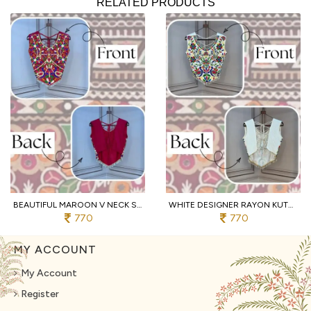
RELATED PRODUCTS
BEAUTIFUL MAROON V NECK SLEEVELESS RAYON BLOUSE WITH TRADITIONAL KUTCHI WORK
WHITE DESIGNER RAYON KUTCHI EMBROIDERED V NECK BLOUSE FOR WOMEN
770
770
MY ACCOUNT
My Account
Register