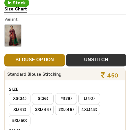
In Stock
Size Chart
Variant :
BLOUSE OPTION
UNSTITCH
Standard Blouse Stitching
450
SIZE
XS(34)
S(36)
M(38)
L(40)
XL(42)
2XL(44)
3XL(46)
4XL(48)
5XL(50)