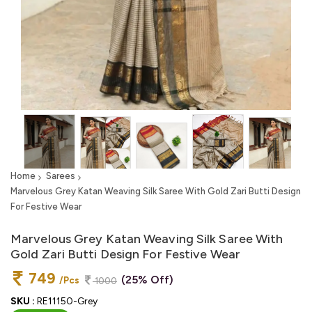
Home
Sarees
Marvelous Grey Katan Weaving Silk Saree With Gold Zari Butti Design
For Festive Wear
Marvelous Grey Katan Weaving Silk Saree With
Gold Zari Butti Design For Festive Wear
749
(25% Off)
/Pcs
1000
SKU :
RE11150-Grey