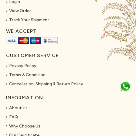
Login
View Order
Track Your Shipment
WE ACCEPT
CUSTOMER SERVICE
Privacy Policy
Terms & Condition
Cancellation, Shipping & Return Policy
INFORMATION
About Us
FAQ
Why Choose Us
Our Certificate