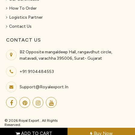
How To Order
Logistics Partner
Contact Us
CONTACT US
B2 Opposite mangaldeep Hall, rangavdhut circle,
matavadi, varachha 395006, Surat- Gujarat
+91 9104484553
Support@royalexport.in
© 2026 Royal Export . All Rights
Reserved.
ADD TO CART
Buy Now