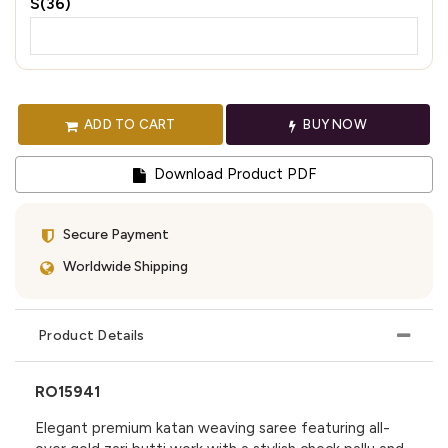
S(36)
ADD TO CART
BUY NOW
Download Product PDF
Secure Payment
Worldwide Shipping
Product Details
RO15941
Elegant premium katan weaving saree featuring all-