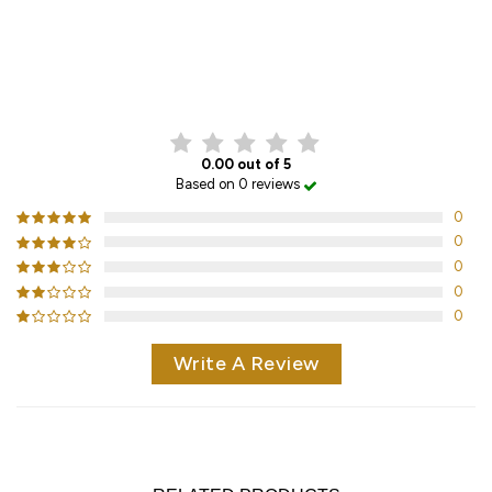
CUSTOMER REVIEWS
0.00 out of 5
Based on 0 reviews
0
0
0
0
0
Write A Review