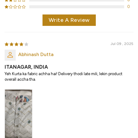
0
Write A Review
Jul 09 , 2025
Abhinash Dutta
ITANAGAR, INDIA
Yeh Kurta ka fabric achha hai! Delivery thodi late mili, lekin product
overall accha tha.