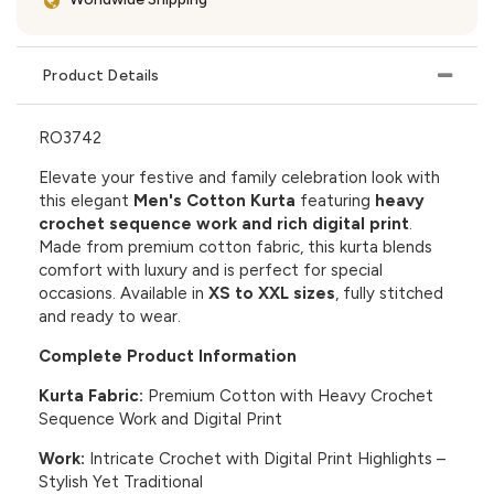
Product Details
RO3742
Elevate your festive and family celebration look with
this elegant
Men's Cotton Kurta
featuring
heavy
crochet sequence work and rich digital print
.
Made from premium cotton fabric, this kurta blends
comfort with luxury and is perfect for special
occasions. Available in
XS to XXL sizes
, fully stitched
and ready to wear.
Complete Product Information
Kurta Fabric:
Premium Cotton with Heavy Crochet
Sequence Work and Digital Print
Work:
Intricate Crochet with Digital Print Highlights –
Stylish Yet Traditional