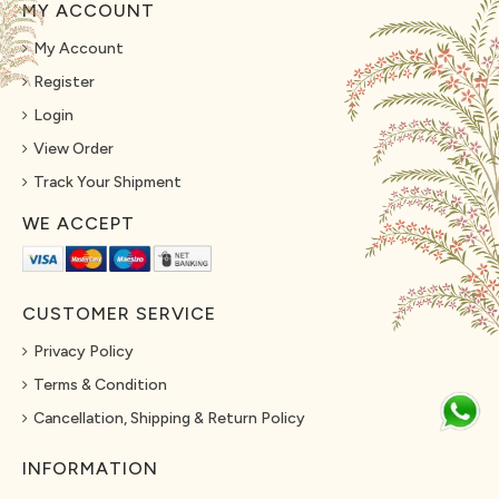
MY ACCOUNT
My Account
Register
Login
View Order
Track Your Shipment
WE ACCEPT
CUSTOMER SERVICE
Privacy Policy
Terms & Condition
Cancellation, Shipping & Return Policy
INFORMATION