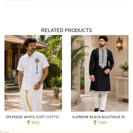
RELATED PRODUCTS
SPLENDID WHITE SOFT COTTON SHIRT WITH DESIGNER FLOWER PRINT AND DHOTI
SUPREME BLACK BOUTIQUE MEN'S KURTA PAJAMA WITH EMBROIDERED NECK FOR WEDDING
900
1149