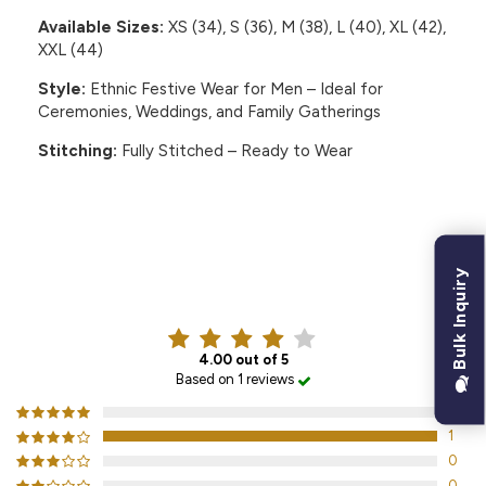
Available Sizes:
XS (34), S (36), M (38), L (40), XL (42),
XXL (44)
Style:
Ethnic Festive Wear for Men – Ideal for
Ceremonies, Weddings, and Family Gatherings
Stitching:
Fully Stitched – Ready to Wear
Bulk Inquiry
CUSTOMER REVIEWS
4.00 out of 5
Based on 1 reviews
0
1
0
0