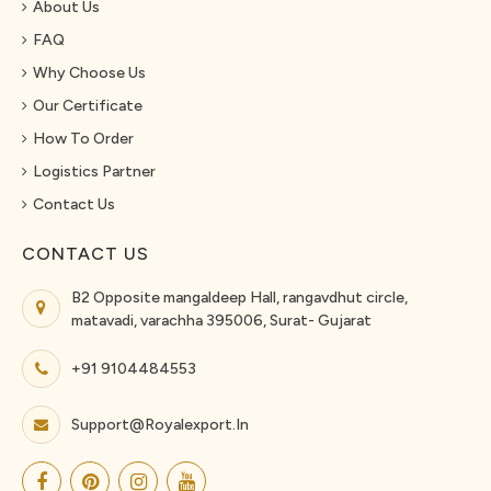
About Us
FAQ
Why Choose Us
Our Certificate
How To Order
Logistics Partner
Contact Us
CONTACT US
B2 Opposite mangaldeep Hall, rangavdhut circle,
matavadi, varachha 395006, Surat- Gujarat
+91 9104484553
Support@royalexport.in