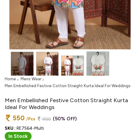
Home
Mens Wear
Men Embellished Festive Cotton Straight Kurta Ideal For Weddings
Men Embellished Festive Cotton Straight Kurta
Ideal For Weddings
550
(50% Off)
/Pcs
1100
SKU :
RE7564-Multi
In Stock