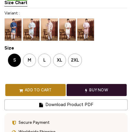
Size Chart
Variant :
Size
S
M
L
XL
2XL
ADD TO CART
BUY NOW
Download Product PDF
Secure Payment
Worldwide Shipping