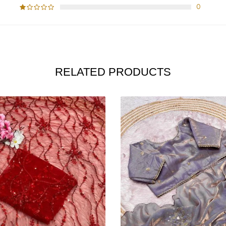
0
RELATED PRODUCTS