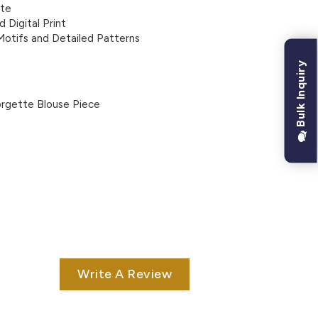
tte
d Digital Print
 Motifs and Detailed Patterns
Bulk Inquiry
rgette Blouse Piece
Write A Review