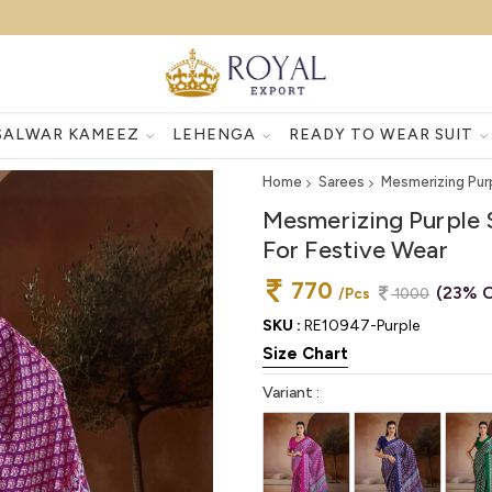
SALWAR KAMEEZ
LEHENGA
READY TO WEAR SUIT
Home
Sarees
Mesmerizing Pur
Mesmerizing Purple 
For Festive Wear
770
(23% O
/Pcs
1000
SKU :
RE10947-Purple
Size Chart
Variant :