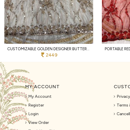
CUSTOMIZABLE GOLDEN DESIGNER BUTTERFLY NET SAREE WITH SEQUINS EMBROIDERED BLOUSE
2449
MY ACCOUNT
CUSTO
My Account
Privacy
Register
Terms 
Login
Cancell
View Order