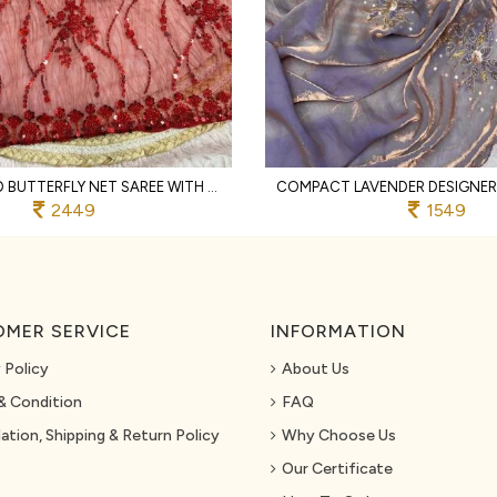
PORTABLE RED BUTTERFLY NET SAREE WITH SEQUENCE BRITS WORK AND ARCO BORDER
2449
1549
MER SERVICE
INFORMATION
 Policy
About Us
& Condition
FAQ
ation, Shipping & Return Policy
Why Choose Us
Our Certificate