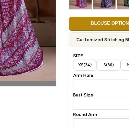
BLOUSE OPTION
Customized Stitching B
SIZE
XS(34)
S(36)
M
Arm Hole
Bust Size
Round Arm