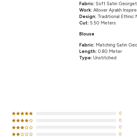
Fabric:
Soft Satin George
Work:
Allover Ajrakh Inspire
Design:
Traditional Ethnic
Cut:
5.50 Meters
Blouse
Fabric:
Matching Satin Geo
Length:
0.80 Meter
Type:
Unstitched
CUSTOMER REVIEWS
0
0
0
0