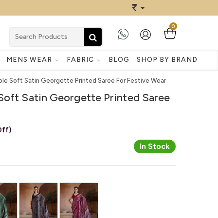
0
MENS WEAR
FABRIC
BLOG
SHOP BY BRAND
ple Soft Satin Georgette Printed Saree For Festive Wear
Soft Satin Georgette Printed Saree
ff)
In Stock