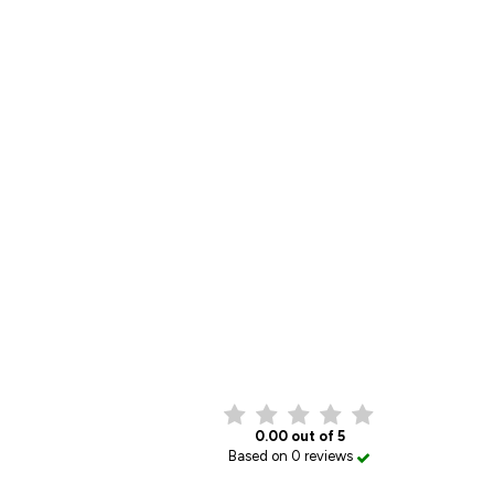
0.00 out of 5
Based on 0 reviews