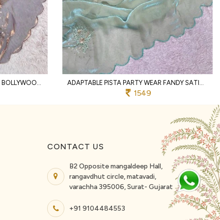
COMPACT LAVENDER DESIGNER BOLLYWOOD INSPIRED FANDY SATIN SAREE WITH STITCHED BLOUSE
ADAPTABLE PISTA PARTY WEAR FANDY SATIN SAREE WITH HAND EMBROIDERY FOR WEDDING
1549
CONTACT US
B2 Opposite mangaldeep Hall,
rangavdhut circle, matavadi,
varachha 395006, Surat- Gujarat
+91 9104484553