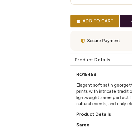
ADD TO CART
Secure Payment
Product Details
RO15458
Elegant soft satin georgett
prints with intricate tradit
lightweight saree perfect f
cultural events, and daily e
Product Details
Saree