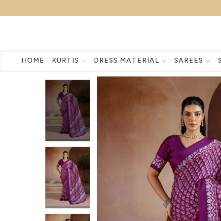
HOME
KURTIS
DRESS MATERIAL
SAREES