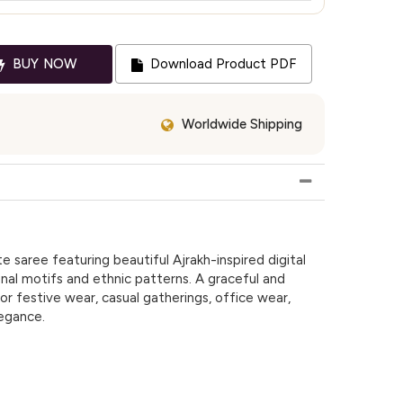
BUY NOW
Download Product PDF
Worldwide Shipping
e saree featuring beautiful Ajrakh-inspired digital
ional motifs and ethnic patterns. A graceful and
or festive wear, casual gatherings, office wear,
legance.