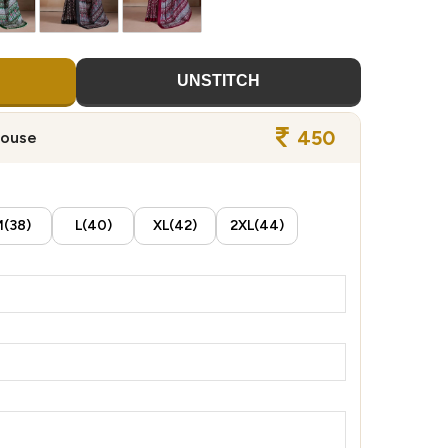
UNSTITCH
450
louse
(38)
L(40)
XL(42)
2XL(44)