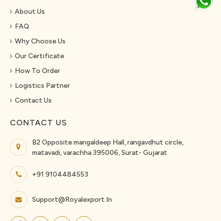
About Us
FAQ
Why Choose Us
Our Certificate
How To Order
Logistics Partner
Contact Us
CONTACT US
B2 Opposite mangaldeep Hall, rangavdhut circle,
matavadi, varachha 395006, Surat- Gujarat
+91 9104484553
Support@royalexport.in