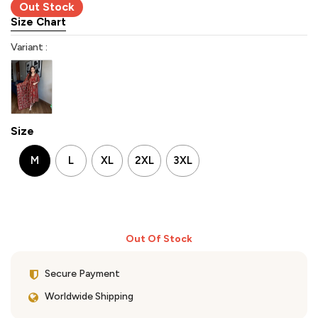
Out Stock
Size Chart
Variant :
Size
M
L
XL
2XL
3XL
Out Of Stock
Secure Payment
Worldwide Shipping