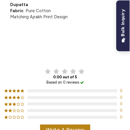
Dupatta
Fabric
: Pure Cotton
Bulk Inquiry
Matching Ajrakh Print Design
CUSTOMER REVIEWS
0.00 out of 5
Based on 0 reviews
0
0
0
0
0
Write A Review