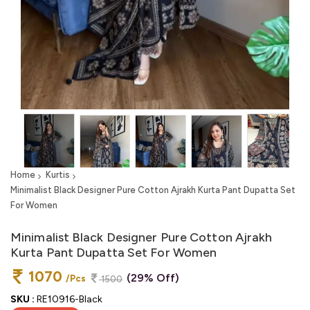
Home
Kurtis
Minimalist Black Designer Pure Cotton Ajrakh Kurta Pant Dupatta Set
For Women
Minimalist Black Designer Pure Cotton Ajrakh
Kurta Pant Dupatta Set For Women
1070
(29% Off)
/Pcs
1500
SKU :
RE10916-Black