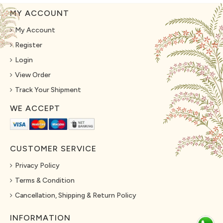
MY ACCOUNT
My Account
Register
Login
View Order
Track Your Shipment
WE ACCEPT
CUSTOMER SERVICE
Privacy Policy
Terms & Condition
Cancellation, Shipping & Return Policy
INFORMATION