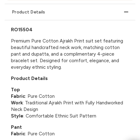
Product Details
RO15504
Premium Pure Cotton Ajrakh Print suit set featuring
beautiful handcrafted neck work, matching cotton
pant and dupatta, and a complimentary 4-piece
bracelet set. Designed for comfort, elegance, and
everyday ethnic styling.
Product Details
Top
Fabric
: Pure Cotton
Work
: Traditional Ajrakh Print with Fully Handworked
Neck Design
Style
: Comfortable Ethnic Suit Pattern
Pant
Fabric
: Pure Cotton