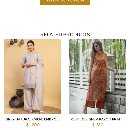
RELATED PRODUCTS
GREY NATURAL CREPE EMBROIDERED KURTI WITH PALAZZO AND DUPATTA FOR WEDDING
RUST DESIGNER RAYON PRINT STRAIGHT KURTI WITH MATCHING PANTS FOR FESTIVAL
1200
650