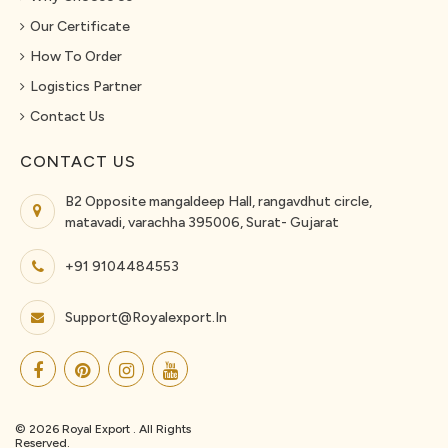
Our Certificate
How To Order
Logistics Partner
Contact Us
CONTACT US
B2 Opposite mangaldeep Hall, rangavdhut circle,
matavadi, varachha 395006, Surat- Gujarat
+91 9104484553
Support@royalexport.in
© 2026 Royal Export . All Rights
Reserved.