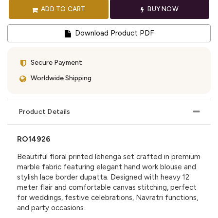
ADD TO CART
BUY NOW
Download Product PDF
Secure Payment
Worldwide Shipping
Product Details
RO14926
Beautiful floral printed lehenga set crafted in premium
marble fabric featuring elegant hand work blouse and
stylish lace border dupatta. Designed with heavy 12
meter flair and comfortable canvas stitching, perfect
for weddings, festive celebrations, Navratri functions,
and party occasions.