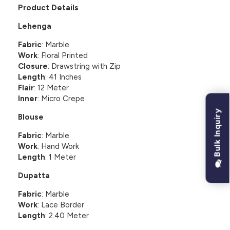
Product Details
Lehenga
Fabric
: Marble
Work
: Floral Printed
Closure
: Drawstring with Zip
Length
: 41 Inches
Flair
: 12 Meter
Inner
: Micro Crepe
Bulk Inquiry
Blouse
Fabric
: Marble
Work
: Hand Work
Length
: 1 Meter
Dupatta
Fabric
: Marble
Work
: Lace Border
Length
: 2.40 Meter