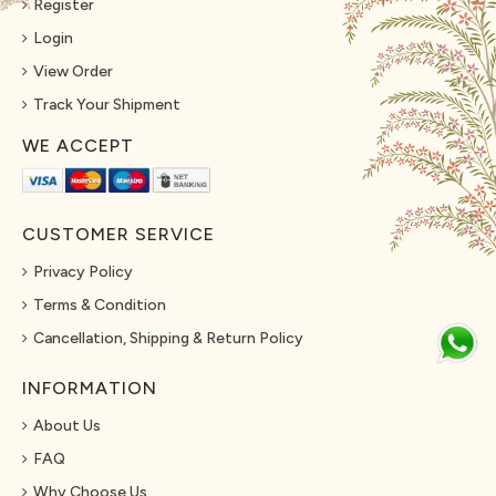
Register
Login
View Order
Track Your Shipment
WE ACCEPT
CUSTOMER SERVICE
Privacy Policy
Terms & Condition
Cancellation, Shipping & Return Policy
INFORMATION
About Us
FAQ
Why Choose Us