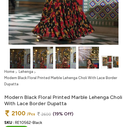
Home
Lehenga
Modern Black Floral Printed Marble Lehenga Choli With Lace Border
Dupatta
Modern Black Floral Printed Marble Lehenga Choli
With Lace Border Dupatta
2100
(19% Off)
/Pcs
2600
SKU :
RE10562-Black