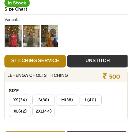
In Stock
Size Chart
Variant :
STITCHING SERVICE
UNSTITCH
LEHENGA CHOLI STITCHING
500
SIZE
XS(34)
S(36)
M(38)
L(40)
XL(42)
2XL(44)