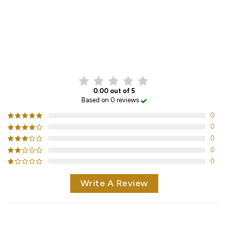
CUSTOMER REVIEWS
0.00 out of 5
Based on 0 reviews
0
0
0
0
0
Write A Review