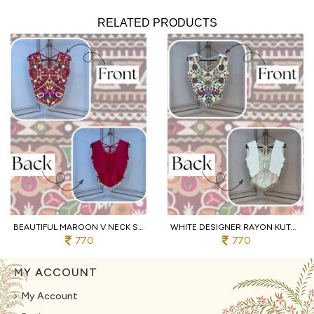
RELATED PRODUCTS
BEAUTIFUL MAROON V NECK SLEEVELESS RAYON BLOUSE WITH TRADITIONAL KUTCHI WORK
WHITE DESIGNER RAYON KUTCHI EMBROIDERED V NECK BLOUSE FOR WOMEN
770
770
MY ACCOUNT
My Account