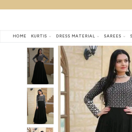
HOME
KURTIS
DRESS MATERIAL
SAREES