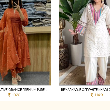
TRANSFORMATIVE ORANGE PREMIUM PURE COTTON 3 PIECE SUIT SET WITH HANDWORK NECK
1020
1149