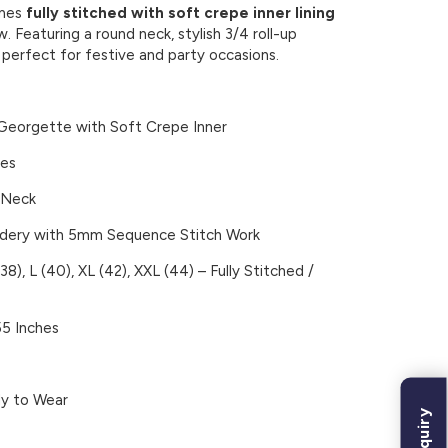
omes
fully stitched with soft crepe inner lining
. Featuring a round neck, stylish 3/4 roll-up
– perfect for festive and party occasions.
eorgette with Soft Crepe Inner
ves
 Neck
dery with 5mm Sequence Stitch Work
38), L (40), XL (42), XXL (44) –
Fully Stitched /
5 Inches
dy to Wear