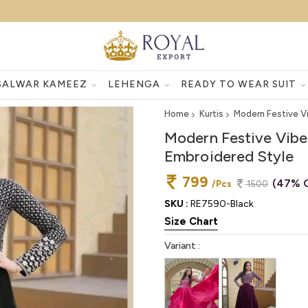
SALWAR KAMEEZ
LEHENGA
READY TO WEAR SUIT
Home
Kurtis
Modern Festive V
Modern Festive Vibe
Embroidered Style
799
(47% O
/Pcs
1500
SKU :
RE7590-Black
Size Chart
Variant :