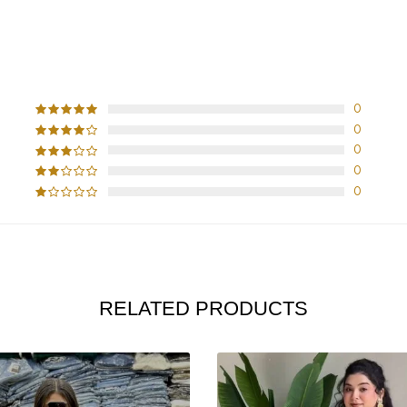
CUSTOMER REVIEWS
0
0
0
0
0
RELATED PRODUCTS