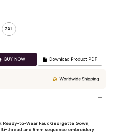
2XL
BUY NOW
Download Product PDF
Worldwide Shipping
is
Ready-to-Wear Faux Georgette Gown
,
lti-thread and 5mm sequence embroidery