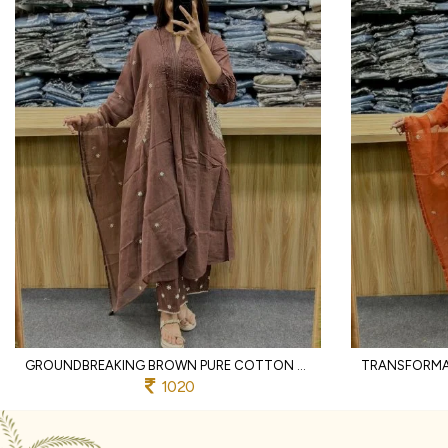
GROUNDBREAKING BROWN PURE COTTON PRINTED KURTI WITH MATCHING PANTS AND DUPATTA
1020