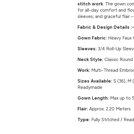
stitch work
. The gown c
for all-day comfort and flow
sleeves, and graceful flair 
Fabric & Design Details :-
Gown Fabric:
Heavy Faux G
Sleeves:
3/4 Roll-Up Slee
Neck Style:
Classic Round
Work:
Multi-Thread Embroi
Sizes Available:
S (36), M (
Readymade
Gown Length:
Max up to 5
Flair:
Approx. 2.20 Meters
Type:
Fully Stitched / Rea