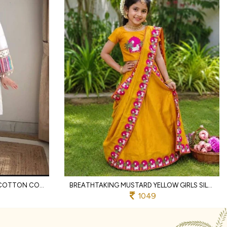
REMARKABLE OFFWHITE KHADI COTTON CO ORD SET WITH SCHIFFLI THREAD WORK FOR RAKHI
BREATHTAKING MUSTARD YELLOW GIRLS SILK FINISH SAREE WITH CONTRAST PRINTED BORDER FOR ONAM
1049