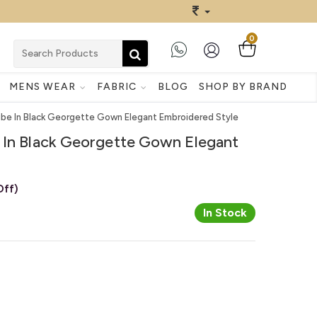
0
MENS WEAR
FABRIC
BLOG
SHOP BY BRAND
ibe In Black Georgette Gown Elegant Embroidered Style
 In Black Georgette Gown Elegant
ff)
In Stock