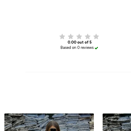
0.00 out of 5
Based on 0 reviews