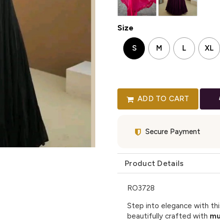
Size
S
M
L
XL
ADD TO CART
Secure Payment
Product Details
RO3728
Step into elegance with th
beautifully crafted with
mu