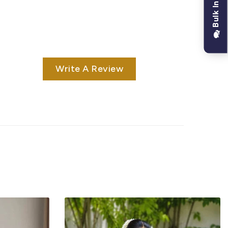
Bulk Inquiry
Write A Review