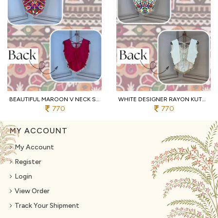
BEAUTIFUL MAROON V NECK SLEEVELESS RAYON BLOUSE WITH TRADITIONAL KUTCHI WORK
WHITE DESIGNER RAYON KUTCHI EMBROIDERED V NECK BLOUSE FOR WOMEN
770
770
MY ACCOUNT
My Account
Register
Login
View Order
Track Your Shipment