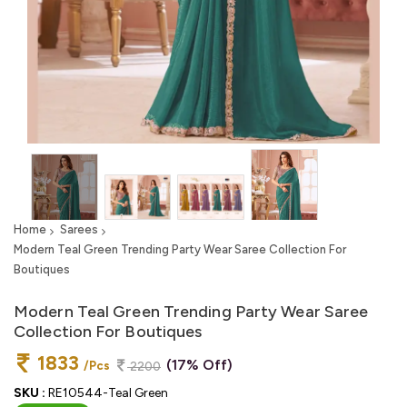
Home
Sarees
Modern Teal Green Trending Party Wear Saree Collection For
Boutiques
Modern Teal Green Trending Party Wear Saree
Collection For Boutiques
1833
(17% Off)
/Pcs
2200
SKU :
RE10544-Teal Green