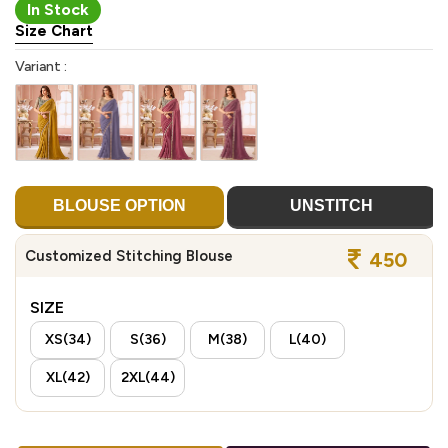
In Stock
Size Chart
Variant :
BLOUSE OPTION
UNSTITCH
Customized Stitching Blouse
450
SIZE
XS(34)
S(36)
M(38)
L(40)
XL(42)
2XL(44)