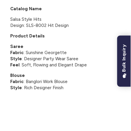
Catalog Name
Salsa Style Hits
Design: SLS-8002 Hit Design
Product Details
Saree
Bulk Inquiry
Fabric
: Sunshine Georgette
Style
: Designer Party Wear Saree
Feel
: Soft, Flowing and Elegant Drape
Blouse
Fabric
: Banglori Work Blouse
Style
: Rich Designer Finish
CUSTOMER REVIEWS