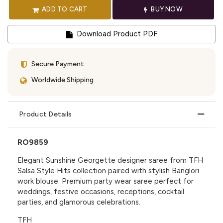
ADD TO CART
BUY NOW
Download Product PDF
Secure Payment
Worldwide Shipping
Product Details
RO9859
Elegant Sunshine Georgette designer saree from TFH
Salsa Style Hits collection paired with stylish Banglori
work blouse. Premium party wear saree perfect for
weddings, festive occasions, receptions, cocktail
parties, and glamorous celebrations.
TFH