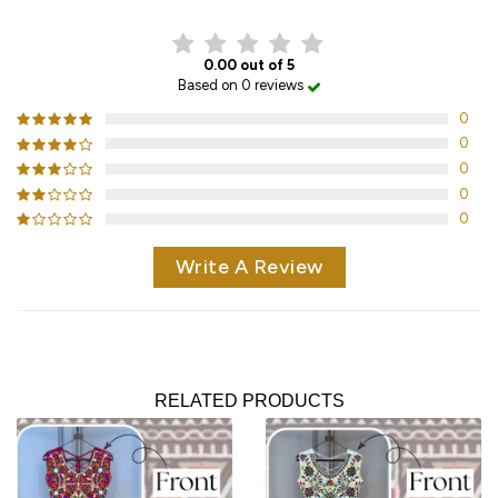
0.00 out of 5
Based on 0 reviews
0
0
0
0
0
Write A Review
RELATED PRODUCTS