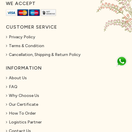
WE ACCEPT
CUSTOMER SERVICE
Privacy Policy
Terms & Condition
Cancellation, Shipping & Return Policy
INFORMATION
About Us
FAQ
Why Choose Us
Our Certificate
How To Order
Logistics Partner
Contact Us