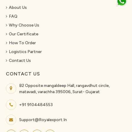
About Us
FAQ
Why Choose Us
Our Certificate
How To Order
Logistics Partner
Contact Us
CONTACT US
B2 Opposite mangaldeep Hall, rangavdhut circle,
matavadi, varachha 395006, Surat- Gujarat
+91 9104484553
Support@royalexport.in