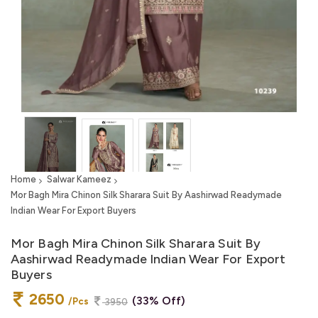
Home
Salwar Kameez
Mor Bagh Mira Chinon Silk Sharara Suit By Aashirwad Readymade
Indian Wear For Export Buyers
Mor Bagh Mira Chinon Silk Sharara Suit By
Aashirwad Readymade Indian Wear For Export
Buyers
2650
(33% Off)
/Pcs
3950