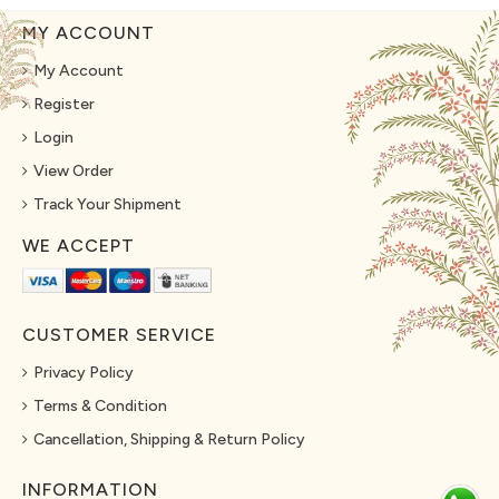
MY ACCOUNT
My Account
Register
Login
View Order
Track Your Shipment
WE ACCEPT
CUSTOMER SERVICE
Privacy Policy
Terms & Condition
Cancellation, Shipping & Return Policy
INFORMATION