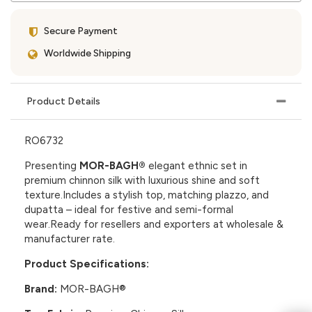
Secure Payment
Worldwide Shipping
Product Details
RO6732
Presenting
MOR-BAGH®
elegant ethnic set in
premium chinnon silk with luxurious shine and soft
texture.Includes a stylish top, matching plazzo, and
dupatta – ideal for festive and semi-formal
wear.Ready for resellers and exporters at wholesale &
manufacturer rate.
Product Specifications:
Brand:
MOR-BAGH®