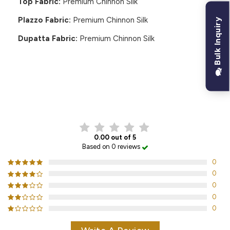
Top Fabric:
Premium Chinnon Silk
Plazzo Fabric:
Premium Chinnon Silk
Bulk Inquiry
Dupatta Fabric:
Premium Chinnon Silk
CUSTOMER REVIEWS
0.00 out of 5
Based on 0 reviews
0
0
0
0
0