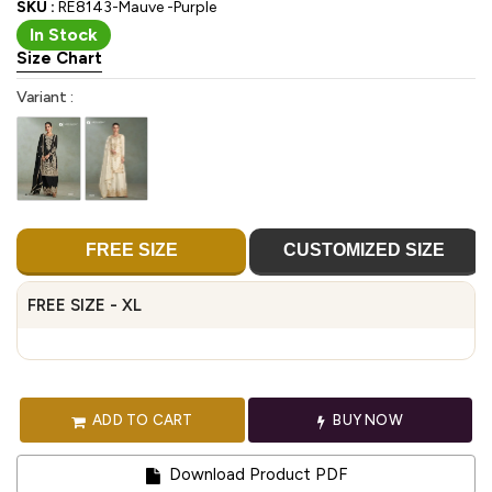
SKU :
RE8143-Mauve -Purple
In Stock
Size Chart
Variant :
FREE SIZE
CUSTOMIZED SIZE
FREE SIZE - XL
ADD TO CART
BUY NOW
Download Product PDF