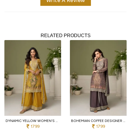
Write A Review
RELATED PRODUCTS
DYNAMIC YELLOW WOMEN'S HEAVY CHINON SILK SUIT SET WITH MIRROR AND STONE WORK
BOHEMIAN COFFEE DESIGNER CHINON SILK KURTA PALAZZO DUPATTA SET WITH DIGITAL PRINT
1799
1799