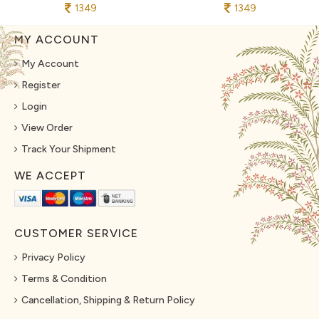
1349
1349
MY ACCOUNT
My Account
Register
Login
View Order
Track Your Shipment
WE ACCEPT
CUSTOMER SERVICE
Privacy Policy
Terms & Condition
Cancellation, Shipping & Return Policy