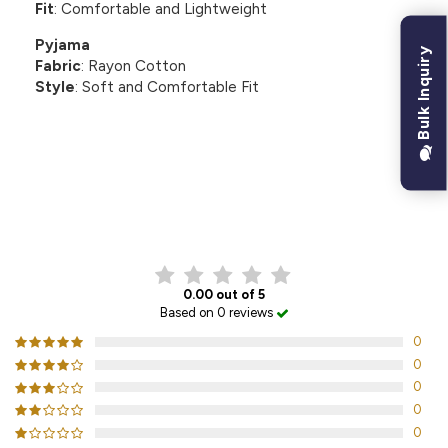
Fit
: Comfortable and Lightweight
Pyjama
Bulk Inquiry
Fabric
: Rayon Cotton
Style
: Soft and Comfortable Fit
CUSTOMER REVIEWS
0.00 out of 5
Based on 0 reviews
0
0
0
0
0