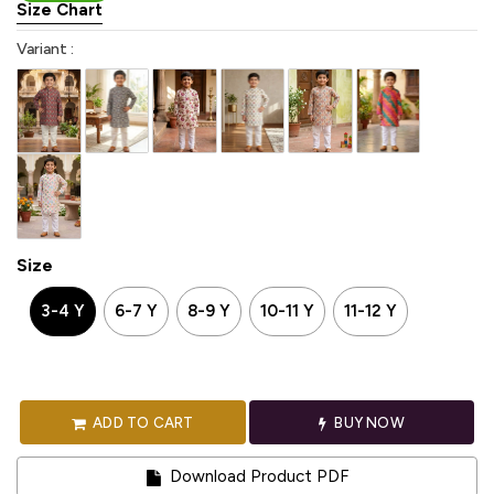
Size Chart
Variant :
Size
3-4 Y
6-7 Y
8-9 Y
10-11 Y
11-12 Y
ADD TO CART
BUY NOW
Download Product PDF