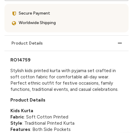
Secure Payment
Worldwide Shipping
Product Details
RO14759
Stylish kids printed kurta with pyjama set crafted in
soft cotton fabric for comfortable all-day wear.
Perfect ethnic outfit for festive occasions, family
functions, traditional events, and casual celebrations.
Product Details
Kids Kurta
Fabric
: Soft Cotton Printed
Style
: Traditional Printed Kurta
Features
: Both Side Pockets