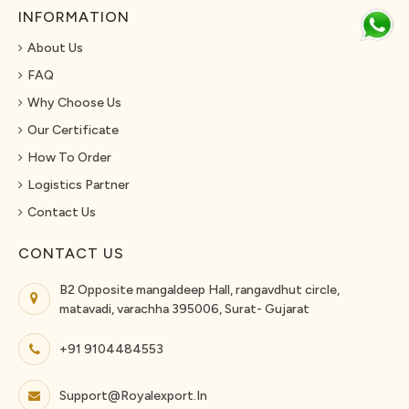
INFORMATION
About Us
FAQ
Why Choose Us
Our Certificate
How To Order
Logistics Partner
Contact Us
CONTACT US
B2 Opposite mangaldeep Hall, rangavdhut circle,
matavadi, varachha 395006, Surat- Gujarat
+91 9104484553
Support@royalexport.in