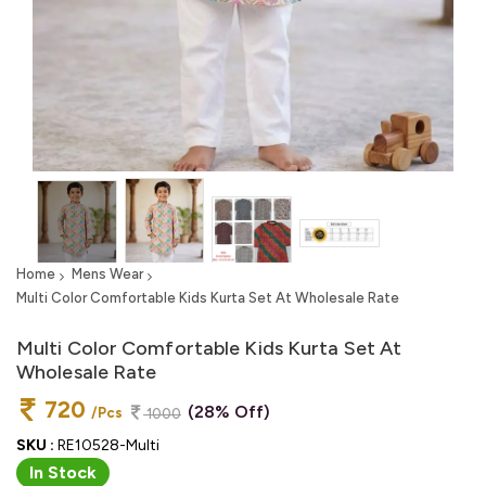
Home
Mens Wear
Multi Color Comfortable Kids Kurta Set At Wholesale Rate
Multi Color Comfortable Kids Kurta Set At
Wholesale Rate
720
(28% Off)
/Pcs
1000
SKU :
RE10528-Multi
In Stock