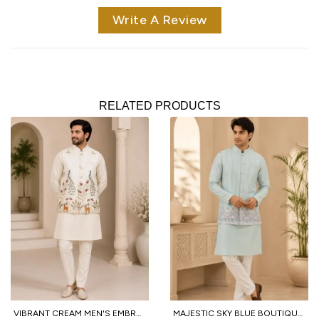
Write A Review
RELATED PRODUCTS
VIBRANT CREAM MEN'S EMBROIDERED KOTI KURTA WITH COTTON PANT FOR PARTY
MAJESTIC SKY BLUE BOUTIQUE MEN'S MALAI SATIN KOTI WITH DESIGNER FRONT AND BACK WORK