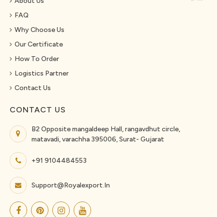
About Us
FAQ
Why Choose Us
Our Certificate
How To Order
Logistics Partner
Contact Us
CONTACT US
B2 Opposite mangaldeep Hall, rangavdhut circle,
matavadi, varachha 395006, Surat- Gujarat
+91 9104484553
Support@royalexport.in