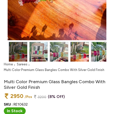
Home
Sarees
Multi Color Premium Glass Bangles Combo With Silver Gold Finish
Multi Color Premium Glass Bangles Combo With
Silver Gold Finish
2950
(8% Off)
/Pcs
3200
SKU :
RE10632
In Stock