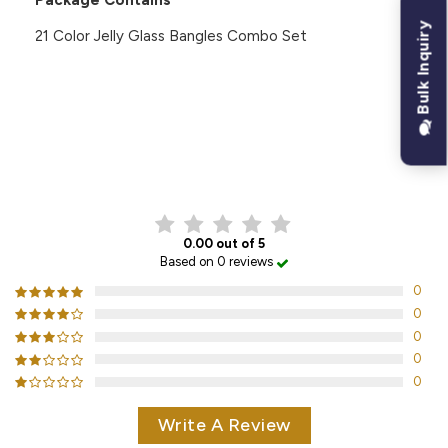
Package Contains
Bulk Inquiry
21 Color Jelly Glass Bangles Combo Set
CUSTOMER REVIEWS
0.00 out of 5
Based on 0 reviews
0
0
0
0
0
Write A Review