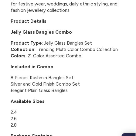
for festive wear, weddings, daily ethnic styling, and
fashion jewellery collections.
Product Details
Jelly Glass Bangles Combo
Product Type
: Jelly Glass Bangles Set
Collection
: Trending Multi Color Combo Collection
Colors
: 21 Color Assorted Combo
Included in Combo
8 Pieces Kashmiri Bangles Set
Silver and Gold Finish Combo Set
Elegant Plain Glass Bangles
Available Sizes
2.4
2.6
2.8