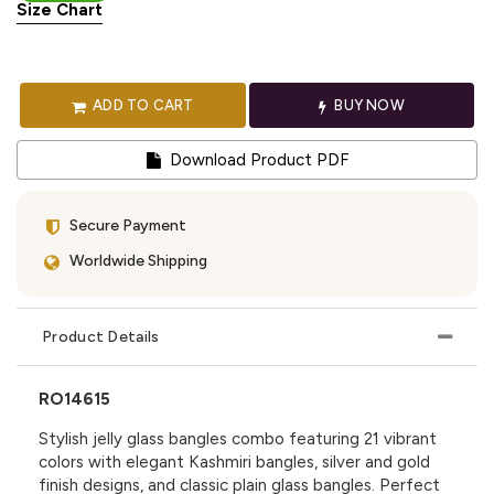
Size Chart
ADD TO CART
BUY NOW
Download Product PDF
Secure Payment
Worldwide Shipping
Product Details
RO14615
Stylish jelly glass bangles combo featuring 21 vibrant
colors with elegant Kashmiri bangles, silver and gold
finish designs, and classic plain glass bangles. Perfect