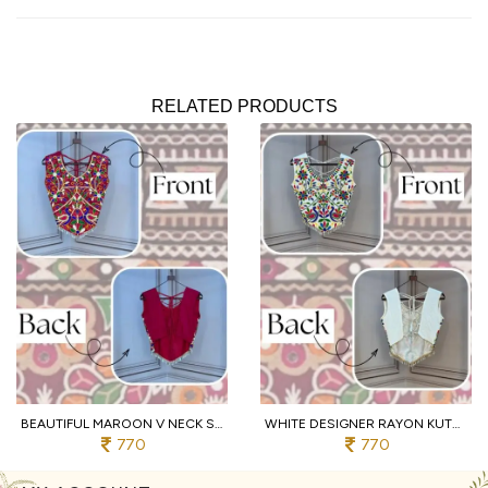
RELATED PRODUCTS
BEAUTIFUL MAROON V NECK SLEEVELESS RAYON BLOUSE WITH TRADITIONAL KUTCHI WORK
WHITE DESIGNER RAYON KUTCHI EMBROIDERED V NECK BLOUSE FOR WOMEN
770
770