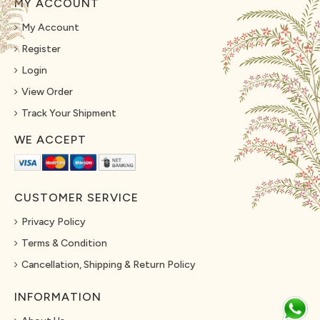
MY ACCOUNT
My Account
Register
Login
View Order
Track Your Shipment
WE ACCEPT
CUSTOMER SERVICE
Privacy Policy
Terms & Condition
Cancellation, Shipping & Return Policy
INFORMATION