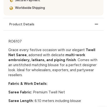
Secure Payment
Worldwide Shipping
Product Details
RO6107
Grace every festive occasion with our elegant
Twell
Net Saree
, adorned with delicate
multi-work
embroidery, latkans, and piping finish
. Comes with
an unstitched matching blouse for a perfect designer
look. Ideal for wholesalers, exporters, and partywear
resellers.
Fabric & Work Details:
Saree Fabric:
Premium Twell Net
Saree Length:
6.10 meters including blouse