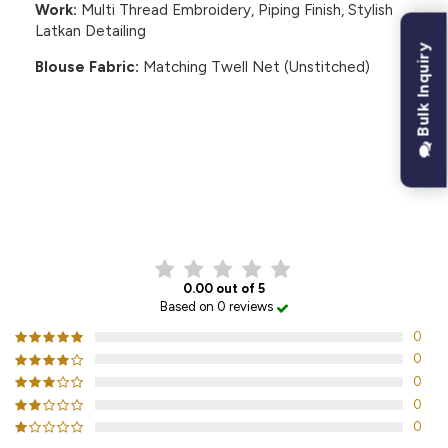
Work:
Multi Thread Embroidery, Piping Finish, Stylish
Latkan Detailing
Bulk Inquiry
Blouse Fabric:
Matching Twell Net (Unstitched)
CUSTOMER REVIEWS
0.00 out of 5
Based on 0 reviews
0
0
0
0
0