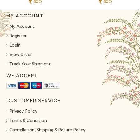
600
600
MY ACCOUNT
My Account
Register
Login
View Order
Track Your Shipment
WE ACCEPT
CUSTOMER SERVICE
Privacy Policy
Terms & Condition
Cancellation, Shipping & Return Policy