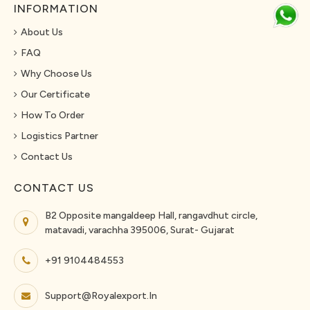
INFORMATION
About Us
FAQ
Why Choose Us
Our Certificate
How To Order
Logistics Partner
Contact Us
CONTACT US
B2 Opposite mangaldeep Hall, rangavdhut circle,
matavadi, varachha 395006, Surat- Gujarat
+91 9104484553
Support@royalexport.in