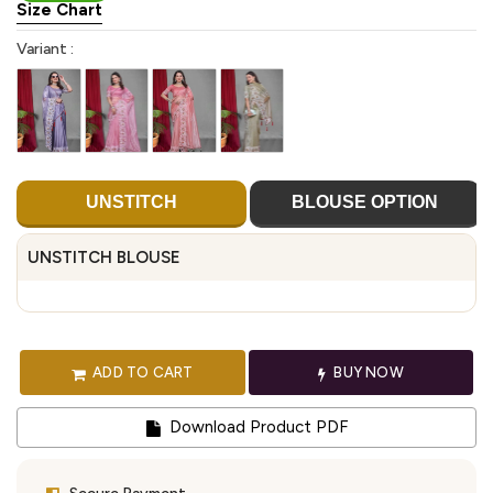
Size Chart
Variant :
UNSTITCH
BLOUSE OPTION
UNSTITCH BLOUSE
ADD TO CART
BUY NOW
Download Product PDF