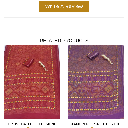
Write A Review
RELATED PRODUCTS
SOPHISTICATED RED DESIGNER HEAVY MALL COTTON SAREE WITH CONTRAST BORDER AT WHOLESALE
GLAMOROUS PURPLE DESIGNER TRADITIONAL PRINT COTTON SAREE WITH UNSTITCHED BLOUSE