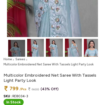
Home
Sarees
Multicolor Embroidered Net Saree With Tassels Light Party Look
Multicolor Embroidered Net Saree With Tassels
Light Party Look
799
(43% Off)
/Pcs
1400
SKU :
RE8034-3
In Stock