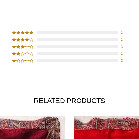
CUSTOMER REVIEWS
0
0
0
0
0
RELATED PRODUCTS