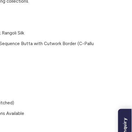
ng collections.
Rangoli Silk
 Sequence Butta with Cutwork Border (C-Pallu
itched)
ns Available