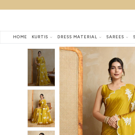
HOME
KURTIS
DRESS MATERIAL
SAREES