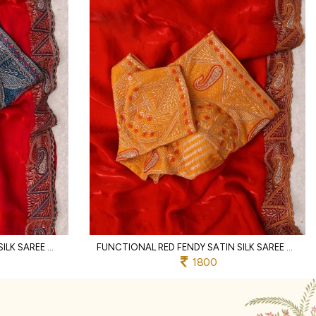
ERGONOMIC RED FENDY SATIN SILK SAREE WITH RICH EMBROIDERY AND JHARKHAND BORDER
FUNCTIONAL RED FENDY SATIN SILK SAREE WITH HEAVY EMBROIDERED BLOUSE FOR PARTY
1800