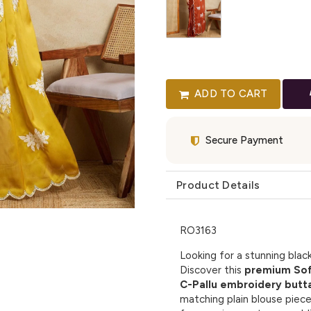
ADD TO CART
Secure Payment
Product Details
RO3163
Looking for a stunning blac
Discover this
premium Soft
C-Pallu embroidery butt
matching plain blouse piec