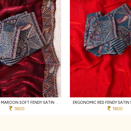
LIGHTWEIGHT MAROON SOFT FENDY SATIN SAREE WITH FULL STITCHED DESIGNER BLOUSE
1800
1800