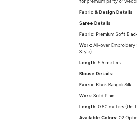
for premium party or weddi
Fabric & Design Details
Saree Details:
Fabric:
Premium Soft Black 
Work:
All-over Embroidery
Style)
Length:
5.5 meters
Blouse Details:
Fabric:
Black Rangoli Silk
Work:
Solid Plain
Length:
0.80 meters (Unst
Available Colors:
02 Optio