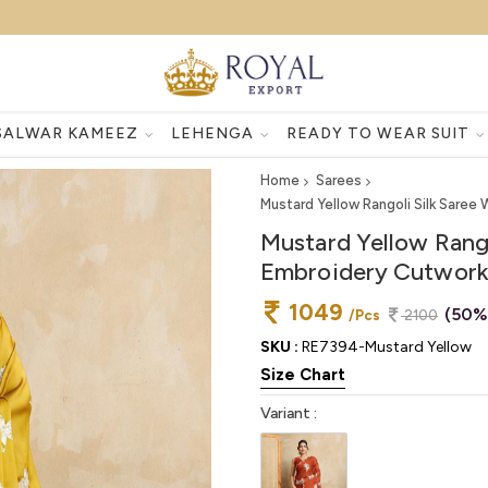
SALWAR KAMEEZ
LEHENGA
READY TO WEAR SUIT
Home
Sarees
Mustard Yellow Rangoli Silk Saree
Mustard Yellow Rango
Embroidery Cutwork 
1049
(50%
/Pcs
2100
SKU :
RE7394-Mustard Yellow
Size Chart
Variant :