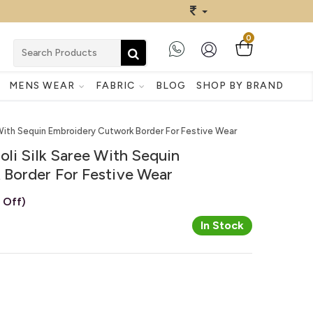
0
MENS WEAR
FABRIC
BLOG
SHOP BY BRAND
 With Sequin Embroidery Cutwork Border For Festive Wear
li Silk Saree With Sequin
Border For Festive Wear
 Off)
In Stock