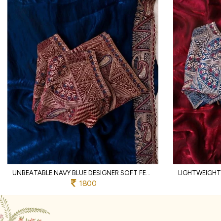
UNBEATABLE NAVY BLUE DESIGNER SOFT FENDY SATIN SAREE WITH HEAVY EMBROIDERED BLOUSE
1800