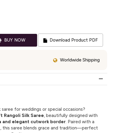
BUY NOW
Download Product PDF
Worldwide Shipping
k saree for weddings or special occasions?
 Rangoli Silk Saree
, beautifully designed with
a and elegant cutwork border
. Paired with a
e, this saree blends grace and tradition—perfect