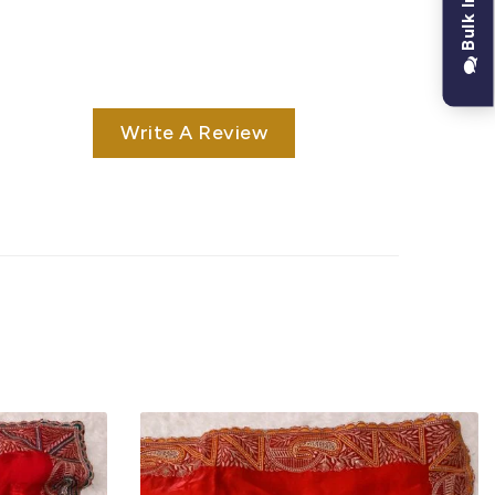
Bulk Inquiry
Write A Review