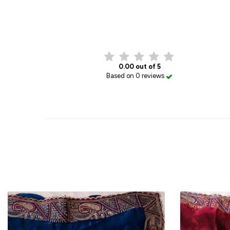
0.00 out of 5
Based on 0 reviews