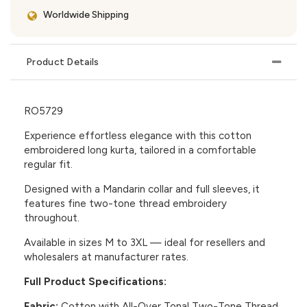
Worldwide Shipping
Product Details
RO5729
Experience effortless elegance with this cotton
embroidered long kurta, tailored in a comfortable
regular fit.
Designed with a Mandarin collar and full sleeves, it
features fine two-tone thread embroidery
throughout.
Available in sizes M to 3XL — ideal for resellers and
wholesalers at manufacturer rates.
Full Product Specifications:
Fabric:
Cotton with All-Over Tonal Two-Tone Thread