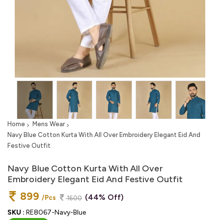
Home
Mens Wear
Navy Blue Cotton Kurta With All Over Embroidery Elegant Eid And
Festive Outfit
Navy Blue Cotton Kurta With All Over
Embroidery Elegant Eid And Festive Outfit
899
(44% Off)
/Pcs
1600
SKU :
RE8067-Navy-Blue