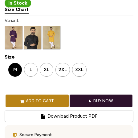
In Stock
Size Chart
Variant :
Size
M
L
XL
2XL
3XL
ADD TO CART
BUY NOW
Download Product PDF
Secure Payment