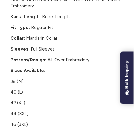
Embroidery
Kurta Length:
Knee-Length
Fit Type:
Regular Fit
Collar:
Mandarin Collar
Sleeves:
Full Sleeves
Pattern/Design:
All-Over Embroidery
Bulk Inquiry
Sizes Available:
38 (M)
40 (L)
42 (XL)
44 (XXL)
46 (3XL)