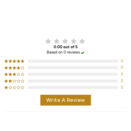
CUSTOMER REVIEWS
0.00 out of 5
Based on 0 reviews
0
0
0
0
0
Write A Review