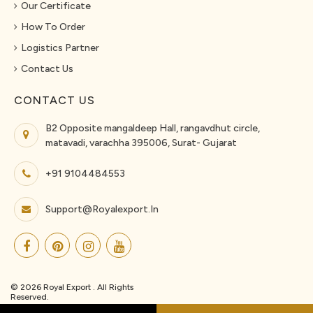
Our Certificate
How To Order
Logistics Partner
Contact Us
CONTACT US
B2 Opposite mangaldeep Hall, rangavdhut circle,
matavadi, varachha 395006, Surat- Gujarat
+91 9104484553
Support@royalexport.in
© 2026 Royal Export . All Rights
Reserved.