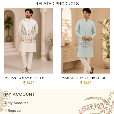
RELATED PRODUCTS
VIBRANT CREAM MEN'S EMBROIDERED KOTI KURTA WITH COTTON PANT FOR PARTY
MAJESTIC SKY BLUE BOUTIQUE MEN'S MALAI SATIN KOTI WITH DESIGNER FRONT AND BACK WORK
1349
1349
MY ACCOUNT
My Account
Register