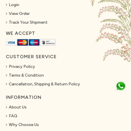
Login
View Order
Track Your Shipment
WE ACCEPT
CUSTOMER SERVICE
Privacy Policy
Terms & Condition
Cancellation, Shipping & Return Policy
INFORMATION
About Us
FAQ
Why Choose Us