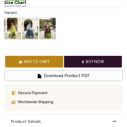
Size Chart
Variant :
ADD TO CART
BUY NOW
Download Product PDF
Secure Payment
Worldwide Shipping
Product Details