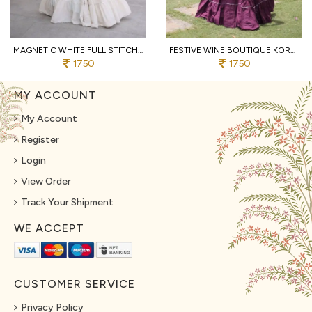
MAGNETIC WHITE FULL STITCHED KORA COTTON LEHENGA WITH DESIGNER SLEEVELESS BLOUSE
FESTIVE WINE BOUTIQUE KORA COTTON LEHENGA SET WITH KUTCHI PATCHWORK BLOUSE
1750
1750
MY ACCOUNT
My Account
Register
Login
View Order
Track Your Shipment
WE ACCEPT
CUSTOMER SERVICE
Privacy Policy