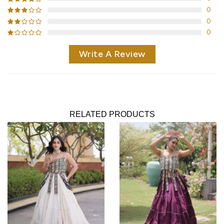
0
0
0
Write A Review
RELATED PRODUCTS