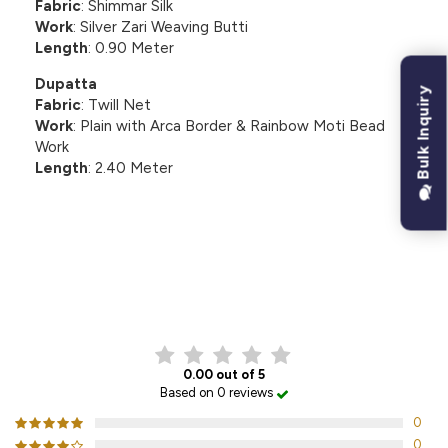
Fabric
: Shimmar Silk
Work
: Silver Zari Weaving Butti
Length
: 0.90 Meter
Dupatta
Bulk Inquiry
Fabric
: Twill Net
Work
: Plain with Arca Border & Rainbow Moti Bead
Work
Length
: 2.40 Meter
CUSTOMER REVIEWS
0.00 out of 5
Based on 0 reviews
0
0