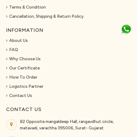
Terms & Condition
Cancellation, Shipping & Return Policy
INFORMATION
About Us
FAQ
Why Choose Us
Our Certificate
How To Order
Logistics Partner
Contact Us
CONTACT US
B2 Opposite mangaldeep Hall, rangavdhut circle,
matavadi, varachha 395006, Surat- Gujarat