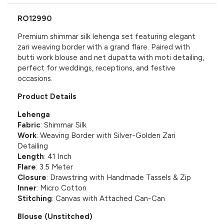
RO12990
Premium shimmar silk lehenga set featuring elegant
zari weaving border with a grand flare. Paired with
butti work blouse and net dupatta with moti detailing,
perfect for weddings, receptions, and festive
occasions.
Product Details
Lehenga
Fabric
: Shimmar Silk
Work
: Weaving Border with Silver-Golden Zari
Detailing
Length
: 41 Inch
Flare
: 3.5 Meter
Closure
: Drawstring with Handmade Tassels & Zip
Inner
: Micro Cotton
Stitching
: Canvas with Attached Can-Can
Blouse (Unstitched)