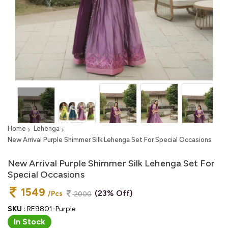
Home
Lehenga
New Arrival Purple Shimmer Silk Lehenga Set For Special Occasions
New Arrival Purple Shimmer Silk Lehenga Set For
Special Occasions
1549
(23% Off)
/Pcs
2000
SKU :
RE9801-Purple
In Stock