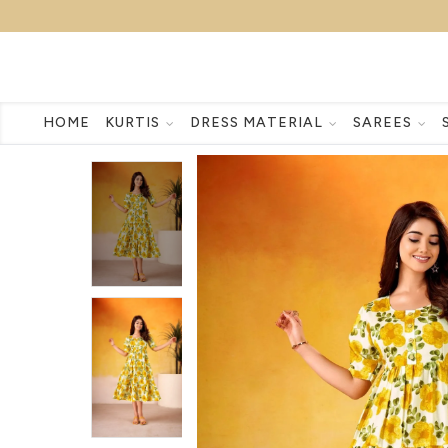
HOME
KURTIS
DRESS MATERIAL
SAREES