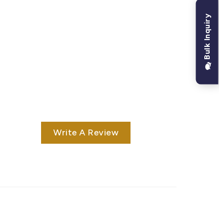
Bulk Inquiry
Write A Review