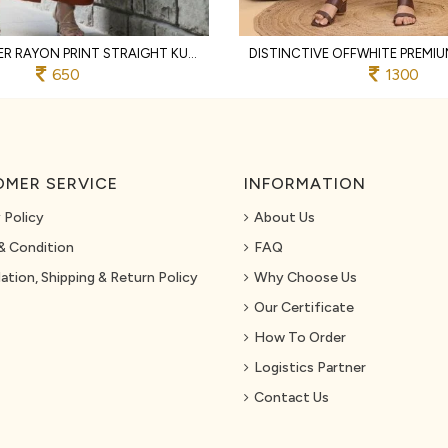
RUST DESIGNER RAYON PRINT STRAIGHT KURTI WITH MATCHING PANTS FOR FESTIVAL
650
1300
MER SERVICE
INFORMATION
 Policy
About Us
& Condition
FAQ
ation, Shipping & Return Policy
Why Choose Us
Our Certificate
How To Order
Logistics Partner
Contact Us