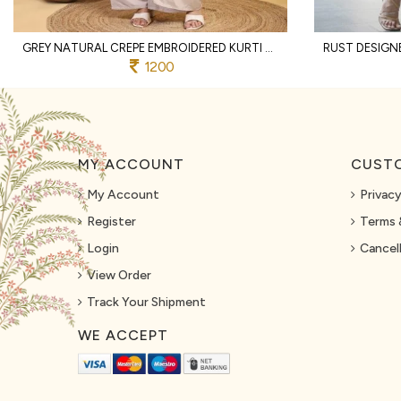
GREY NATURAL CREPE EMBROIDERED KURTI WITH PALAZZO AND DUPATTA FOR WEDDING
1200
MY ACCOUNT
CUSTO
My Account
Privacy
Register
Terms 
Login
Cancell
View Order
Track Your Shipment
WE ACCEPT