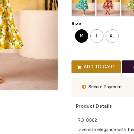
Size
M
L
XL
ADD TO CART
Secure Payment
Product Details
RO10062
Dive into elegance with this