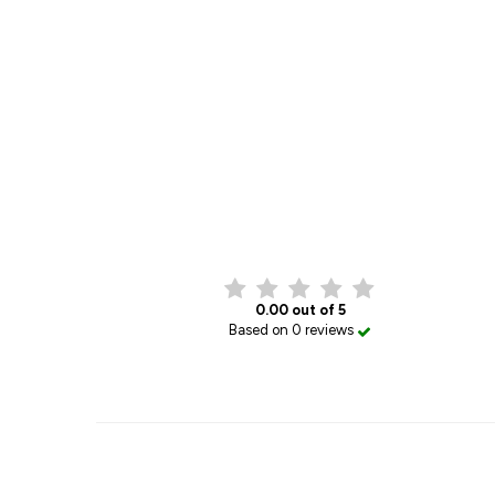
0.00 out of 5
Based on 0 reviews