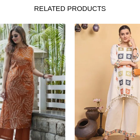
RELATED PRODUCTS