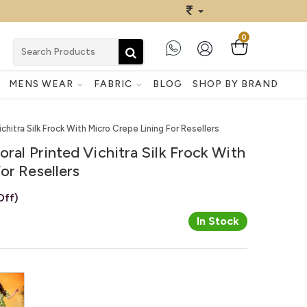
0
MENS WEAR
FABRIC
BLOG
SHOP BY BRAND
chitra Silk Frock With Micro Crepe Lining For Resellers
ral Printed Vichitra Silk Frock With
or Resellers
Off)
In Stock