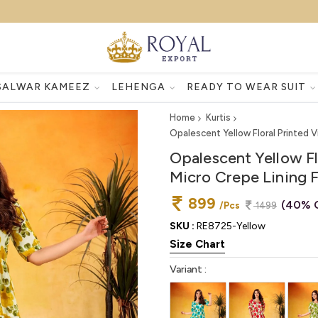
SALWAR KAMEEZ
LEHENGA
READY TO WEAR SUIT
Home
Kurtis
Opalescent Yellow Floral Printed Vi
Opalescent Yellow Flo
Micro Crepe Lining F
899
(40% 
/Pcs
1499
SKU :
RE8725-Yellow
Size Chart
Variant :