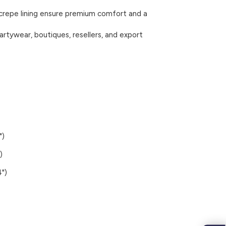
 crepe lining ensure premium comfort and a
artywear, boutiques, resellers, and export
")
)
")