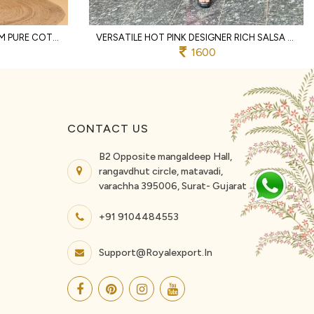
DISTINCTIVE OFFWHITE PREMIUM PURE COTTON TWO PIECE CO ORD SET WITH LACE WORK
VERSATILE HOT PINK DESIGNER RICH SALSA MATCHING TOP AND PALAZZO SET FOR RAKHI
1600
CONTACT US
B2 Opposite mangaldeep Hall,
rangavdhut circle, matavadi,
varachha 395006, Surat- Gujarat
+91 9104484553
Support@royalexport.in