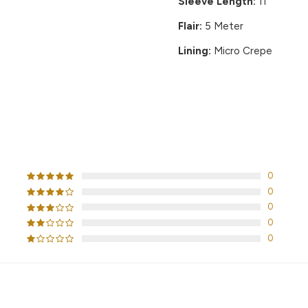
Sleeve Length:
11"
Flair:
5 Meter
Lining:
Micro Crepe
CUSTOMER REVIEWS
0
0
0
0
0