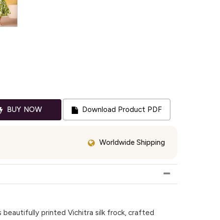
BUY NOW
Download Product PDF
Worldwide Shipping
 beautifully printed Vichitra silk frock, crafted