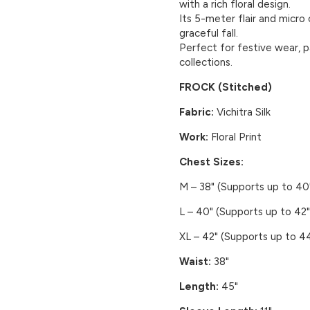
with a rich floral design.
Its 5-meter flair and micro
graceful fall.
Perfect for festive wear, p
collections.
FROCK (Stitched)
Fabric:
Vichitra Silk
Work:
Floral Print
Chest Sizes:
M – 38" (Supports up to 40
L – 40" (Supports up to 42"
XL – 42" (Supports up to 44
Waist:
38"
Length:
45"