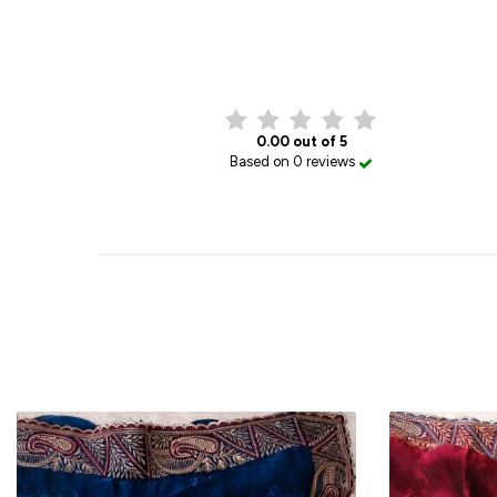
0.00 out of 5
Based on 0 reviews