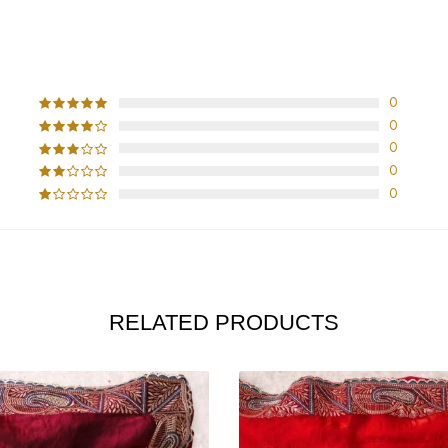
CUSTOMER REVIEWS
0
0
0
0
0
RELATED PRODUCTS