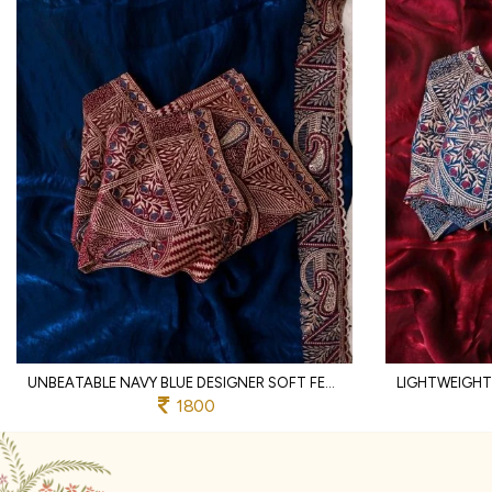
UNBEATABLE NAVY BLUE DESIGNER SOFT FENDY SATIN SAREE WITH HEAVY EMBROIDERED BLOUSE
1800