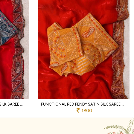
ERGONOMIC RED FENDY SATIN SILK SAREE WITH RICH EMBROIDERY AND JHARKHAND BORDER
FUNCTIONAL RED FENDY SATIN SILK SAREE WITH HEAVY EMBROIDERED BLOUSE FOR PARTY
1800