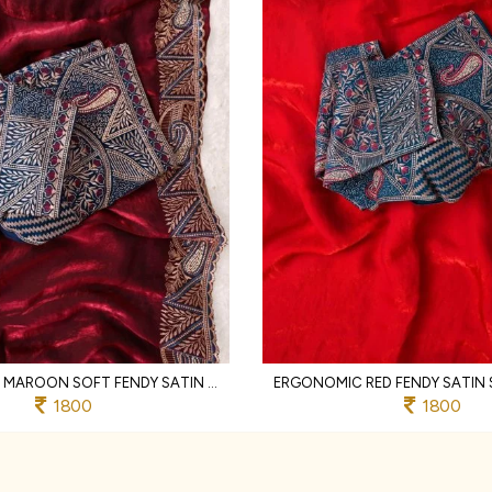
LIGHTWEIGHT MAROON SOFT FENDY SATIN SAREE WITH FULL STITCHED DESIGNER BLOUSE
1800
1800