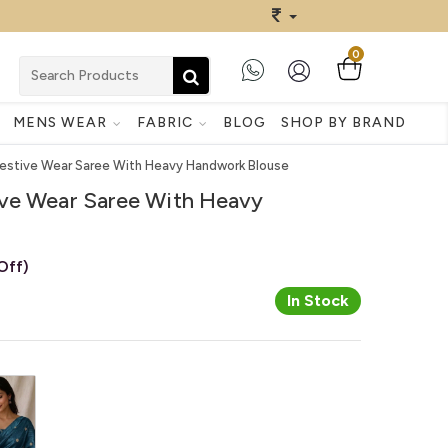
0
MENS WEAR
FABRIC
BLOG
SHOP BY BRAND
estive Wear Saree With Heavy Handwork Blouse
ve Wear Saree With Heavy
Off)
In Stock