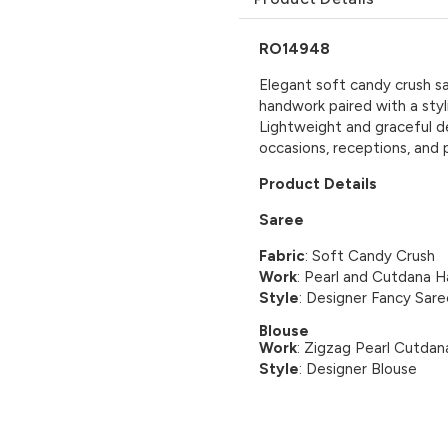
RO14948
Elegant soft candy crush sa
handwork paired with a styl
Lightweight and graceful d
occasions, receptions, and 
Product Details
Saree
Fabric
: Soft Candy Crush
Work
: Pearl and Cutdana 
Style
: Designer Fancy Sare
Blouse
Work
: Zigzag Pearl Cutda
Style
: Designer Blouse