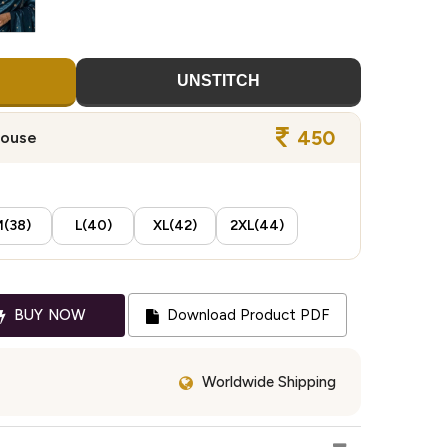
UNSTITCH
450
louse
(38)
L(40)
XL(42)
2XL(44)
BUY NOW
Download Product PDF
Worldwide Shipping