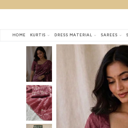
HOME
KURTIS
DRESS MATERIAL
SAREES