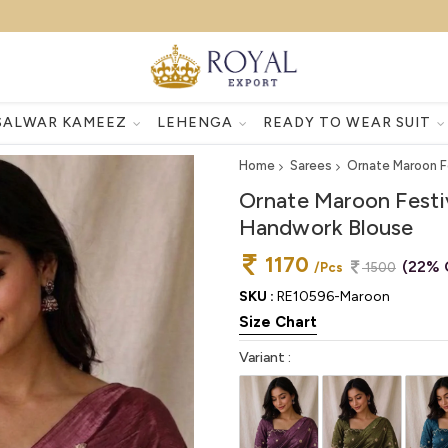
SALWAR KAMEEZ
LEHENGA
READY TO WEAR SUIT
Home
Sarees
Ornate Maroon F
Ornate Maroon Festi
Handwork Blouse
1170
(22% 
/Pcs
1500
SKU :
RE10596-Maroon
Size Chart
Variant :