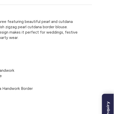
ree featuring beautiful pearl and cutdana
ish zigzag pearl cutdana border blouse.
esign makes it perfect for weddings, festive
party wear.
Handwork
e
na Handwork Border
Bulk Inquiry