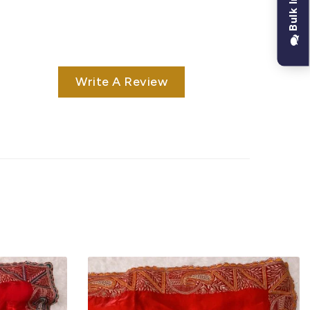
Write A Review