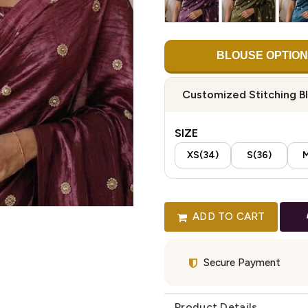
BLOUSE OPTION
Customized Stitching B
SIZE
XS(34)
S(36)
M
ADD TO CART
Secure Payment
Product Details