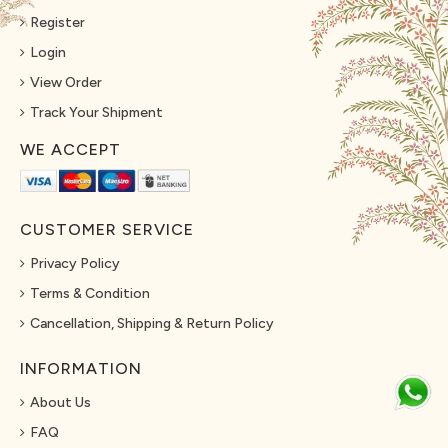
Register
Login
View Order
Track Your Shipment
WE ACCEPT
CUSTOMER SERVICE
Privacy Policy
Terms & Condition
Cancellation, Shipping & Return Policy
INFORMATION
About Us
FAQ