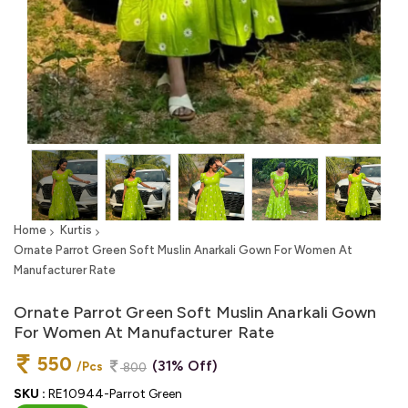
Home
Kurtis
Ornate Parrot Green Soft Muslin Anarkali Gown For Women At
Manufacturer Rate
Ornate Parrot Green Soft Muslin Anarkali Gown
For Women At Manufacturer Rate
550
(31% Off)
/Pcs
800
SKU :
RE10944-Parrot Green