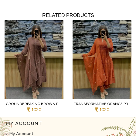
RELATED PRODUCTS
GROUNDBREAKING BROWN PURE COTTON PRINTED KURTI WITH MATCHING PANTS AND DUPATTA
TRANSFORMATIVE ORANGE PREMIUM PURE COTTON 3 PIECE SUIT SET WITH HANDWORK NECK
1020
1020
MY ACCOUNT
My Account