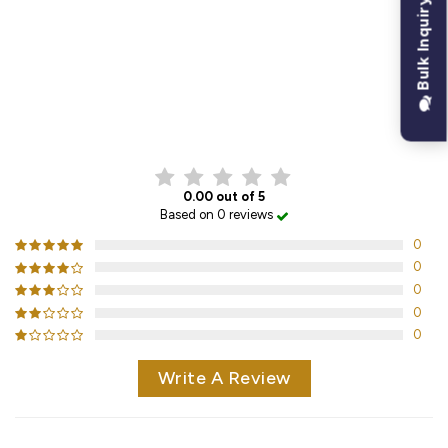
Bulk Inquiry
CUSTOMER REVIEWS
0.00 out of 5
Based on 0 reviews
0
0
0
0
0
Write A Review