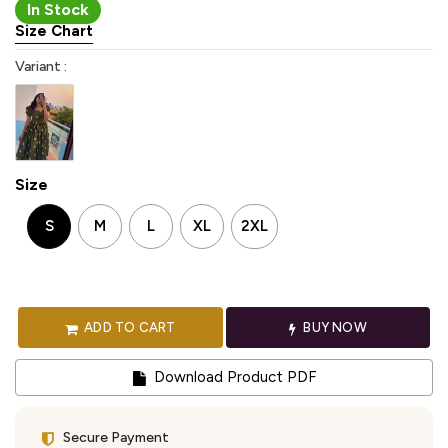
In Stock
Size Chart
Variant :
Size
S
M
L
XL
2XL
ADD TO CART
BUY NOW
Download Product PDF
Secure Payment