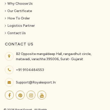
Why Choose Us
Our Certificate
How To Order
Logistics Partner
Contact Us
CONTACT US
B2 Opposite mangaldeep Hall, rangavdhut circle,
matavadi, varachha 395006, Surat- Gujarat
+91 9104484553
Support@royalexport.in
© 2026 Royal Export . All Rights