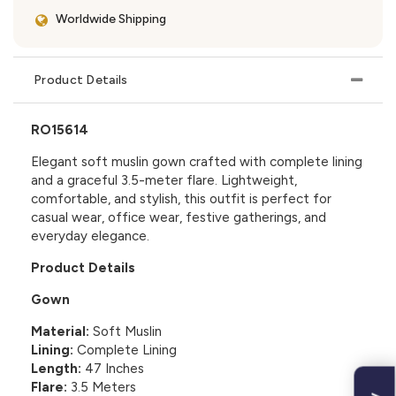
Worldwide Shipping
Product Details
RO15614
Elegant soft muslin gown crafted with complete lining
and a graceful 3.5-meter flare. Lightweight,
comfortable, and stylish, this outfit is perfect for
casual wear, office wear, festive gatherings, and
everyday elegance.
Product Details
Gown
Material:
Soft Muslin
Lining:
Complete Lining
Length:
47 Inches
Flare:
3.5 Meters