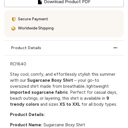
Download Product PDF
Secure Payment
Worldwide Shipping
Product Details
RO1640
Stay cool, comfy, and effortlessly stylish this summer
with our
Sugarcane Boxy Shirt
– your go-to
oversized shirt made from breathable, lightweight
imported sugarcane fabric
. Perfect for casual days,
beach outings, or layering, this shirt is available in
9
trendy colors
and sizes
XS to XXL
for all body types.
Product Details:
Product Name:
Sugarcane Boxy Shirt