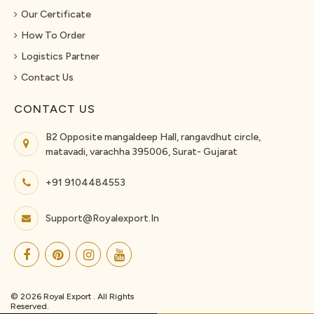
Our Certificate
How To Order
Logistics Partner
Contact Us
CONTACT US
B2 Opposite mangaldeep Hall, rangavdhut circle,
matavadi, varachha 395006, Surat- Gujarat
+91 9104484553
Support@royalexport.in
© 2026 Royal Export . All Rights
Reserved.