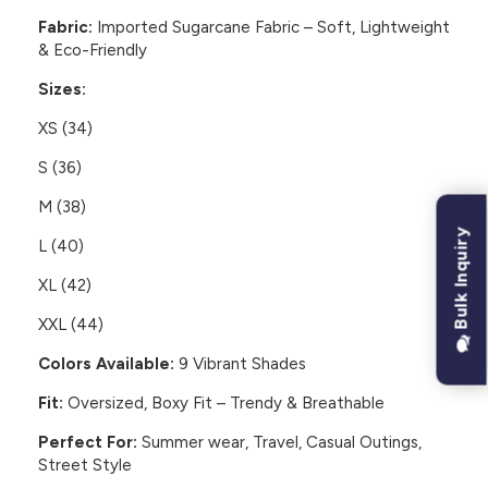
Fabric:
Imported Sugarcane Fabric – Soft, Lightweight
& Eco-Friendly
Sizes:
XS (34)
S (36)
M (38)
Bulk Inquiry
L (40)
XL (42)
XXL (44)
Colors Available:
9 Vibrant Shades
Fit:
Oversized, Boxy Fit – Trendy & Breathable
Perfect For:
Summer wear, Travel, Casual Outings,
Street Style