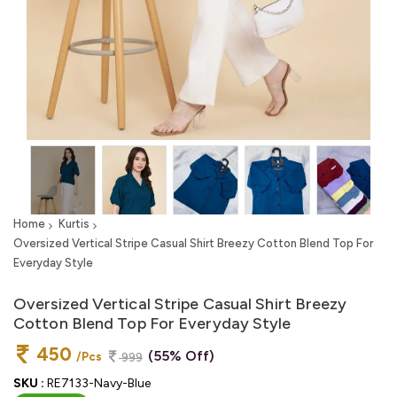
Home
Kurtis
Oversized Vertical Stripe Casual Shirt Breezy Cotton Blend Top For
Everyday Style
Oversized Vertical Stripe Casual Shirt Breezy
Cotton Blend Top For Everyday Style
450
(55% Off)
/Pcs
999
SKU :
RE7133-Navy-Blue