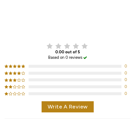
CUSTOMER REVIEWS
0.00 out of 5
Based on 0 reviews
0
0
0
0
0
Write A Review