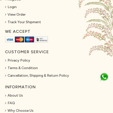
Login
View Order
Track Your Shipment
WE ACCEPT
CUSTOMER SERVICE
Privacy Policy
Terms & Condition
Cancellation, Shipping & Return Policy
INFORMATION
About Us
FAQ
Why Choose Us