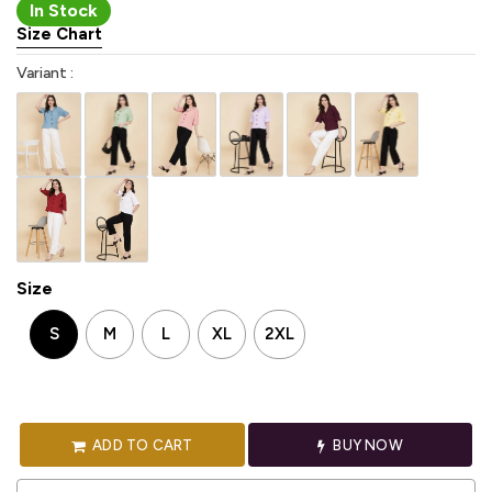
In Stock
Size Chart
Variant :
Size
S
M
L
XL
2XL
ADD TO CART
BUY NOW