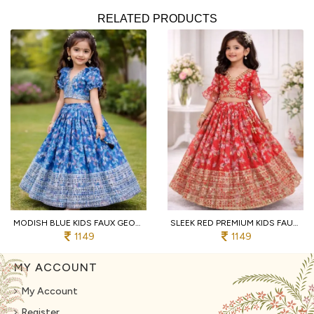
RELATED PRODUCTS
MODISH BLUE KIDS FAUX GEORGETTE LEHENGA CHOLI WITH BUTTERFLY NET DUPATTA
SLEEK RED PREMIUM KIDS FAUX GEORGETTE LEHENGA CHOLI WITH SEQUINS EMBROIDERY
1149
1149
MY ACCOUNT
My Account
Register