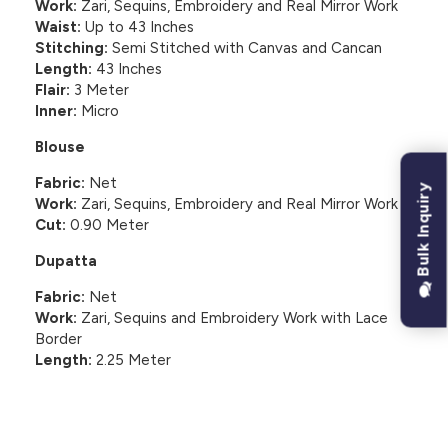
Work:
Zari, Sequins, Embroidery and Real Mirror Work
Waist:
Up to 43 Inches
Stitching:
Semi Stitched with Canvas and Cancan
Length:
43 Inches
Flair:
3 Meter
Inner:
Micro
Blouse
Fabric:
Net
Bulk Inquiry
Work:
Zari, Sequins, Embroidery and Real Mirror Work
Cut:
0.90 Meter
Dupatta
Fabric:
Net
Work:
Zari, Sequins and Embroidery Work with Lace
Border
Length:
2.25 Meter