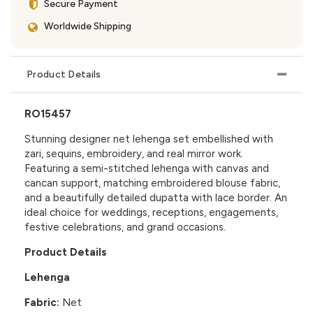
Secure Payment
Worldwide Shipping
Product Details
RO15457
Stunning designer net lehenga set embellished with
zari, sequins, embroidery, and real mirror work.
Featuring a semi-stitched lehenga with canvas and
cancan support, matching embroidered blouse fabric,
and a beautifully detailed dupatta with lace border. An
ideal choice for weddings, receptions, engagements,
festive celebrations, and grand occasions.
Product Details
Lehenga
Fabric:
Net