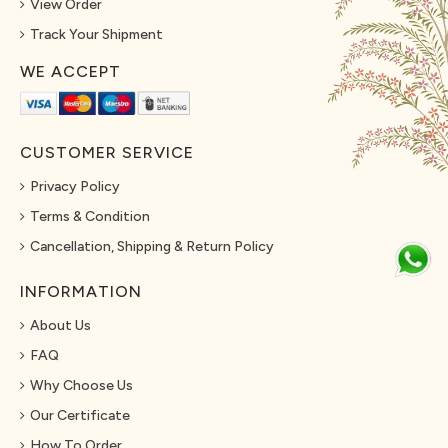
View Order
Track Your Shipment
WE ACCEPT
CUSTOMER SERVICE
Privacy Policy
Terms & Condition
Cancellation, Shipping & Return Policy
INFORMATION
About Us
FAQ
Why Choose Us
Our Certificate
How To Order