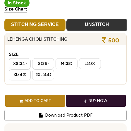
In Stock
Size Chart
STITCHING SERVICE
UNSTITCH
LEHENGA CHOLI STITCHING
500
SIZE
XS(34)
S(36)
M(38)
L(40)
XL(42)
2XL(44)
ADD TO CART
BUY NOW
Download Product PDF