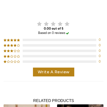
CUSTOMER REVIEWS
0.00 out of 5
Based on 0 reviews
0
0
0
0
0
Write A Review
RELATED PRODUCTS