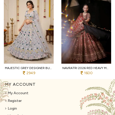
MAJESTIC GREY DESIGNER BUTTERFLY NET LEHENGA CHOLI WITH MULTI THREAD EMBROIDERY
NAVRATRI 2026 RED HEAVY MUSLIN COTTON LEHENGA CHOLI WITH REAL MIRROR WORK
2949
1600
MY ACCOUNT
My Account
Register
Login