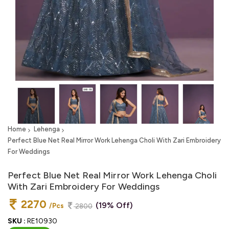
Home
Lehenga
Perfect Blue Net Real Mirror Work Lehenga Choli With Zari Embroidery
For Weddings
Perfect Blue Net Real Mirror Work Lehenga Choli
With Zari Embroidery For Weddings
2270
(19% Off)
/Pcs
2800
SKU :
RE10930