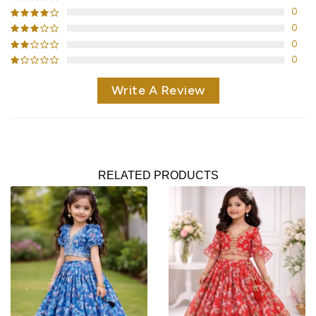
0
0
0
0
Write A Review
RELATED PRODUCTS