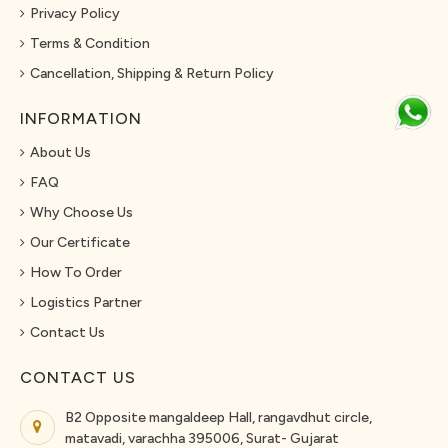
Privacy Policy
Terms & Condition
Cancellation, Shipping & Return Policy
INFORMATION
About Us
FAQ
Why Choose Us
Our Certificate
How To Order
Logistics Partner
Contact Us
CONTACT US
B2 Opposite mangaldeep Hall, rangavdhut circle,
matavadi, varachha 395006, Surat- Gujarat