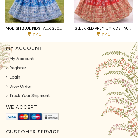
MODISH BLUE KIDS FAUX GEORGETTE LEHENGA CHOLI WITH BUTTERFLY NET DUPATTA
SLEEK RED PREMIUM KIDS FAUX GEORGETTE LEHENGA CHOLI WITH SEQUINS EMBROIDERY
1149
1149
MY ACCOUNT
My Account
Register
Login
View Order
Track Your Shipment
WE ACCEPT
CUSTOMER SERVICE