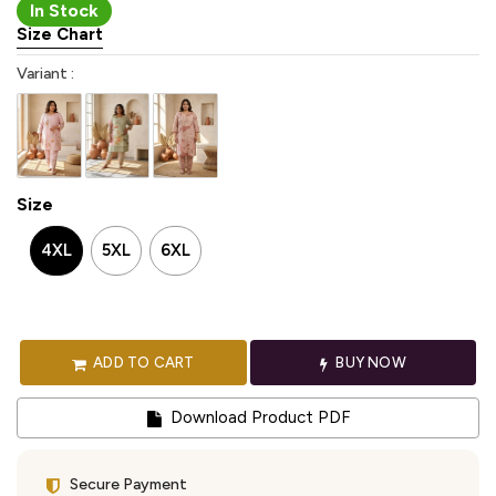
In Stock
Size Chart
Variant :
Size
4XL
5XL
6XL
ADD TO CART
BUY NOW
Download Product PDF
Secure Payment