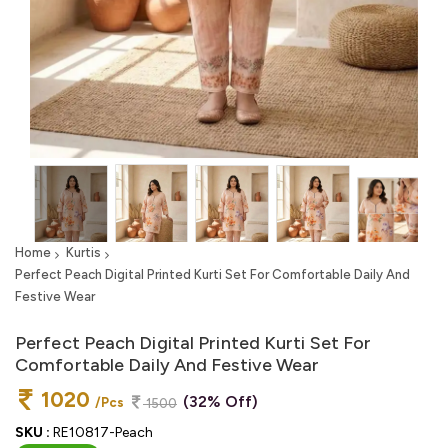
Home
Kurtis
Perfect Peach Digital Printed Kurti Set For Comfortable Daily And
Festive Wear
Perfect Peach Digital Printed Kurti Set For
Comfortable Daily And Festive Wear
1020
(32% Off)
/Pcs
1500
SKU :
RE10817-Peach