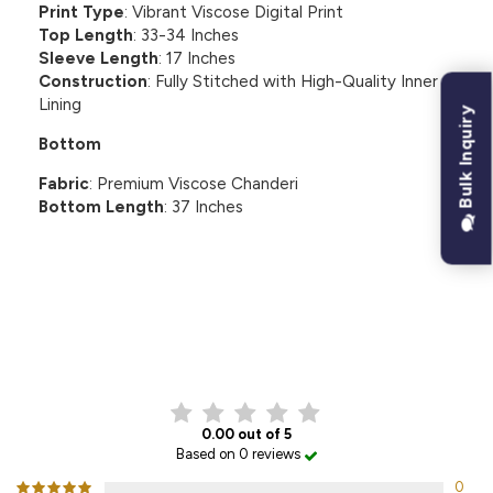
Print Type
: Vibrant Viscose Digital Print
Top Length
: 33-34 Inches
Sleeve Length
: 17 Inches
Construction
: Fully Stitched with High-Quality Inner
Lining
Bulk Inquiry
Bottom
Fabric
: Premium Viscose Chanderi
Bottom Length
: 37 Inches
CUSTOMER REVIEWS
0.00 out of 5
Based on 0 reviews
0