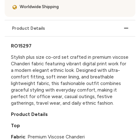
Worldwide Shipping
Product Details
RO15297
Stylish plus size co-ord set crafted in premium viscose
Chanderi fabric featuring vibrant digital print work for
a modern elegant ethnic look. Designed with ultra-
comfort fitting, soft inner lining, and breathable
lightweight fabric, this fashionable outfit combines
graceful styling with everyday comfort, making it
perfect for office wear, casual outings, festive
gatherings, travel wear, and daily ethnic fashion.
Product Details
Top
Fabric
: Premium Viscose Chanderi