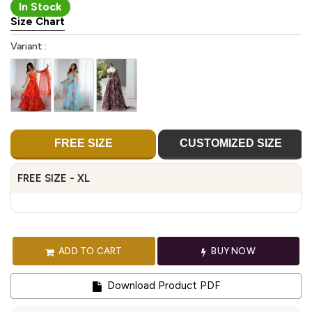
In Stock
Size Chart
Variant :
FREE SIZE
CUSTOMIZED SIZE
FREE SIZE - XL
ADD TO CART
BUY NOW
Download Product PDF