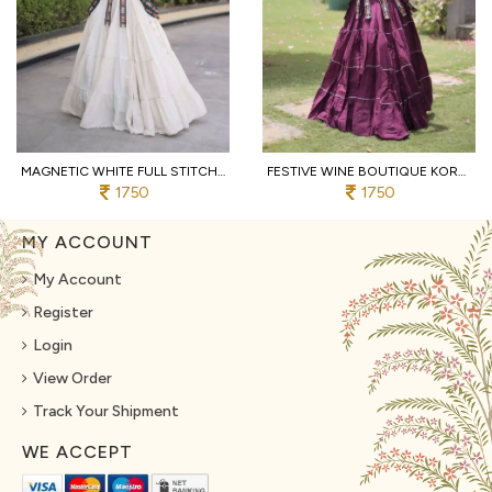
MAGNETIC WHITE FULL STITCHED KORA COTTON LEHENGA WITH DESIGNER SLEEVELESS BLOUSE
FESTIVE WINE BOUTIQUE KORA COTTON LEHENGA SET WITH KUTCHI PATCHWORK BLOUSE
1750
1750
MY ACCOUNT
My Account
Register
Login
View Order
Track Your Shipment
WE ACCEPT