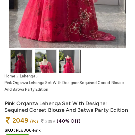
Home
Lehenga
Pink Organza Lehenga Set With Designer Sequined Corset Blouse
And Batwa Party Edition
Pink Organza Lehenga Set With Designer
Sequined Corset Blouse And Batwa Party Edition
2049
(40% Off)
/Pcs
3399
SKU :
RE8306-Pink