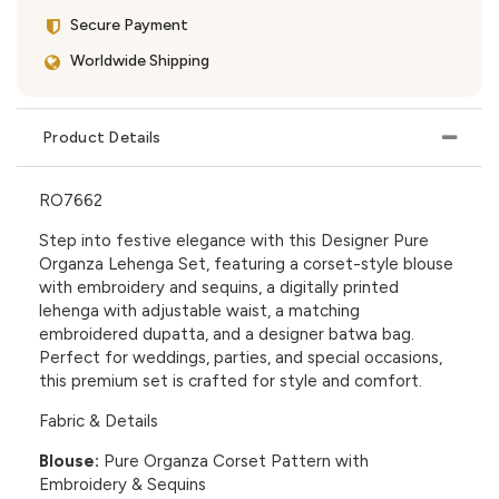
Secure Payment
Worldwide Shipping
Product Details
RO7662
Step into festive elegance with this Designer Pure
Organza Lehenga Set, featuring a corset-style blouse
with embroidery and sequins, a digitally printed
lehenga with adjustable waist, a matching
embroidered dupatta, and a designer batwa bag.
Perfect for weddings, parties, and special occasions,
this premium set is crafted for style and comfort.
Fabric & Details
Blouse:
Pure Organza Corset Pattern with
Embroidery & Sequins