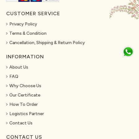
CUSTOMER SERVICE
Privacy Policy
Terms & Condition
Cancellation, Shipping & Return Policy
INFORMATION
About Us
FAQ
Why Choose Us
Our Certificate
How To Order
Logistics Partner
Contact Us
CONTACT US