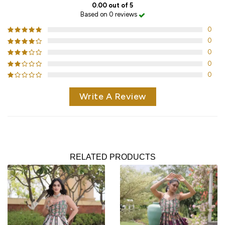
0.00 out of 5
Based on 0 reviews
0
0
0
0
0
Write A Review
RELATED PRODUCTS