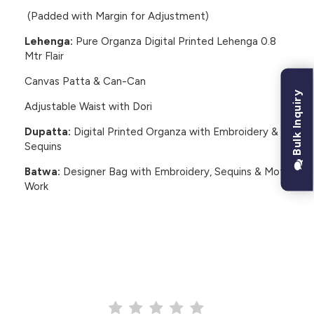
(Padded with Margin for Adjustment)
Lehenga:
Pure Organza Digital Printed Lehenga 0.8
Mtr Flair
Canvas Patta & Can-Can
Bulk Inquiry
Adjustable Waist with Dori
Dupatta:
Digital Printed Organza with Embroidery &
Sequins
Batwa:
Designer Bag with Embroidery, Sequins & Moti
Work
CUSTOMER REVIEWS