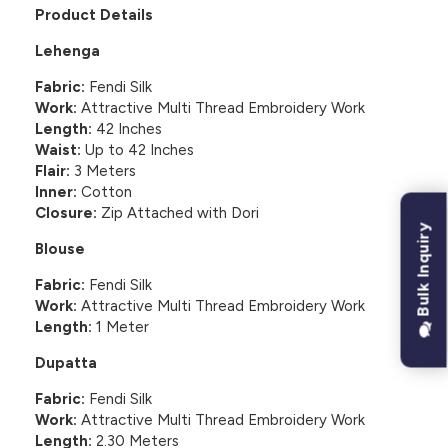
Product Details
Lehenga
Fabric:
Fendi Silk
Work:
Attractive Multi Thread Embroidery Work
Length:
42 Inches
Waist:
Up to 42 Inches
Flair:
3 Meters
Inner:
Cotton
Closure:
Zip Attached with Dori
Bulk Inquiry
Blouse
Fabric:
Fendi Silk
Work:
Attractive Multi Thread Embroidery Work
Length:
1 Meter
Dupatta
Fabric:
Fendi Silk
Work:
Attractive Multi Thread Embroidery Work
Length:
2.30 Meters