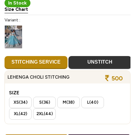
In Stock
Size Chart
Variant :
STITCHING SERVICE
UNSTITCH
LEHENGA CHOLI STITCHING
500
SIZE
XS(34)
S(36)
M(38)
L(40)
XL(42)
2XL(44)