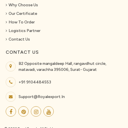
Why Choose Us
Our Certificate
How To Order
Logistics Partner
Contact Us
CONTACT US
B2 Opposite mangaldeep Hall, rangavdhut circle,
matavadi, varachha 395006, Surat- Gujarat
+91 9104484553
Support@royalexport.in