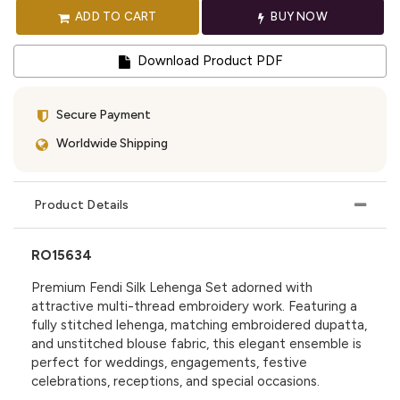
ADD TO CART
BUY NOW
Download Product PDF
Secure Payment
Worldwide Shipping
Product Details
RO15634
Premium Fendi Silk Lehenga Set adorned with
attractive multi-thread embroidery work. Featuring a
fully stitched lehenga, matching embroidered dupatta,
and unstitched blouse fabric, this elegant ensemble is
perfect for weddings, engagements, festive
celebrations, receptions, and special occasions.