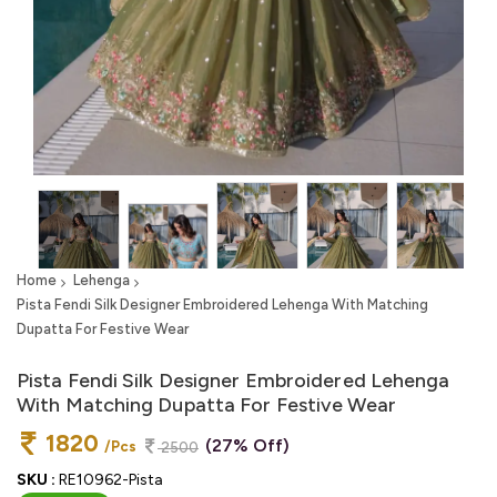
Home
Lehenga
Pista Fendi Silk Designer Embroidered Lehenga With Matching
Dupatta For Festive Wear
Pista Fendi Silk Designer Embroidered Lehenga
With Matching Dupatta For Festive Wear
1820
(27% Off)
/Pcs
2500
SKU :
RE10962-Pista