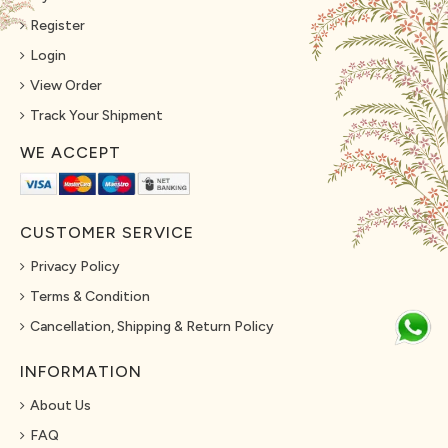
Register
Login
View Order
Track Your Shipment
WE ACCEPT
CUSTOMER SERVICE
Privacy Policy
Terms & Condition
Cancellation, Shipping & Return Policy
INFORMATION
About Us
FAQ