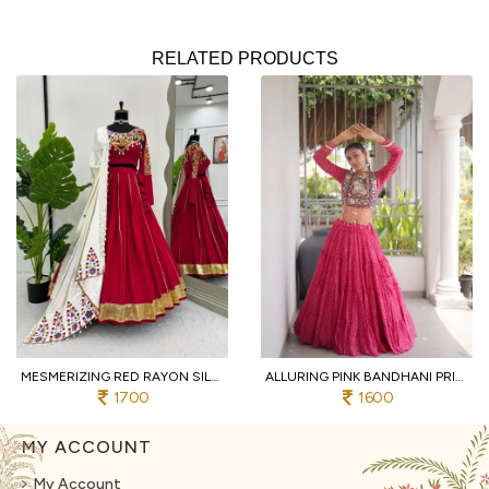
RELATED PRODUCTS
MESMERIZING RED RAYON SILK LEHENGA CHOLI WITH REAL MIRROR WORK AND KODI LACE
ALLURING PINK BANDHANI PRINT LEHENGA CHOLI WITH DESIGNER SQUARE NECK FOR DANDIYA
1700
1600
MY ACCOUNT
My Account