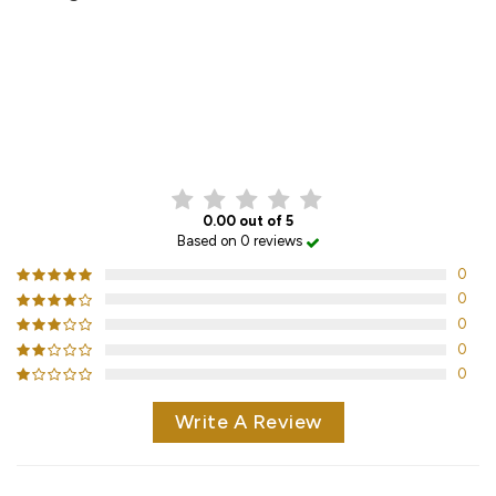
CUSTOMER REVIEWS
0.00 out of 5
Based on 0 reviews
0
0
0
0
0
Write A Review