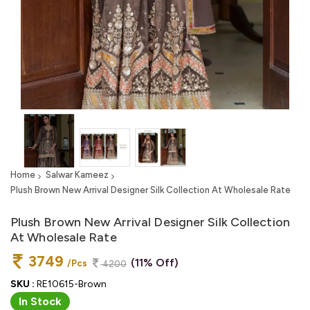
Home
Salwar Kameez
Plush Brown New Arrival Designer Silk Collection At Wholesale Rate
Plush Brown New Arrival Designer Silk Collection
At Wholesale Rate
3749
(11% Off)
/Pcs
4200
SKU :
RE10615-Brown
In Stock