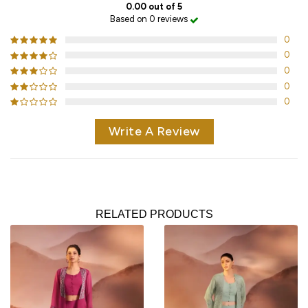
0.00 out of 5
Based on 0 reviews
0
0
0
0
0
Write A Review
RELATED PRODUCTS