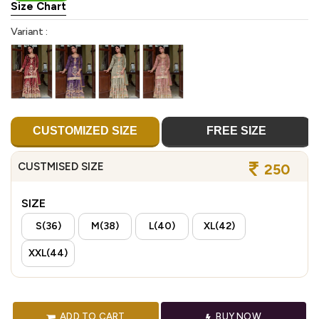
Size Chart
Variant :
CUSTOMIZED SIZE
FREE SIZE
CUSTMISED SIZE
250
SIZE
S(36)
M(38)
L(40)
XL(42)
XXL(44)
ADD TO CART
BUY NOW