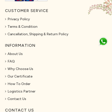
CUSTOMER SERVICE
Privacy Policy
Terms & Condition
Cancellation, Shipping & Return Policy
INFORMATION
About Us
FAQ
Why Choose Us
Our Certificate
How To Order
Logistics Partner
Contact Us
CONTACT US