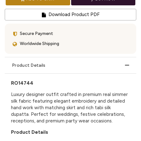
Download Product PDF
Secure Payment
Worldwide Shipping
Product Details
RO14744
Luxury designer outfit crafted in premium real simmer
silk fabric featuring elegant embroidery and detailed
hand work with matching skirt and rich tabi silk
dupatta. Perfect for weddings, festive celebrations,
receptions, and premium party wear occasions.
Product Details