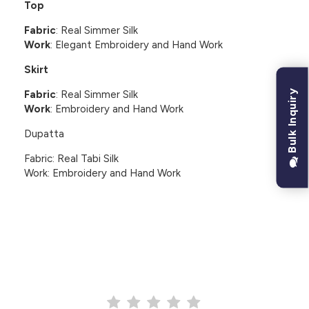
Top
Fabric
: Real Simmer Silk
Work
: Elegant Embroidery and Hand Work
Skirt
Bulk Inquiry
Fabric
: Real Simmer Silk
Work
: Embroidery and Hand Work
Dupatta
Fabric: Real Tabi Silk
Work: Embroidery and Hand Work
CUSTOMER REVIEWS