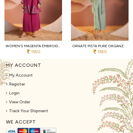
WOMEN'S MAGENTA EMBROIDERED 3-PIECE PALAZZO AND CROP TOP SET WITH SHRUG
ORNATE PISTA PURE ORGANZA TOP AND BOTTOM SET WITH EMBROIDERY WORK
1550
1550
MY ACCOUNT
My Account
Register
Login
View Order
Track Your Shipment
WE ACCEPT