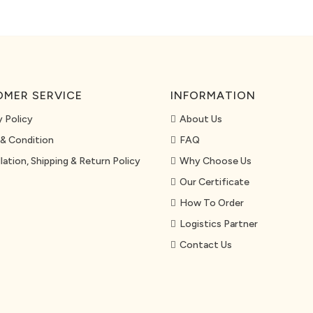
MER SERVICE
INFORMATION
y Policy
About Us
& Condition
FAQ
lation, Shipping & Return Policy
Why Choose Us
Our Certificate
How To Order
Logistics Partner
Contact Us