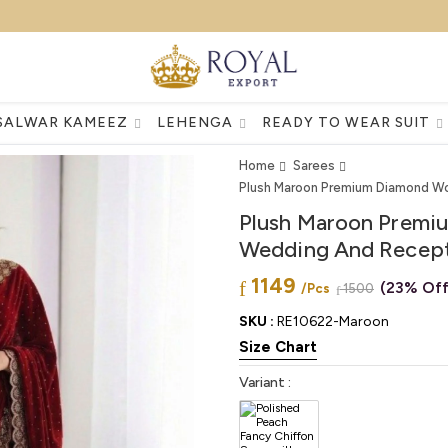
SALWAR KAMEEZ
LEHENGA
READY TO WEAR SUIT
Home
Sarees
Plush Maroon Premium Diamond Wo
Plush Maroon Premi
Wedding And Recept
1149
(23% Off
/Pcs
1500
SKU :
RE10622-Maroon
Size Chart
Variant :