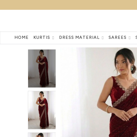
HOME
KURTIS
DRESS MATERIAL
SAREES