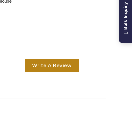
Blouse
Bulk Inquiry
Write A Review