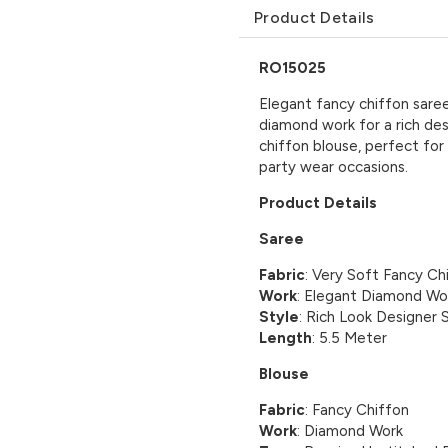
Product Details
RO15025
Elegant fancy chiffon saree
diamond work for a rich de
chiffon blouse, perfect for
party wear occasions.
Product Details
Saree
Fabric
: Very Soft Fancy Ch
Work
: Elegant Diamond Wo
Style
: Rich Look Designer 
Length
: 5.5 Meter
Blouse
Fabric
: Fancy Chiffon
Work
: Diamond Work