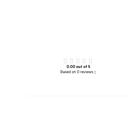
0.00 out of 5
Based on 0 reviews