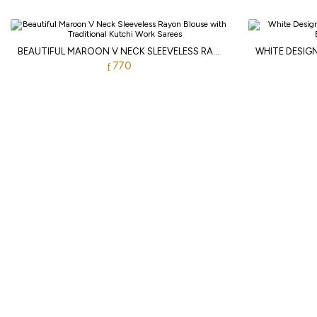
BEAUTIFUL MAROON V NECK SLEEVELESS RAYON BLOUSE WITH TRADITIONAL KUTCHI WORK
770