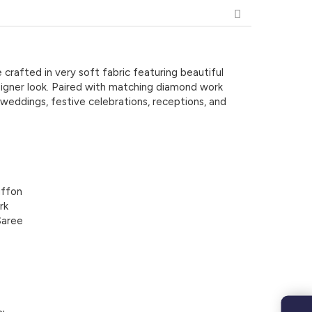
 crafted in very soft fabric featuring beautiful
signer look. Paired with matching diamond work
 weddings, festive celebrations, receptions, and
iffon
rk
Saree