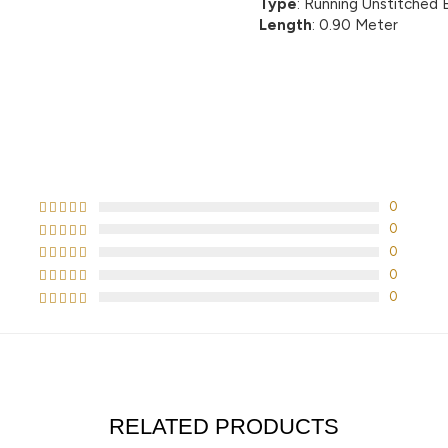
Type
: Running Unstitched 
Length
: 0.90 Meter
CUSTOMER REVIEWS
0
0
0
0
0
RELATED PRODUCTS