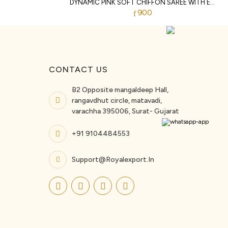
DYNAMIC PINK SOFT CHIFFON SAREE WITH EMBROIDERY CUTWORK BORDER FOR WEDDING
900
CONTACT US
B2 Opposite mangaldeep Hall,
rangavdhut circle, matavadi,
varachha 395006, Surat- Gujarat
+91 9104484553
Support@royalexport.in