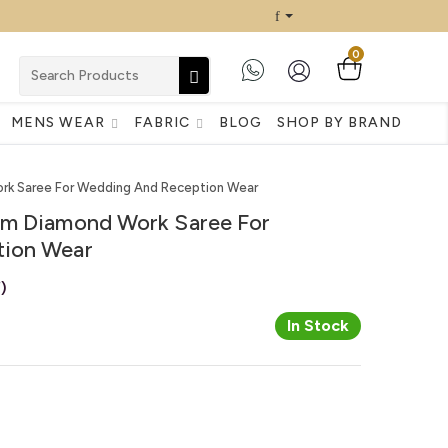
0
MENS WEAR
FABRIC
BLOG
SHOP BY BRAND
rk Saree For Wedding And Reception Wear
um Diamond Work Saree For
ion Wear
)
In Stock