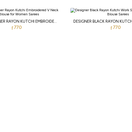
WHITE DESIGNER RAYON KUTCHI EMBROIDERED V NECK BLOUSE FOR WOMEN
770
770