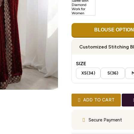
BLOUSE OPTION
Customized Stitching B
SIZE
XS(34)
S(36)
M
ADD TO CART
Secure Payment