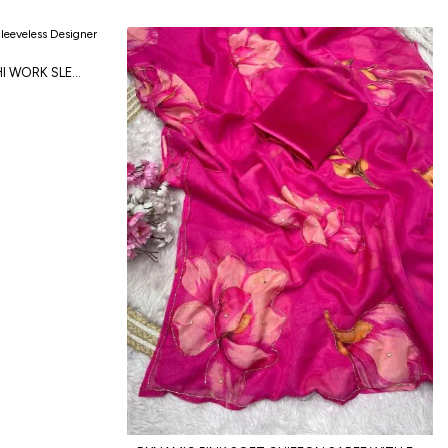
DESIGNER BLACK RAYON KUTCHI WORK SLEEVELESS DESIGNER BLOUSE