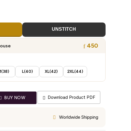
UNSTITCH
450
louse
(38)
L(40)
XL(42)
2XL(44)
Download Product PDF
BUY NOW
Worldwide Shipping