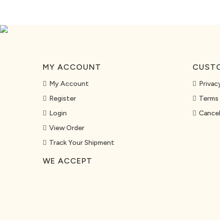
MY ACCOUNT
CUSTO
My Account
Privac
Register
Terms 
Login
Cancel
View Order
Track Your Shipment
WE ACCEPT