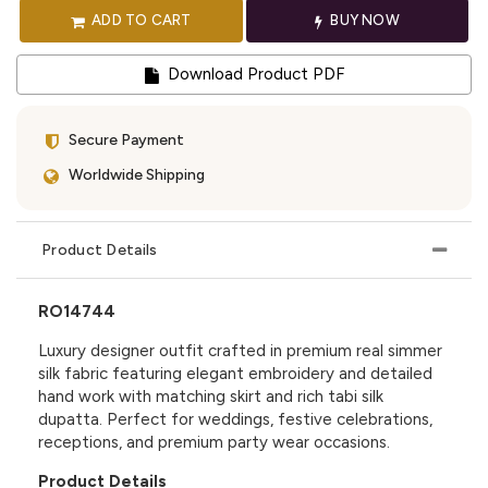
ADD TO CART
BUY NOW
Download Product PDF
Secure Payment
Worldwide Shipping
Product Details
RO14744
Luxury designer outfit crafted in premium real simmer
silk fabric featuring elegant embroidery and detailed
hand work with matching skirt and rich tabi silk
dupatta. Perfect for weddings, festive celebrations,
receptions, and premium party wear occasions.
Product Details