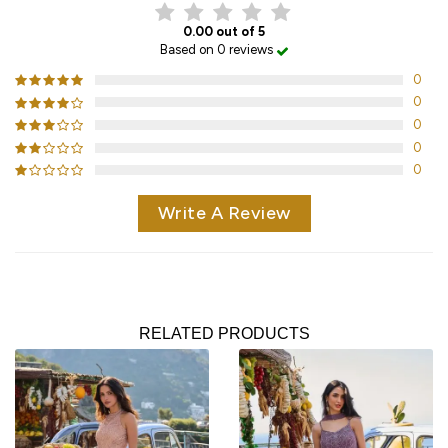
0.00 out of 5
Based on 0 reviews
0
0
0
0
0
Write A Review
RELATED PRODUCTS