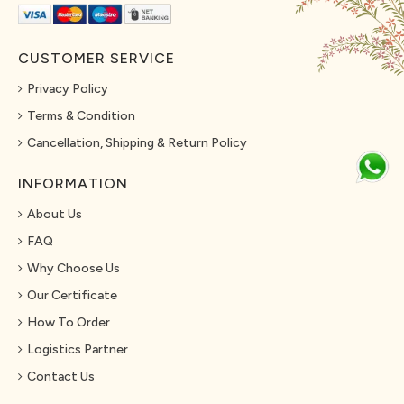
CUSTOMER SERVICE
Privacy Policy
Terms & Condition
Cancellation, Shipping & Return Policy
INFORMATION
About Us
FAQ
Why Choose Us
Our Certificate
How To Order
Logistics Partner
Contact Us