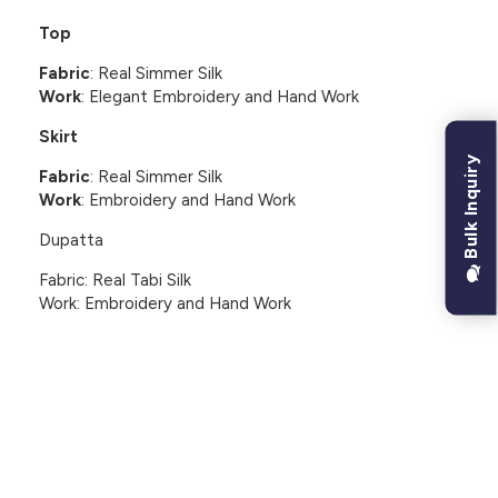
Top
Fabric
: Real Simmer Silk
Work
: Elegant Embroidery and Hand Work
Skirt
Bulk Inquiry
Fabric
: Real Simmer Silk
Work
: Embroidery and Hand Work
Dupatta
Fabric: Real Tabi Silk
Work: Embroidery and Hand Work
CUSTOMER REVIEWS