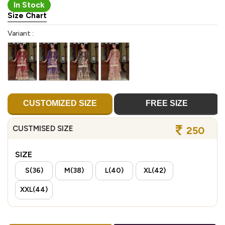
In Stock
Size Chart
Variant :
CUSTOMIZED SIZE
FREE SIZE
CUSTMISED SIZE
250
SIZE
S(36)
M(38)
L(40)
XL(42)
XXL(44)