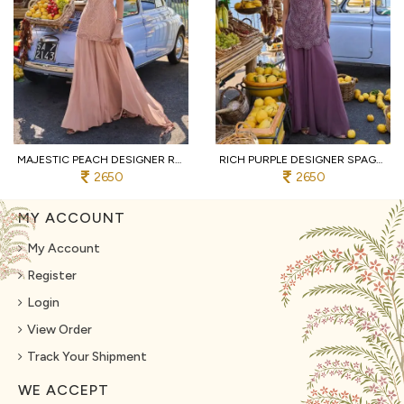
MAJESTIC PEACH DESIGNER REAL GEORGETTE SPAGHETTI TOP WITH SHARARA AND DUPATTA
RICH PURPLE DESIGNER SPAGHETTI STYLE REAL GEORGETTE KURTI SHARARA SET AT WHOLESALE
2650
2650
MY ACCOUNT
My Account
Register
Login
View Order
Track Your Shipment
WE ACCEPT