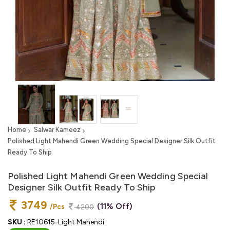
Home
Salwar Kameez
Polished Light Mahendi Green Wedding Special Designer Silk Outfit
Ready To Ship
Polished Light Mahendi Green Wedding Special
Designer Silk Outfit Ready To Ship
3749
(11% Off)
/Pcs
4200
SKU :
RE10615-Light Mahendi