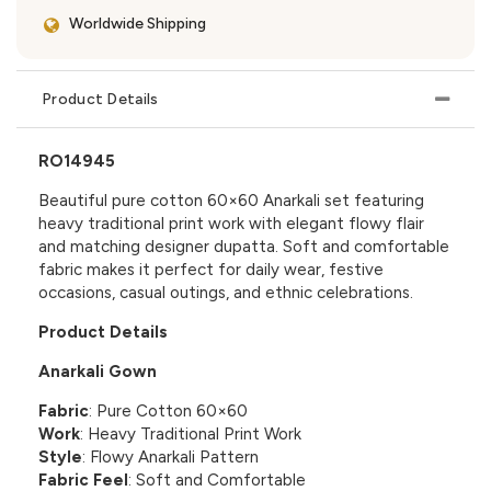
Worldwide Shipping
Product Details
RO14945
Beautiful pure cotton 60×60 Anarkali set featuring
heavy traditional print work with elegant flowy flair
and matching designer dupatta. Soft and comfortable
fabric makes it perfect for daily wear, festive
occasions, casual outings, and ethnic celebrations.
Product Details
Anarkali Gown
Fabric
: Pure Cotton 60×60
Work
: Heavy Traditional Print Work
Style
: Flowy Anarkali Pattern
Fabric Feel
: Soft and Comfortable