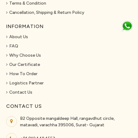
Terms & Condition
Cancellation, Shipping & Return Policy
INFORMATION
About Us
FAQ
Why Choose Us
Our Certificate
How To Order
Logistics Partner
Contact Us
CONTACT US
B2 Opposite mangaldeep Hall, rangavdhut circle,
matavadi, varachha 395006, Surat- Gujarat