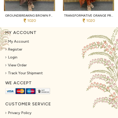
GROUNDBREAKING BROWN PURE COTTON PRINTED KURTI WITH MATCHING PANTS AND DUPATTA
TRANSFORMATIVE ORANGE PREMIUM PURE COTTON 3 PIECE SUIT SET WITH HANDWORK NECK
1020
1020
MY ACCOUNT
My Account
Register
Login
View Order
Track Your Shipment
WE ACCEPT
CUSTOMER SERVICE
Privacy Policy