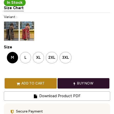
In Stock
Size Chart
Variant :
Size
M
L
XL
2XL
3XL
ADD TO CART
BUY NOW
Download Product PDF
Secure Payment