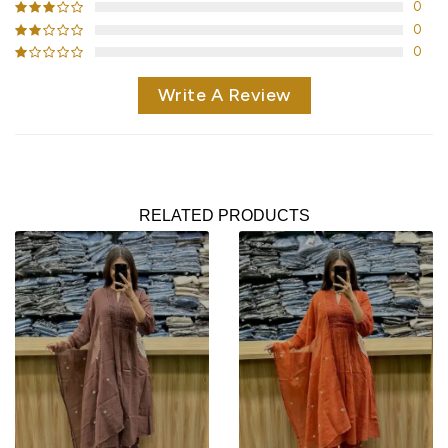
0
0
0
Write A Review
RELATED PRODUCTS