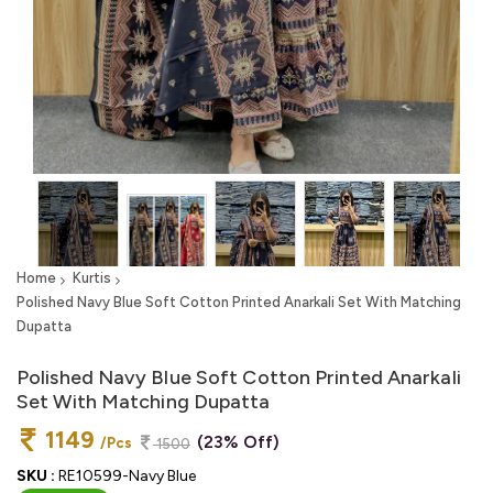
Home
Kurtis
Polished Navy Blue Soft Cotton Printed Anarkali Set With Matching
Dupatta
Polished Navy Blue Soft Cotton Printed Anarkali
Set With Matching Dupatta
1149
(23% Off)
/Pcs
1500
SKU :
RE10599-Navy Blue