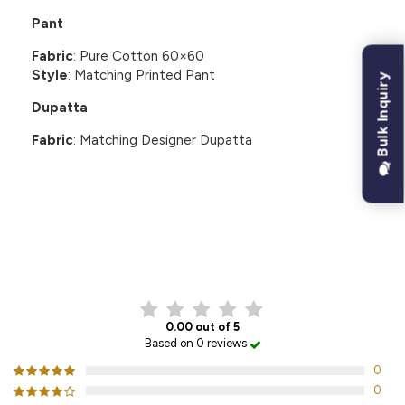
Pant
Fabric
: Pure Cotton 60×60
Style
: Matching Printed Pant
Bulk Inquiry
Dupatta
Fabric
: Matching Designer Dupatta
CUSTOMER REVIEWS
0.00 out of 5
Based on 0 reviews
0
0