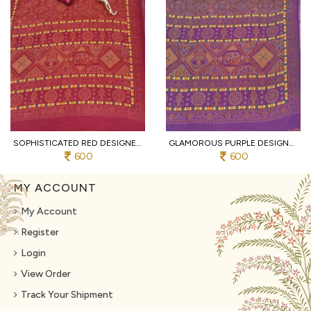
SOPHISTICATED RED DESIGNER HEAVY MALL COTTON SAREE WITH CONTRAST BORDER AT WHOLESALE
GLAMOROUS PURPLE DESIGNER TRADITIONAL PRINT COTTON SAREE WITH UNSTITCHED BLOUSE
600
600
MY ACCOUNT
My Account
Register
Login
View Order
Track Your Shipment