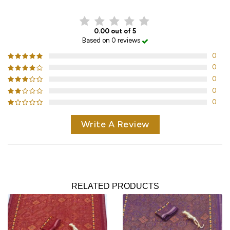
0.00 out of 5
Based on 0 reviews
0
0
0
0
0
Write A Review
RELATED PRODUCTS