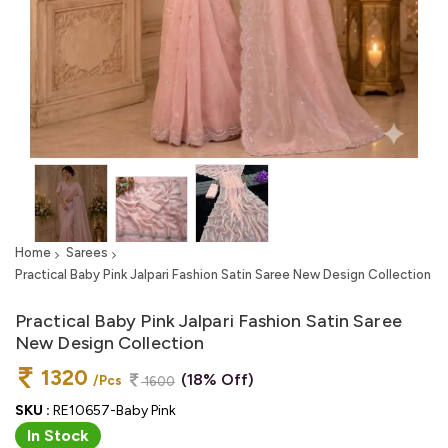
Home
Sarees
Practical Baby Pink Jalpari Fashion Satin Saree New Design Collection
Practical Baby Pink Jalpari Fashion Satin Saree
New Design Collection
1320
(18% Off)
/Pcs
1600
SKU :
RE10657-Baby Pink
In Stock