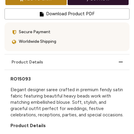
Download Product PDF
Secure Payment
Worldwide Shipping
Product Details
RO15093
Elegant designer saree crafted in premium fendy satin
fabric featuring beautiful heavy beads work with
matching embellished blouse. Soft, stylish, and
graceful outfit perfect for weddings, festive
celebrations, receptions, parties, and special occasions.
Product Details