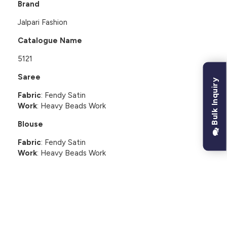
Brand
Jalpari Fashion
Catalogue Name
5121
Saree
Bulk Inquiry
Fabric
: Fendy Satin
Work
: Heavy Beads Work
Blouse
Fabric
: Fendy Satin
Work
: Heavy Beads Work
CUSTOMER REVIEWS