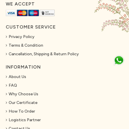
WE ACCEPT
CUSTOMER SERVICE
Privacy Policy
Terms & Condition
Cancellation, Shipping & Return Policy
INFORMATION
About Us
FAQ
Why Choose Us
Our Certificate
How To Order
Logistics Partner
Contact Us