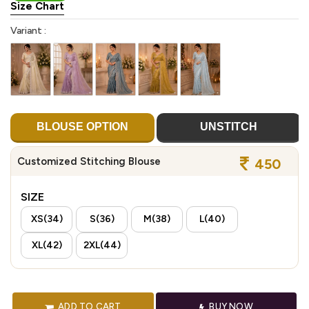
Size Chart
Variant :
BLOUSE OPTION
UNSTITCH
Customized Stitching Blouse
450
SIZE
XS(34)
S(36)
M(38)
L(40)
XL(42)
2XL(44)
ADD TO CART
BUY NOW