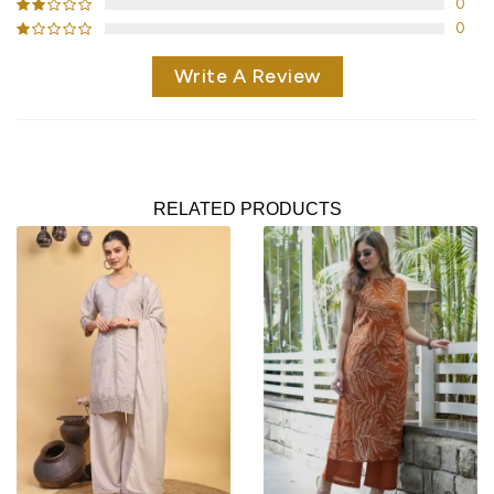
0
0
Write A Review
RELATED PRODUCTS