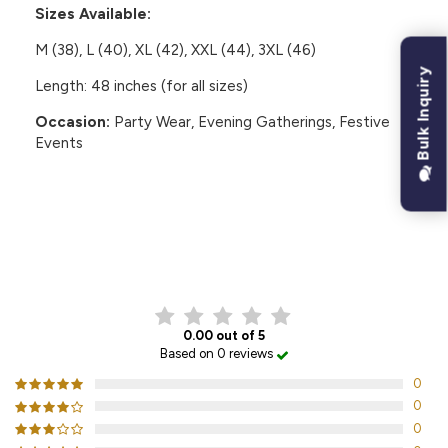
Sizes Available:
M (38), L (40), XL (42), XXL (44), 3XL (46)
Bulk Inquiry
Length: 48 inches (for all sizes)
Occasion:
Party Wear, Evening Gatherings, Festive
Events
CUSTOMER REVIEWS
0.00 out of 5
Based on 0 reviews
0
0
0