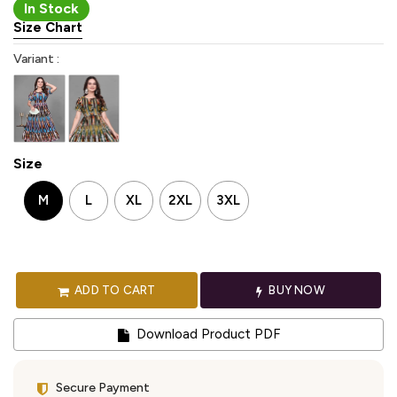
In Stock
Size Chart
Variant :
Size
M
L
XL
2XL
3XL
ADD TO CART
BUY NOW
Download Product PDF
Secure Payment