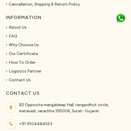
Cancellation, Shipping & Return Policy
INFORMATION
About Us
FAQ
Why Choose Us
Our Certificate
How To Order
Logistics Partner
Contact Us
CONTACT US
B2 Opposite mangaldeep Hall, rangavdhut circle,
matavadi, varachha 395006, Surat- Gujarat
+91 9104484553