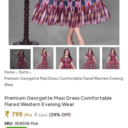
Home
Kurtis
Premium Georgette Maxi Dress Comfortable Flared Western Evening
Wear
Premium Georgette Maxi Dress Comfortable
Flared Western Evening Wear
799
(39% Off)
/Pcs
1300
SKU :
RE8558-Pink