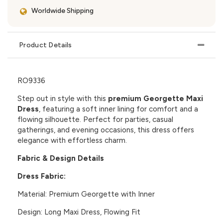
Worldwide Shipping
Product Details
RO9336
Step out in style with this
premium Georgette Maxi
Dress
, featuring a soft inner lining for comfort and a
flowing silhouette. Perfect for parties, casual
gatherings, and evening occasions, this dress offers
elegance with effortless charm.
Fabric & Design Details
Dress Fabric:
Material:
Premium Georgette with Inner
Design:
Long Maxi Dress, Flowing Fit