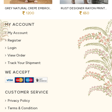
GREY NATURAL CREPE EMBROIDERED KURTI WITH PALAZZO AND DUPATTA FOR WEDDING
RUST DESIGNER RAYON PRINT STRAIGHT KURTI WITH MATCHING PANTS FOR FESTIVAL
1200
650
MY ACCOUNT
My Account
Register
Login
View Order
Track Your Shipment
WE ACCEPT
CUSTOMER SERVICE
Privacy Policy
Terms & Condition