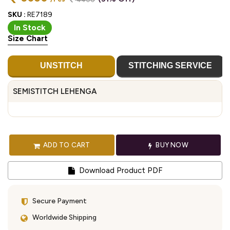
SKU :
RE7189
In Stock
Size Chart
UNSTITCH
STITCHING SERVICE
SEMISTITCH LEHENGA
ADD TO CART
BUY NOW
Download Product PDF
Secure Payment
Worldwide Shipping