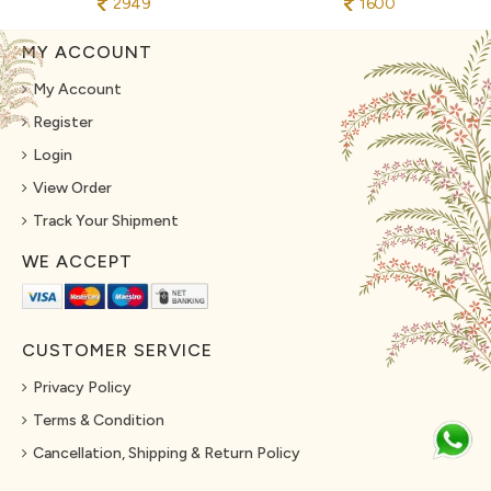
2949
1600
MY ACCOUNT
My Account
Register
Login
View Order
Track Your Shipment
WE ACCEPT
CUSTOMER SERVICE
Privacy Policy
Terms & Condition
Cancellation, Shipping & Return Policy