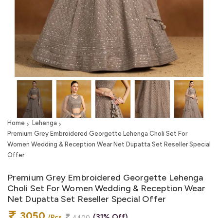
Home
Lehenga
Premium Grey Embroidered Georgette Lehenga Choli Set For
Women Wedding & Reception Wear Net Dupatta Set Reseller Special
Offer
Premium Grey Embroidered Georgette Lehenga
Choli Set For Women Wedding & Reception Wear
Net Dupatta Set Reseller Special Offer
3050
(31% Off)
/Pcs
4400