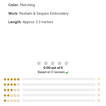
Color:
Matching
Work:
Resham & Sequins Embroidery
Length:
Approx. 2.3 meters
CUSTOMER REVIEWS
0.00 out of 5
Based on 0 reviews
0
0
0
0
0