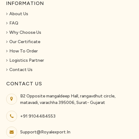
INFORMATION
About Us
FAQ
Why Choose Us
Our Certificate
How To Order
Logistics Partner
Contact Us
CONTACT US
B2 Opposite mangaldeep Hall, rangavdhut circle,
matavadi, varachha 395006, Surat- Gujarat
+91 9104484553
Support@royalexport.in