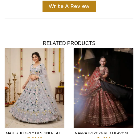
Write A Review
RELATED PRODUCTS
MAJESTIC GREY DESIGNER BUTTERFLY NET LEHENGA CHOLI WITH MULTI THREAD EMBROIDERY
NAVRATRI 2026 RED HEAVY MUSLIN COTTON LEHENGA CHOLI WITH REAL MIRROR WORK