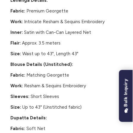
Lehenga Details:
Fabric:
Premium Georgette
Work:
Intricate Resham & Sequins Embroidery
Inner:
Satin with Can-Can Layered Net
Flair:
Approx. 3.5 meters
Size:
Waist up to 43", Length 43"
Blouse Details (Unstitched):
Fabric:
Matching Georgette
Bulk Inquiry
Work:
Resham & Sequins Embroidery
Sleeves:
Short Sleeves
Size:
Up to 43" (Unstitched fabric)
Dupatta Details:
Fabric:
Soft Net