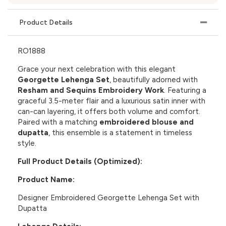
Product Details
RO1888
Grace your next celebration with this elegant
Georgette Lehenga Set
, beautifully adorned with
Resham and Sequins Embroidery Work
. Featuring a
graceful 3.5-meter flair and a luxurious satin inner with
can-can layering, it offers both volume and comfort.
Paired with a matching
embroidered blouse and
dupatta
, this ensemble is a statement in timeless
style.
Full Product Details (Optimized):
Product Name:
Designer Embroidered Georgette Lehenga Set with
Dupatta