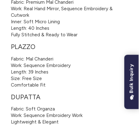
Fabric: Premium Mal Chanderi
Work: Real Hand Mirror, Sequence Embroidery &
Cutwork
Inner: Soft Micro Lining
Length: 40 Inches
Fully Stitched & Ready to Wear
PLAZZO
Fabric: Mal Chanderi
Work: Sequence Embroidery
Bulk Inquiry
Length: 39 Inches
Size: Free Size
Comfortable Fit
DUPATTA
Fabric: Soft Organza
Work: Sequence Embroidery Work
Lightweight & Elegant