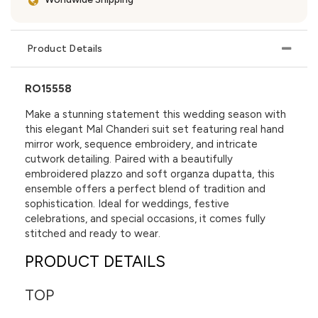
Product Details
RO15558
Make a stunning statement this wedding season with
this elegant Mal Chanderi suit set featuring real hand
mirror work, sequence embroidery, and intricate
cutwork detailing. Paired with a beautifully
embroidered plazzo and soft organza dupatta, this
ensemble offers a perfect blend of tradition and
sophistication. Ideal for weddings, festive
celebrations, and special occasions, it comes fully
stitched and ready to wear.
PRODUCT DETAILS
TOP