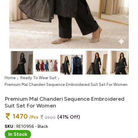
Home
Ready To Wear Suit
Premium Mal Chanderi Sequence Embroidered Suit Set For Women
Premium Mal Chanderi Sequence Embroidered
Suit Set For Women
1470
(41% Off)
/Pcs
2500
SKU :
RE10956 - Black
In Stock