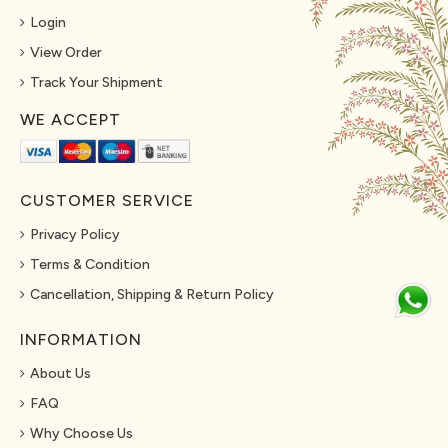
Login
View Order
Track Your Shipment
WE ACCEPT
CUSTOMER SERVICE
Privacy Policy
Terms & Condition
Cancellation, Shipping & Return Policy
INFORMATION
About Us
FAQ
Why Choose Us