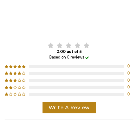
CUSTOMER REVIEWS
0.00 out of 5
Based on 0 reviews
0
0
0
0
0
Write A Review