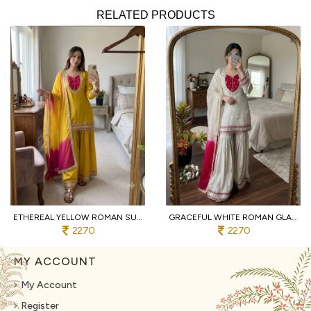
RELATED PRODUCTS
ETHEREAL YELLOW ROMAN SUIT WITH KOTA FABRIC AND FULL SLEEVES AT UNBEATABLE PRICE
GRACEFUL WHITE ROMAN GLASS SUITS WITH MIRROR WORK AT LUXURY QUALITY AFFORDABLE PRICE
2270
2270
MY ACCOUNT
My Account
Register