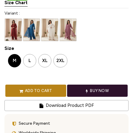
Size Chart
Variant :
Size
M
L
XL
2XL
ADD TO CART
BUY NOW
Download Product PDF
Secure Payment
Worldwide Shipping