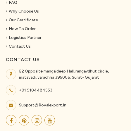
FAQ
Why Choose Us
Our Certificate
How To Order
Logistics Partner
Contact Us
CONTACT US
B2 Opposite mangaldeep Hall, rangavdhut circle,
matavadi, varachha 395006, Surat- Gujarat
+91 9104484553
Support@royalexport.in