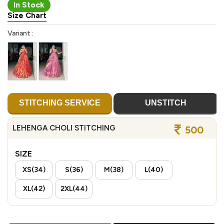
In Stock
Size Chart
Variant :
STITCHING SERVICE
UNSTITCH
LEHENGA CHOLI STITCHING
500
SIZE
XS(34)
S(36)
M(38)
L(40)
XL(42)
2XL(44)