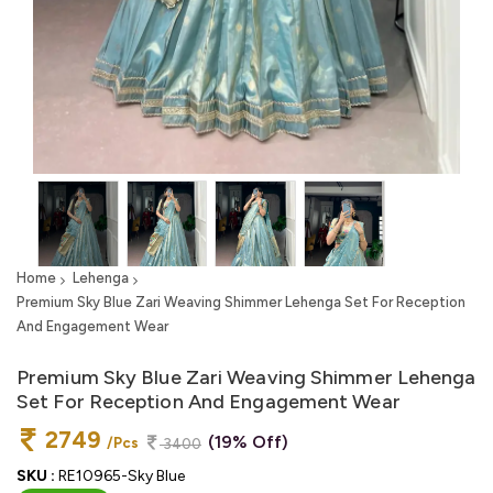
Home
Lehenga
Premium Sky Blue Zari Weaving Shimmer Lehenga Set For Reception
And Engagement Wear
Premium Sky Blue Zari Weaving Shimmer Lehenga
Set For Reception And Engagement Wear
2749
(19% Off)
/Pcs
3400
SKU :
RE10965-Sky Blue