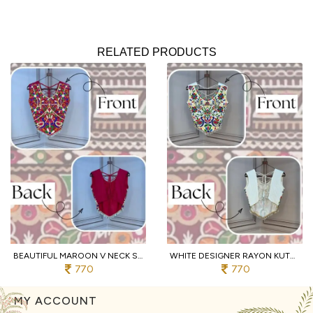
RELATED PRODUCTS
BEAUTIFUL MAROON V NECK SLEEVELESS RAYON BLOUSE WITH TRADITIONAL KUTCHI WORK
WHITE DESIGNER RAYON KUTCHI EMBROIDERED V NECK BLOUSE FOR WOMEN
770
770
MY ACCOUNT