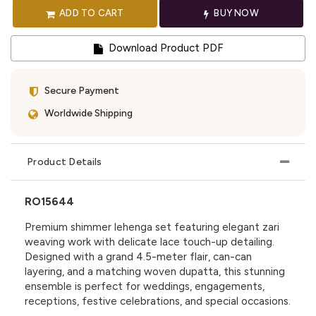
ADD TO CART
BUY NOW
Download Product PDF
Secure Payment
Worldwide Shipping
Product Details
RO15644
Premium shimmer lehenga set featuring elegant zari
weaving work with delicate lace touch-up detailing.
Designed with a grand 4.5-meter flair, can-can
layering, and a matching woven dupatta, this stunning
ensemble is perfect for weddings, engagements,
receptions, festive celebrations, and special occasions.