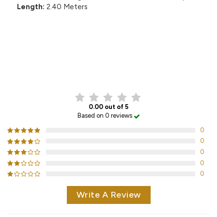
Length:
2.40 Meters
CUSTOMER REVIEWS
0.00 out of 5
Based on 0 reviews
0
0
0
0
0
Write A Review