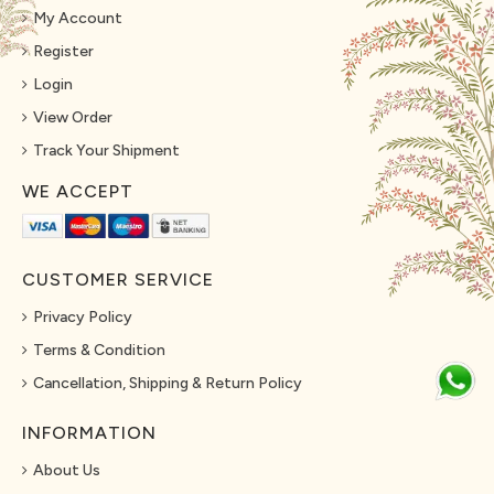
My Account
Register
Login
View Order
Track Your Shipment
WE ACCEPT
CUSTOMER SERVICE
Privacy Policy
Terms & Condition
Cancellation, Shipping & Return Policy
INFORMATION
About Us