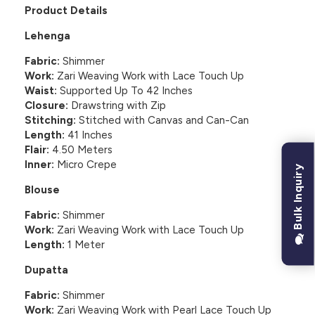
Product Details
Lehenga
Fabric:
Shimmer
Work:
Zari Weaving Work with Lace Touch Up
Waist:
Supported Up To 42 Inches
Closure:
Drawstring with Zip
Stitching:
Stitched with Canvas and Can-Can
Length:
41 Inches
Flair:
4.50 Meters
Inner:
Micro Crepe
Bulk Inquiry
Blouse
Fabric:
Shimmer
Work:
Zari Weaving Work with Lace Touch Up
Length:
1 Meter
Dupatta
Fabric:
Shimmer
Work:
Zari Weaving Work with Pearl Lace Touch Up