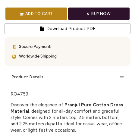
ADD TO CART
BUY NOW
Download Product PDF
Secure Payment
Worldwide Shipping
Product Details
RO4759
Discover the elegance of
Pranjul Pure Cotton Dress
Material
, designed for all-day comfort and graceful
style. Comes with 2 meters top, 2.5 meters bottom,
and 2.25 meters dupatta. Ideal for casual wear, office
wear, or light festive occasions.