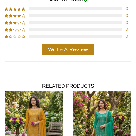
0
0
0
0
0
Write A Review
RELATED PRODUCTS