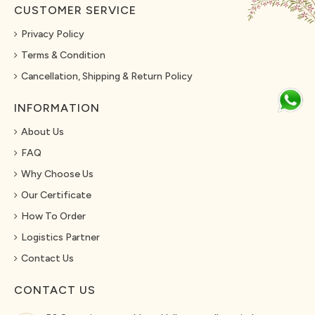
CUSTOMER SERVICE
Privacy Policy
Terms & Condition
Cancellation, Shipping & Return Policy
INFORMATION
About Us
FAQ
Why Choose Us
Our Certificate
How To Order
Logistics Partner
Contact Us
CONTACT US