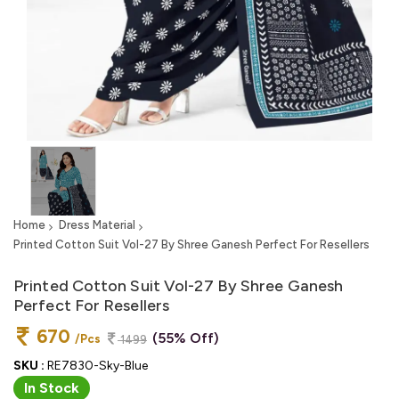
Home
Dress Material
Printed Cotton Suit Vol-27 By Shree Ganesh Perfect For Resellers
Printed Cotton Suit Vol-27 By Shree Ganesh
Perfect For Resellers
670
(55% Off)
/Pcs
1499
SKU :
RE7830-Sky-Blue
In Stock