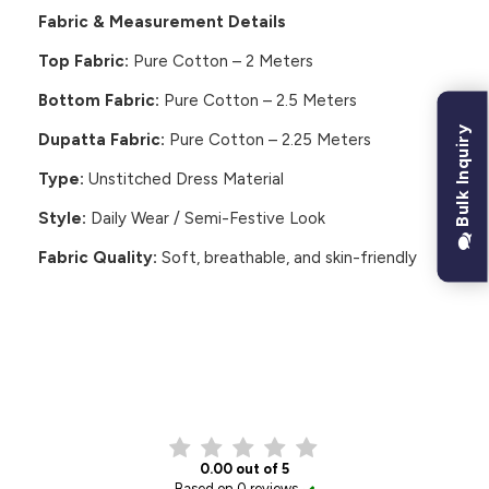
Fabric & Measurement Details
Top Fabric:
Pure Cotton – 2 Meters
Bottom Fabric:
Pure Cotton – 2.5 Meters
Bulk Inquiry
Dupatta Fabric:
Pure Cotton – 2.25 Meters
Type:
Unstitched Dress Material
Style:
Daily Wear / Semi-Festive Look
Fabric Quality:
Soft, breathable, and skin-friendly
CUSTOMER REVIEWS
0.00 out of 5
Based on 0 reviews