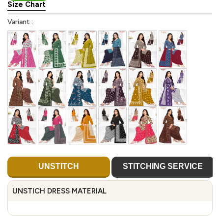
Size Chart
Variant :
UNSTITCH
STITCHING SERVICE
UNSTICH DRESS MATERIAL