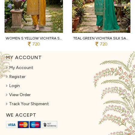
WOMEN S YELLOW VICHITRA SILK DRESS MATERIAL WITH MATCHING EMBROIDERED DUPATTA
TEAL GREEN VICHITRA SILK SALWAR SUIT FABRIC WITH HEAVY EMBROIDERY AND SANTOON BOTTOM
720
720
MY ACCOUNT
My Account
Register
Login
View Order
Track Your Shipment
WE ACCEPT