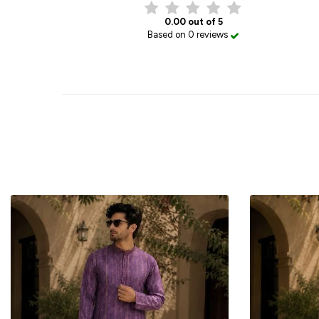
0.00 out of 5
Based on 0 reviews