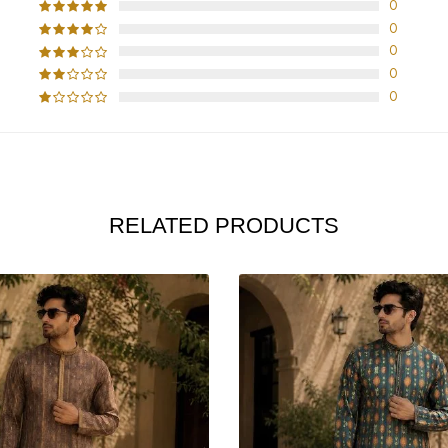
0
0
0
0
0
RELATED PRODUCTS