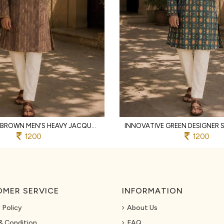
FUNCTIONAL BROWN MEN'S HEAVY JACQUARD KURTA PYJAMA WITH EMBROIDERY PATTI
1200
1200
MER SERVICE
INFORMATION
 Policy
About Us
& Condition
FAQ