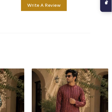
Write A Review