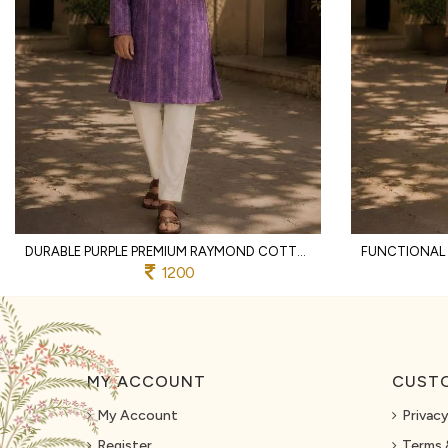
DURABLE PURPLE PREMIUM RAYMOND COTTON PYJAMA WITH DESIGNER JACQUARD KURTA
1200
MY ACCOUNT
CUSTO
My Account
Privacy
Register
Terms 