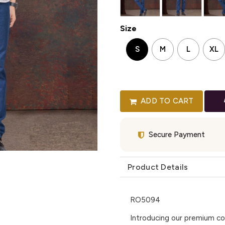
Size
S
M
L
XL
ADD TO CART
Secure Payment
Product Details
RO5094
Introducing our premium col