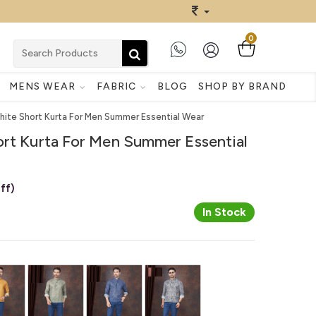
0
MENS WEAR
FABRIC
BLOG
SHOP BY BRAND
hite Short Kurta For Men Summer Essential Wear
ort Kurta For Men Summer Essential
ff)
In Stock