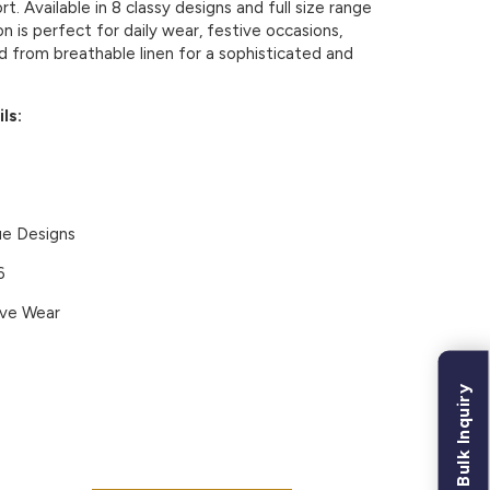
. Available in 8 classy designs and full size range
on is perfect for daily wear, festive occasions,
d from breathable linen for a sophisticated and
ls:
ue Designs
6
ive Wear
Bulk Inquiry