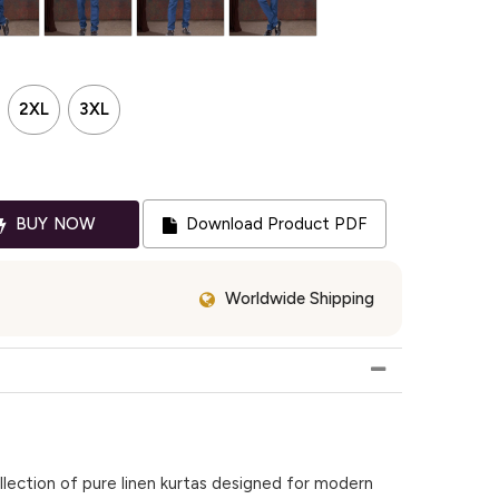
2XL
3XL
BUY NOW
Download Product PDF
Worldwide Shipping
lection of pure linen kurtas designed for modern