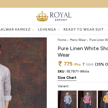
SALWAR KAMEEZ
LEHENGA
READY TO WEAR SUIT
Home
Mens Wear
Pure Linen W
Pure Linen White Sh
Wear
775
(35% O
/Pcs
1200
SKU :
RE7871-White
Size Chart
Variant :