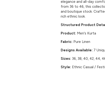
elegance and all-day comfort
from 36 to 46, this collecti
and boutique stock. Crafte
rich ethnic look.
Structured Product Detai
Product:
Men's Kurta
Fabric:
Pure Linen
Designs Available:
7 Uniq
Sizes:
36, 38, 40, 42, 44, 4
Style:
Ethnic Casual / Fest
CUSTOMER REVIEWS