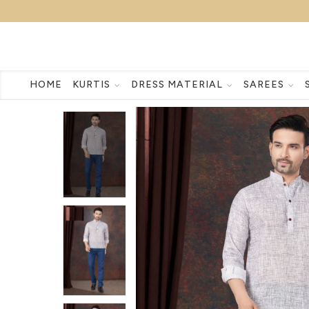
HOME
KURTIS
DRESS MATERIAL
SAREES