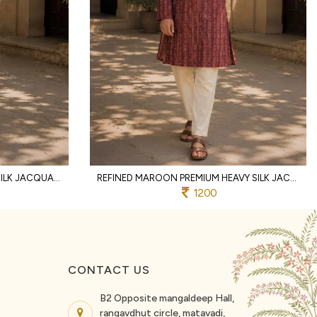
INNOVATIVE GREEN DESIGNER SILK JACQUARD KURTA WITH RAYMOND COTTON PYJAMA
REFINED MAROON PREMIUM HEAVY SILK JACQUARD KURTA PYJAMA SET FOR MEN
1200
CONTACT US
B2 Opposite mangaldeep Hall,
rangavdhut circle, matavadi,