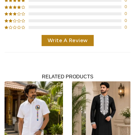
0
0
0
0
0
Write A Review
RELATED PRODUCTS