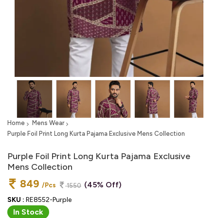
Home
Mens Wear
Purple Foil Print Long Kurta Pajama Exclusive Mens Collection
Purple Foil Print Long Kurta Pajama Exclusive
Mens Collection
849
(45% Off)
/Pcs
1550
SKU :
RE8552-Purple
In Stock