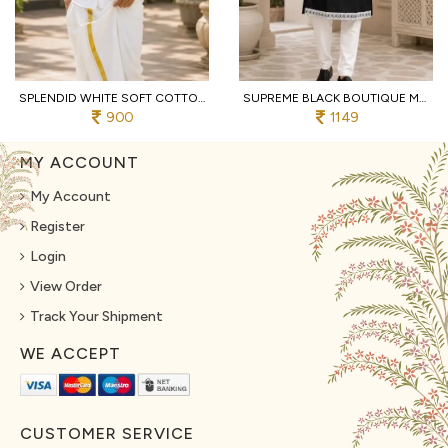
SPLENDID WHITE SOFT COTTON SHIRT WITH DESIGNER FLOWER PRINT AND DHOTI
SUPREME BLACK BOUTIQUE MEN'S KURTA PAJAMA WITH EMBROIDERED NECK FOR WEDDING
900
1149
MY ACCOUNT
My Account
Register
Login
View Order
Track Your Shipment
WE ACCEPT
CUSTOMER SERVICE