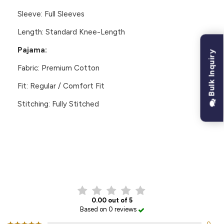
Sleeve: Full Sleeves
Length: Standard Knee-Length
Pajama:
Bulk Inquiry
Fabric:
Premium Cotton
Fit: Regular / Comfort Fit
Stitching: Fully Stitched
CUSTOMER REVIEWS
0.00 out of 5
Based on 0 reviews