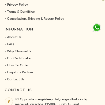
Privacy Policy
Terms & Condition
Cancellation, Shipping & Return Policy
INFORMATION
About Us
FAQ
Why Choose Us
Our Certificate
How To Order
Logistics Partner
Contact Us
CONTACT US
B2 Opposite mangaldeep Hall, rangavdhut circle,
matavadi, varachha 395006, Surat- Gujarat