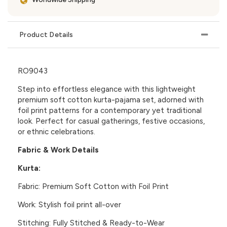
Product Details
RO9043
Step into effortless elegance with this lightweight
premium soft cotton
kurta-pajama set, adorned with
foil print patterns for a contemporary yet traditional
look. Perfect for casual gatherings, festive occasions,
or ethnic celebrations.
Fabric & Work Details
Kurta:
Fabric:
Premium Soft Cotton with Foil Print
Work:
Stylish foil print all-over
Stitching:
Fully Stitched & Ready-to-Wear