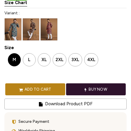
Size Chart
Variant :
Size
M
L
XL
2XL
3XL
4XL
ADD TO CART
BUY NOW
Download Product PDF
Secure Payment
Worldwide Shipping