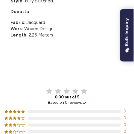
Style:
Fully Stitched
Dupatta
Bulk Inquiry
Fabric:
Jacquard
Work:
Woven Design
Length:
2.25 Meters
CUSTOMER REVIEWS
0.00 out of 5
Based on 0 reviews
0
0
0
0