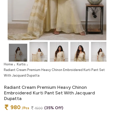
Home
Kurtis
Radiant Cream Premium Heavy Chinon Embroidered Kurti Pant Set
With Jacquard Dupatta
Radiant Cream Premium Heavy Chinon
Embroidered Kurti Pant Set With Jacquard
Dupatta
980
(35% Off)
/Pcs
1500