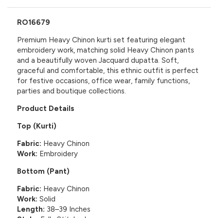
RO16679
Premium Heavy Chinon kurti set featuring elegant
embroidery work, matching solid Heavy Chinon pants
and a beautifully woven Jacquard dupatta. Soft,
graceful and comfortable, this ethnic outfit is perfect
for festive occasions, office wear, family functions,
parties and boutique collections.
Product Details
Top (Kurti)
Fabric:
Heavy Chinon
Work:
Embroidery
Bottom (Pant)
Fabric:
Heavy Chinon
Work:
Solid
Length:
38–39 Inches