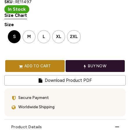
SKU :
RE11497
In Stock
Size Chart
Size
S
M
L
XL
2XL
ADD TO CART
BUY NOW
Download Product PDF
Secure Payment
Worldwide Shipping
Product Details