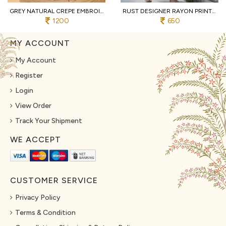
GREY NATURAL CREPE EMBROIDERED KURTI WITH PALAZZO AND DUPATTA FOR WEDDING
RUST DESIGNER RAYON PRINT STRAIGHT KURTI WITH MATCHING PANTS FOR FESTIVAL
1200
650
MY ACCOUNT
My Account
Register
Login
View Order
Track Your Shipment
WE ACCEPT
CUSTOMER SERVICE
Privacy Policy
Terms & Condition