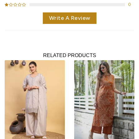
0
Write A Review
RELATED PRODUCTS