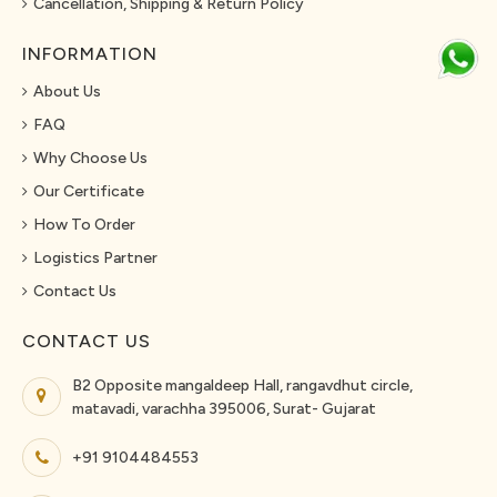
Cancellation, Shipping & Return Policy
INFORMATION
About Us
FAQ
Why Choose Us
Our Certificate
How To Order
Logistics Partner
Contact Us
CONTACT US
B2 Opposite mangaldeep Hall, rangavdhut circle,
matavadi, varachha 395006, Surat- Gujarat
+91 9104484553