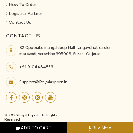
How To Order
Logistics Partner
Contact Us
CONTACT US
B2 Opposite mangaldeep Hall, rangavdhut circle,
matavadi, varachha 395006, Surat- Gujarat
+91 9104484553
Support@royalexport.in
© 2026 Royal Export . All Rights
Reserved.
ADD TO CART
Buy Now
{"events_received":1,"messages":[],"fbtrace_id":"Az__WlsQtuP3Kng4trrqzqN"}