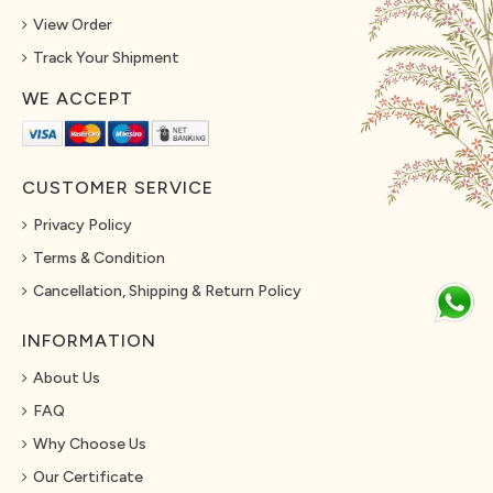
View Order
Track Your Shipment
WE ACCEPT
CUSTOMER SERVICE
Privacy Policy
Terms & Condition
Cancellation, Shipping & Return Policy
INFORMATION
About Us
FAQ
Why Choose Us
Our Certificate