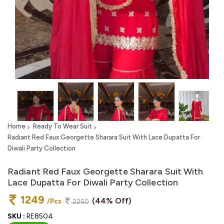
Home
Ready To Wear Suit
Radiant Red Faux Georgette Sharara Suit With Lace Dupatta For
Diwali Party Collection
Radiant Red Faux Georgette Sharara Suit With
Lace Dupatta For Diwali Party Collection
1249
(44% Off)
/Pcs
2250
SKU :
RE8504