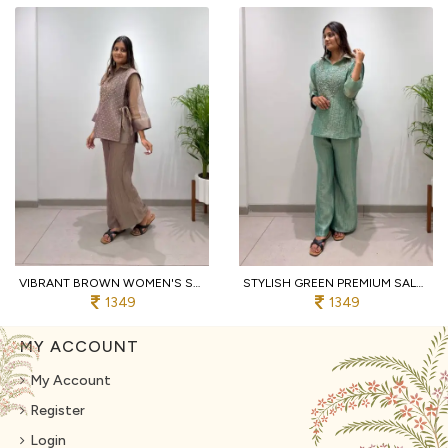
VIBRANT BROWN WOMEN'S SALSA SILK SHIRT WITH EMBROIDERED SHRUG AND PANTS
STYLISH GREEN PREMIUM SALSA SILK SHIRT PANT SHRUG CO ORD SET WITH HAND EMBROIDERY
1349
1349
MY ACCOUNT
My Account
Register
Login