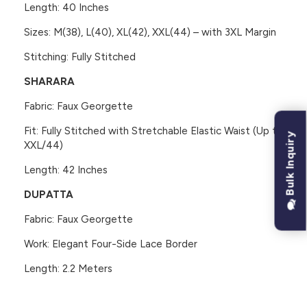
Length: 40 Inches
Sizes: M(38), L(40), XL(42), XXL(44) – with 3XL Margin
Stitching: Fully Stitched
SHARARA
Fabric: Faux Georgette
Fit: Fully Stitched with Stretchable Elastic Waist (Up to
Bulk Inquiry
XXL/44)
Length: 42 Inches
DUPATTA
Fabric: Faux Georgette
Work: Elegant Four-Side Lace Border
Length: 2.2 Meters