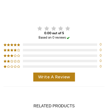
CUSTOMER REVIEWS
0.00 out of 5
Based on 0 reviews
0
0
0
0
0
Write A Review
RELATED PRODUCTS