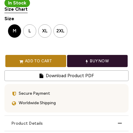
In Stock
Size Chart
Size
M
L
XL
2XL
ADD TO CART
BUY NOW
Download Product PDF
Secure Payment
Worldwide Shipping
Product Details