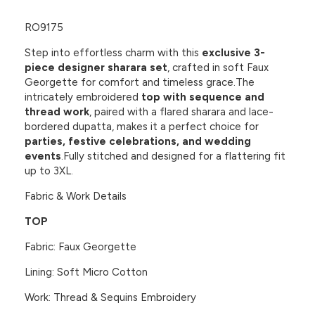
RO9175
Step into effortless charm with this
exclusive 3-
piece designer sharara set
, crafted in soft
Faux
Georgette
for comfort and timeless grace.The
intricately embroidered
top with sequence and
thread work
, paired with a
flared sharara
and
lace-
bordered dupatta
, makes it a perfect choice for
parties, festive celebrations, and wedding
events
.Fully stitched and designed for a flattering fit
up to 3XL.
Fabric & Work Details
TOP
Fabric: Faux Georgette
Lining: Soft Micro Cotton
Work: Thread & Sequins Embroidery