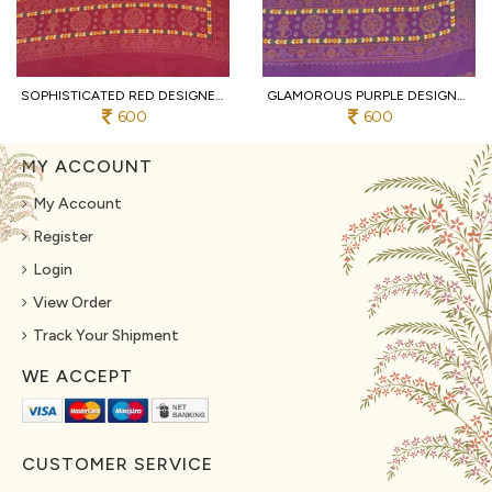
SOPHISTICATED RED DESIGNER HEAVY MALL COTTON SAREE WITH CONTRAST BORDER AT WHOLESALE
GLAMOROUS PURPLE DESIGNER TRADITIONAL PRINT COTTON SAREE WITH UNSTITCHED BLOUSE
600
600
MY ACCOUNT
My Account
Register
Login
View Order
Track Your Shipment
WE ACCEPT
CUSTOMER SERVICE