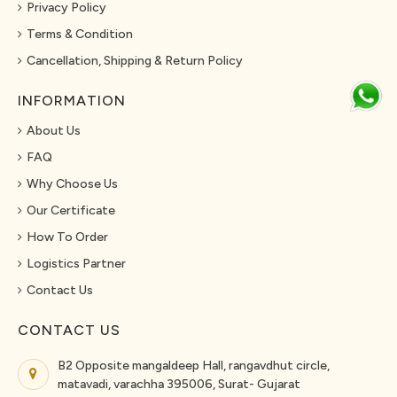
Privacy Policy
Terms & Condition
Cancellation, Shipping & Return Policy
INFORMATION
About Us
FAQ
Why Choose Us
Our Certificate
How To Order
Logistics Partner
Contact Us
CONTACT US
B2 Opposite mangaldeep Hall, rangavdhut circle,
matavadi, varachha 395006, Surat- Gujarat