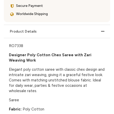
Secure Payment
Worldwide Shipping
Product Details
RO7338
Designer Poly Cotton Chex Saree with Zari
Weaving Work
Elegant poly cotton saree with classic chex design and
intricate zari weaving, giving it a graceful festive look.
Comes with matching unstitched blouse fabric. Ideal
for daily wear, parties & festive occasions at
wholesale rates.
Saree
Fabric:
Poly Cotton