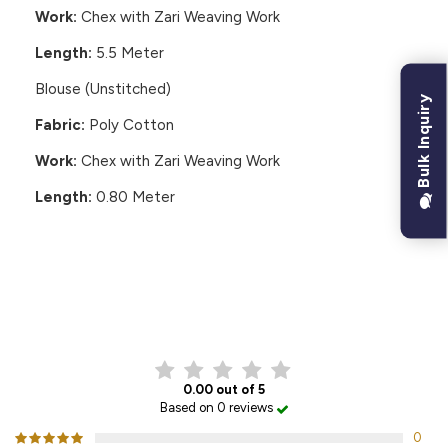
Work:
Chex with Zari Weaving Work
Length:
5.5 Meter
Blouse (Unstitched)
Bulk Inquiry
Fabric:
Poly Cotton
Work:
Chex with Zari Weaving Work
Length:
0.80 Meter
CUSTOMER REVIEWS
0.00 out of 5
Based on 0 reviews
0