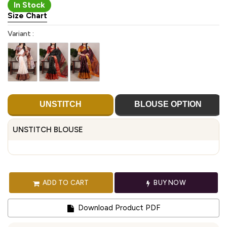
In Stock
Size Chart
Variant :
UNSTITCH
BLOUSE OPTION
UNSTITCH BLOUSE
ADD TO CART
BUY NOW
Download Product PDF