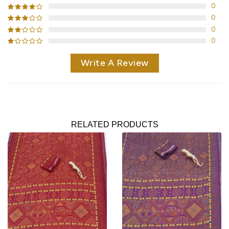
0
0
0
0
Write A Review
RELATED PRODUCTS