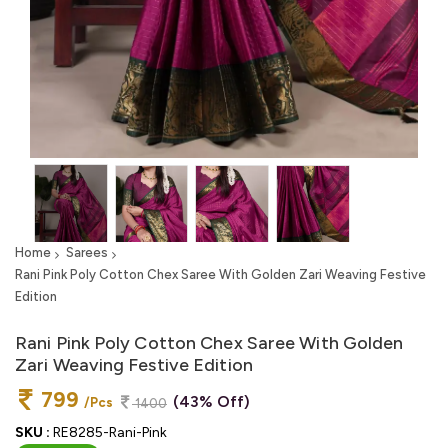
Home
Sarees
Rani Pink Poly Cotton Chex Saree With Golden Zari Weaving Festive
Edition
Rani Pink Poly Cotton Chex Saree With Golden
Zari Weaving Festive Edition
799
(43% Off)
/Pcs
1400
SKU :
RE8285-Rani-Pink