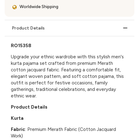
Worldwide Shipping
Product Details
RO15358
Upgrade your ethnic wardrobe with this stylish men's
kurta pajama set crafted from premium Merath
cotton jacquard fabric. Featuring a comfortable fit,
elegant woven pattern, and soft cotton pajama, this
outfit is perfect for festive occasions, family
gatherings, traditional celebrations, and everyday
ethnic wear.
Product Details
Kurta
Fabric
: Premium Merath Fabric (Cotton Jacquard
Work)