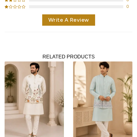
0
Write A Review
RELATED PRODUCTS