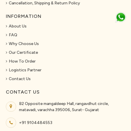
Cancellation, Shipping & Return Policy
INFORMATION
About Us
FAQ
Why Choose Us
Our Certificate
How To Order
Logistics Partner
Contact Us
CONTACT US
B2 Opposite mangaldeep Hall, rangavdhut circle,
matavadi, varachha 395006, Surat- Gujarat
+91 9104484553