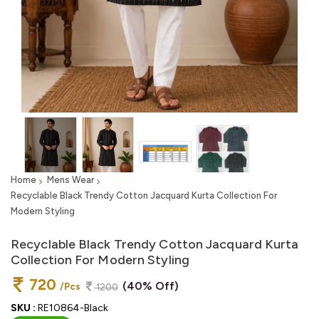
Home
Mens Wear
Recyclable Black Trendy Cotton Jacquard Kurta Collection For
Modern Styling
Recyclable Black Trendy Cotton Jacquard Kurta
Collection For Modern Styling
720
(40% Off)
/Pcs
1200
SKU :
RE10864-Black