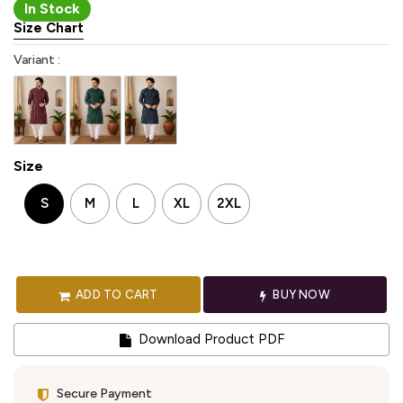
In Stock
Size Chart
Variant :
Size
S
M
L
XL
2XL
ADD TO CART
BUY NOW
Download Product PDF
Secure Payment