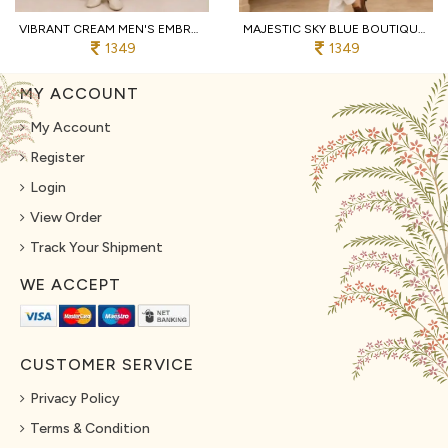
VIBRANT CREAM MEN'S EMBROIDERED KOTI KURTA WITH COTTON PANT FOR PARTY
MAJESTIC SKY BLUE BOUTIQUE MEN'S MALAI SATIN KOTI WITH DESIGNER FRONT AND BACK WORK
1349
1349
MY ACCOUNT
My Account
Register
Login
View Order
Track Your Shipment
WE ACCEPT
CUSTOMER SERVICE
Privacy Policy
Terms & Condition