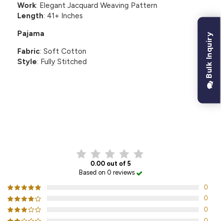
Work
: Elegant Jacquard Weaving Pattern
Length
: 41+ Inches
Pajama
Bulk Inquiry
Fabric
: Soft Cotton
Style
: Fully Stitched
CUSTOMER REVIEWS
0.00 out of 5
Based on 0 reviews
0
0
0
0