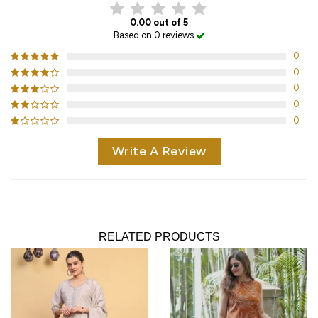
0.00 out of 5
Based on 0 reviews
0
0
0
0
0
Write A Review
RELATED PRODUCTS