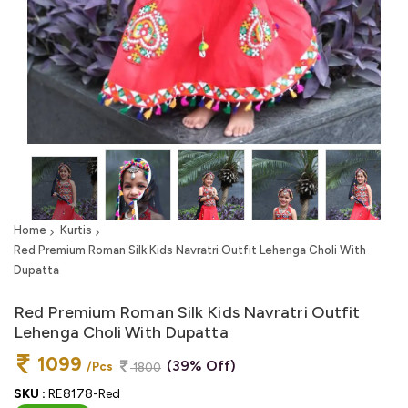
Home
Kurtis
Red Premium Roman Silk Kids Navratri Outfit Lehenga Choli With
Dupatta
Red Premium Roman Silk Kids Navratri Outfit
Lehenga Choli With Dupatta
1099
(39% Off)
/Pcs
1800
SKU :
RE8178-Red