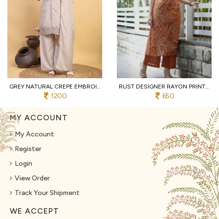
GREY NATURAL CREPE EMBROIDERED KURTI WITH PALAZZO AND DUPATTA FOR WEDDING
RUST DESIGNER RAYON PRINT STRAIGHT KURTI WITH MATCHING PANTS FOR FESTIVAL
1200
650
MY ACCOUNT
My Account
Register
Login
View Order
Track Your Shipment
WE ACCEPT