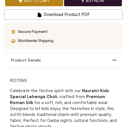
ADD TO CART
BUY NOW
Download Product PDF
Secure Payment
Worldwide Shipping
Product Details
RO7069
Celebrate the festive spirit with our
Navratri Kids
Special Lehenga Choli
, crafted from
Premium
Roman Silk
for a soft, rich, and comfortable wear.
Designed to let kids enjoy the festivities in style, this
outfit blends traditional charm with premium quality
fabric. Perfect for Garba nights, cultural functions, and
festive photo shoots.