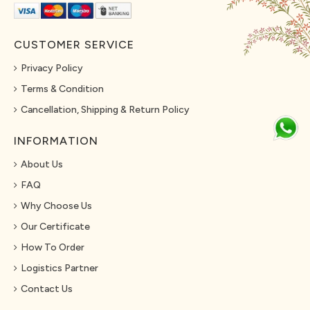
CUSTOMER SERVICE
Privacy Policy
Terms & Condition
Cancellation, Shipping & Return Policy
INFORMATION
About Us
FAQ
Why Choose Us
Our Certificate
How To Order
Logistics Partner
Contact Us