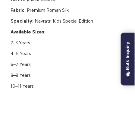
Fabric:
Premium Roman Silk
Specialty:
Navratri Kids Special Edition
Available Sizes:
2–3 Years
Bulk Inquiry
4–5 Years
6–7 Years
8–9 Years
10–11 Years
CUSTOMER REVIEWS