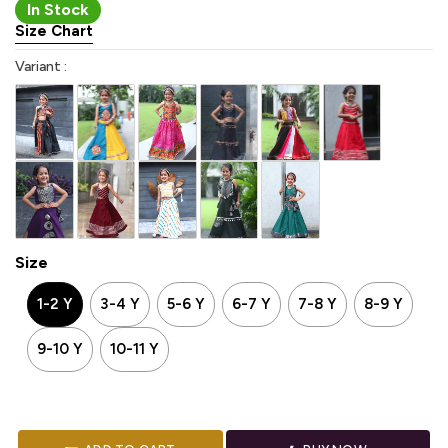
In Stock
Size Chart
Variant :
Size
1-2 Y
3-4 Y
5-6 Y
6-7 Y
7-8 Y
8-9 Y
9-10 Y
10-11 Y