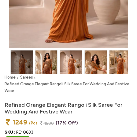
Home
Sarees
Refined Orange Elegant Rangoli Silk Saree For Wedding And Festive
Wear
Refined Orange Elegant Rangoli Silk Saree For
Wedding And Festive Wear
1249
(17% Off)
/Pcs
1500
SKU :
RE10633