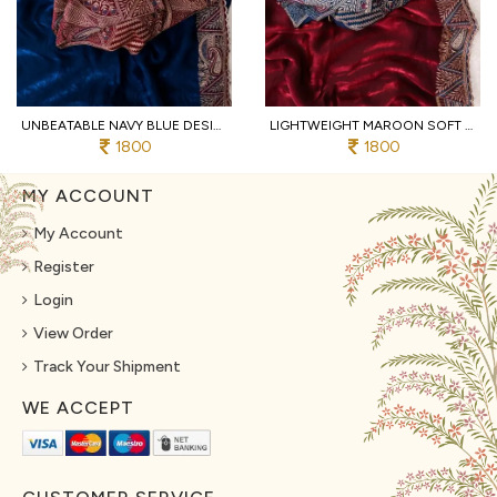
UNBEATABLE NAVY BLUE DESIGNER SOFT FENDY SATIN SAREE WITH HEAVY EMBROIDERED BLOUSE
LIGHTWEIGHT MAROON SOFT FENDY SATIN SAREE WITH FULL STITCHED DESIGNER BLOUSE
1800
1800
MY ACCOUNT
My Account
Register
Login
View Order
Track Your Shipment
WE ACCEPT