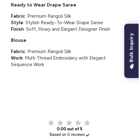
Ready to Wear Drape Saree
Fabric
: Premium Rangoli Silk
Style
: Stylish Ready-To-Wear Drape Saree
Finish
: Soft, Flowy and Elegant Designer Finish
Bulk Inquiry
Blouse
Fabric
: Premium Rangoli Silk
Work
: Multi Thread Embroidery with Elegant
Sequence Work
CUSTOMER REVIEWS
0.00 out of 5
Based on 0 reviews