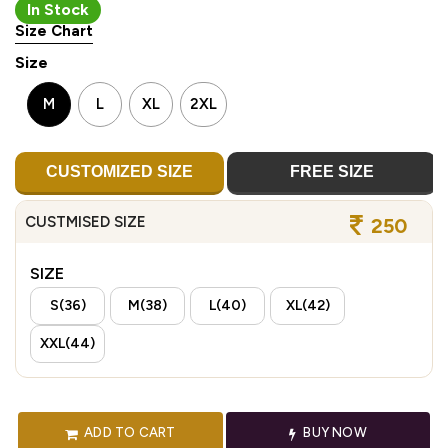
In Stock
Size Chart
Size
M
L
XL
2XL
CUSTOMIZED SIZE
FREE SIZE
CUSTMISED SIZE
250
SIZE
S(36)
M(38)
L(40)
XL(42)
XXL(44)
ADD TO CART
BUY NOW