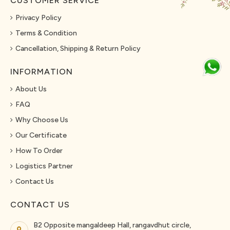
CUSTOMER SERVICE
Privacy Policy
Terms & Condition
Cancellation, Shipping & Return Policy
INFORMATION
About Us
FAQ
Why Choose Us
Our Certificate
How To Order
Logistics Partner
Contact Us
CONTACT US
B2 Opposite mangaldeep Hall, rangavdhut circle,