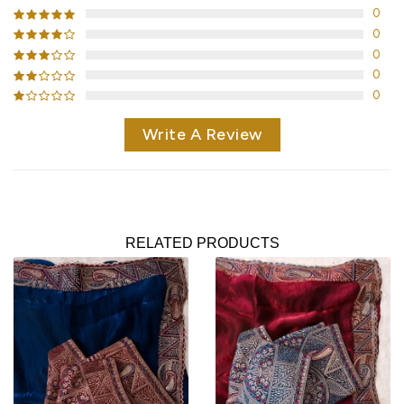
0
0
0
0
0
Write A Review
RELATED PRODUCTS