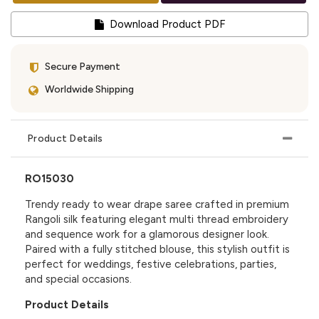
Download Product PDF
Secure Payment
Worldwide Shipping
Product Details
RO15030
Trendy ready to wear drape saree crafted in premium
Rangoli silk featuring elegant multi thread embroidery
and sequence work for a glamorous designer look.
Paired with a fully stitched blouse, this stylish outfit is
perfect for weddings, festive celebrations, parties,
and special occasions.
Product Details