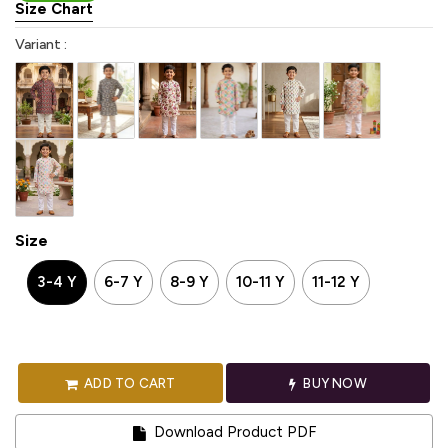
Size Chart
Variant :
Size
3-4 Y
6-7 Y
8-9 Y
10-11 Y
11-12 Y
ADD TO CART
BUY NOW
Download Product PDF