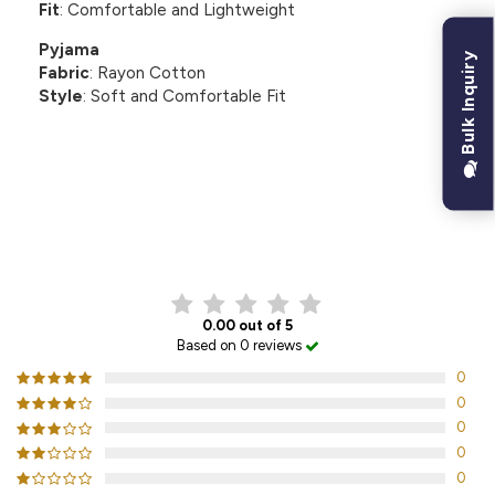
Fit
: Comfortable and Lightweight
Pyjama
Bulk Inquiry
Fabric
: Rayon Cotton
Style
: Soft and Comfortable Fit
CUSTOMER REVIEWS
0.00 out of 5
Based on 0 reviews
0
0
0
0
0