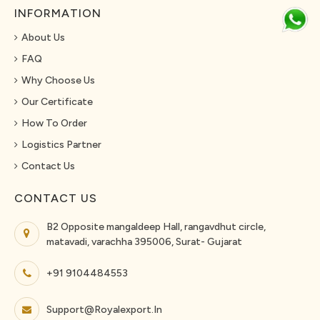
INFORMATION
About Us
FAQ
Why Choose Us
Our Certificate
How To Order
Logistics Partner
Contact Us
CONTACT US
B2 Opposite mangaldeep Hall, rangavdhut circle,
matavadi, varachha 395006, Surat- Gujarat
+91 9104484553
Support@royalexport.in