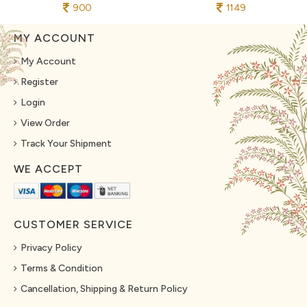
900
1149
MY ACCOUNT
My Account
Register
Login
View Order
Track Your Shipment
WE ACCEPT
CUSTOMER SERVICE
Privacy Policy
Terms & Condition
Cancellation, Shipping & Return Policy