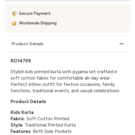
Secure Payment
Worldwide Shipping
Product Details
RO14759
Stylish kids printed kurta with pyjama set crafted in
soft cotton fabric for comfortable all-day wear.
Perfect ethnic outfit for festive occasions, family
functions, traditional events, and casual celebrations.
Product Details
Kids Kurta
Fabric
: Soft Cotton Printed
Style
: Traditional Printed Kurta
Features
: Both Side Pockets