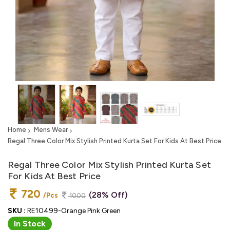
Home
Mens Wear
Regal Three Color Mix Stylish Printed Kurta Set For Kids At Best Price
Regal Three Color Mix Stylish Printed Kurta Set
For Kids At Best Price
720
(28% Off)
/Pcs
1000
SKU :
RE10499-Orange Pink Green
In Stock