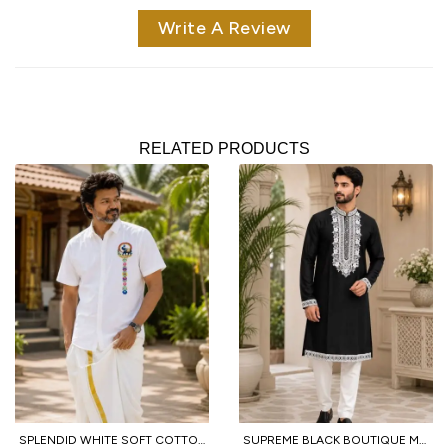
Write A Review
RELATED PRODUCTS
SPLENDID WHITE SOFT COTTON SHIRT WITH DESIGNER FLOWER PRINT AND DHOTI
SUPREME BLACK BOUTIQUE MEN'S KURTA PAJAMA WITH EMBROIDERED NECK FOR WEDDING